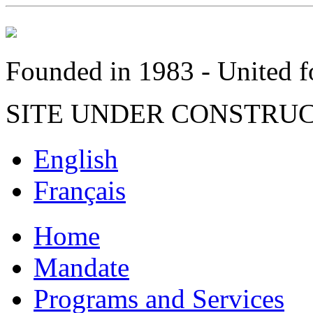
Founded in 1983 - United fo
SITE UNDER CONSTRU
English
Français
Home
Mandate
Programs and Services