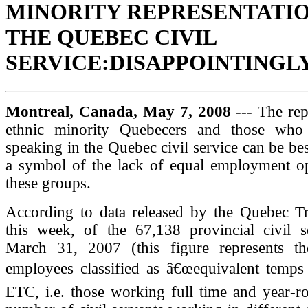
MINORITY REPRESENTATIO
THE QUEBEC CIVIL
SERVICE:DISAPPOINTINGL
Montreal, Canada, May 7, 2008
--- The rep
ethnic minority Quebecers and those who 
speaking in the Quebec civil service can be bes
a symbol of the lack of equal employment op
these groups.
According to data released by the Quebec T
this week, of the 67,138 provincial civil s
March 31, 2007 (this figure represents t
employees classified as â€œequivalent temps 
ETC, i.e. those working full time and year-ro