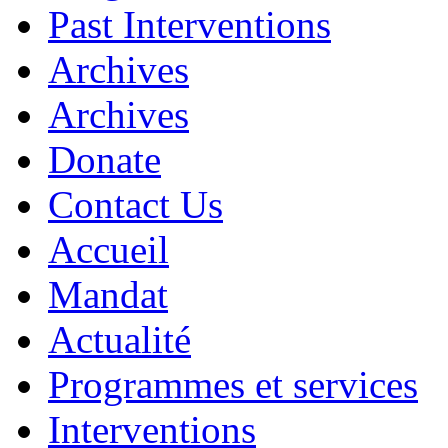
Past Interventions
Archives
Archives
Donate
Contact Us
Accueil
Mandat
Actualité
Programmes et services
Interventions