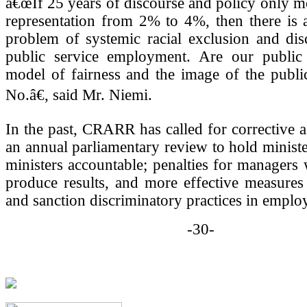
â€œIf 25 years of discourse and policy only 
representation from 2% to 4%, then there is 
problem of systemic racial exclusion and dis
public service employment. Are our public i
model of fairness and the image of the publi
No.â€, said Mr. Niemi.
In the past, CRARR has called for corrective a
an annual parliamentary review to hold minist
ministers accountable; penalties for manager
produce results, and more effective measures 
and sanction discriminatory practices in emplo
-30-