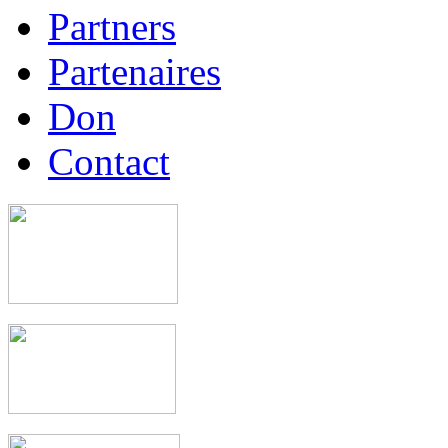
Partners
Partenaires
Don
Contact