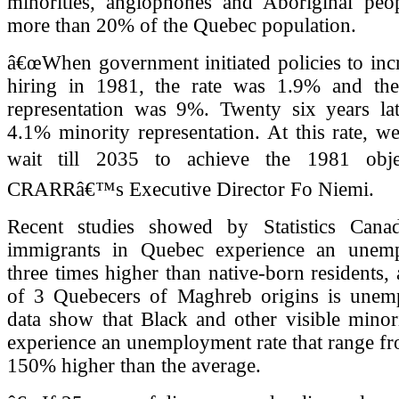
minorities, anglophones and Aboriginal pe
more than 20% of the Quebec population.
â€œWhen government initiated policies to inc
hiring in 1981, the rate was 1.9% and the
representation was 9%. Twenty six years lat
4.1% minority representation. At this rate, 
wait till 2035 to achieve the 1981 objec
CRARRâ€™s Executive Director Fo Niemi.
Recent studies showed by Statistics Cana
immigrants in Quebec experience an unemp
three times higher than native-born residents, 
of 3 Quebecers of Maghreb origins is unem
data show that Black and other visible minor
experience an unemployment rate that range f
150% higher than the average.