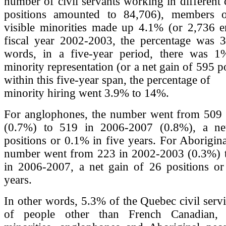
number of civil servants working in different 
positions amounted to 84,706), members o
visible minorities made up 4.1% (or 2,736 e
fiscal year 2002-2003, the percentage was 3
words, in a five-year period, there was 1
minority representation (or a net gain of 595 p
within this five-year span, the percentage of
minority hiring went 3.9% to 14%.
For anglophones, the number went from 509
(0.7%) to 519 in 2006-2007 (0.8%), a ne
positions or 0.1% in five years. For Aborigina
number went from 223 in 2002-2003 (0.3%) 
in 2006-2007, a net gain of 26 positions or
years.
In other words, 5.3% of the Quebec civil serv
of people other than French Canadian, 