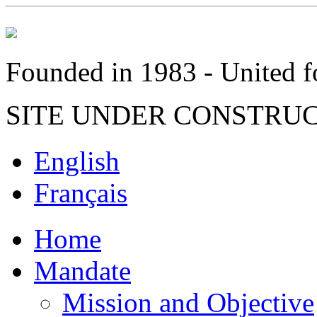
Founded in 1983 - United fo
SITE UNDER CONSTRU
English
Français
Home
Mandate
Mission and Objective