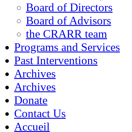
Board of Directors
Board of Advisors
the CRARR team
Programs and Services
Past Interventions
Archives
Archives
Donate
Contact Us
Accueil