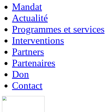
Mandat
Actualité
Programmes et services
Interventions
Partners
Partenaires
Don
Contact