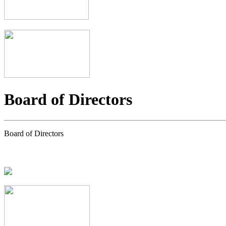
Board of Directors
Board of Directors