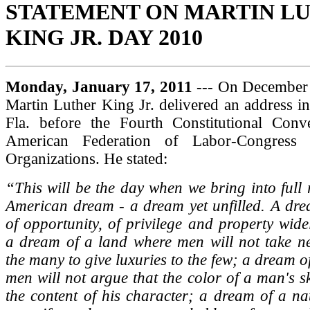
STATEMENT ON MARTIN L
KING JR. DAY 2010
Monday, January 17, 2011
--- On December 
Martin Luther King Jr. delivered an address i
Fla. before the Fourth Constitutional Conv
American Federation of Labor-Congress o
Organizations. He stated:
“This will be the day when we bring into full r
American dream - a dream yet unfilled. A dre
of opportunity, of privilege and property widel
a dream of a land where men will not take ne
the many to give luxuries to the few; a dream o
men will not argue that the color of a man's s
the content of his character; a dream of a na