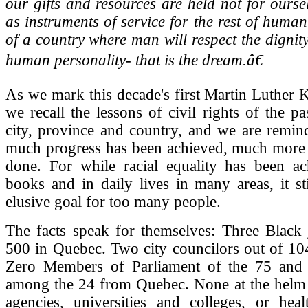
our gifts and resources are held not for ourse
as instruments of service for the rest of human
of a country where man will respect the dignit
human personality- that is the dream.â€
As we mark this decade's first Martin Luther K
we recall the lessons of civil rights of the p
city, province and country, and we are remin
much progress has been achieved, much more 
done. For while racial equality has been ac
books and in daily lives in many areas, it st
elusive goal for too many people.
The facts speak for themselves: Three Black 
500 in Quebec. Two city councilors out of 10
Zero Members of Parliament of the 75 and 
among the 24 from Quebec. None at the helm 
agencies, universities and colleges, or heal