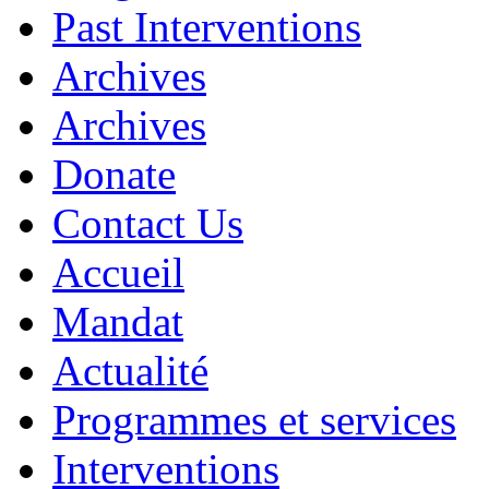
Past Interventions
Archives
Archives
Donate
Contact Us
Accueil
Mandat
Actualité
Programmes et services
Interventions