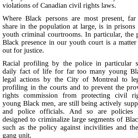
violations of Canadian civil rights laws.
Where Black persons are most present, far
share in the population at large, is in prisons
youth criminal courtrooms. In particular, the
Black presence in our youth court is a matter t
out for justice.
Racial profiling by the police in particular s
daily fact of life for far too many young B
legal actions by the City of Montreal to leg
profiling in the courts and to prevent the pr
rights commission from protecting civil ri
young Black men, are still being actively supp
and police officials. And so are policies 
designed to criminalize large segments of Bl
such as the policy against incivilities and the
gang unit.