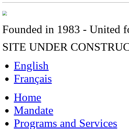
Founded in 1983 - United fo
SITE UNDER CONSTRU
English
Français
Home
Mandate
Programs and Services