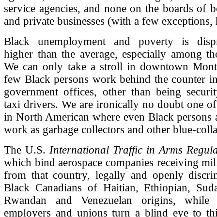
service agencies, and none on the boards of b
and private businesses (with a few exceptions, 
Black unemployment and poverty is dispro
higher than the average, especially among th
We can only take a stroll in downtown Montr
few Black persons work behind the counter in
government offices, other than being securi
taxi drivers. We are ironically no doubt one of
in North American where even Black persons a
work as garbage collectors and other blue-coll
The U.S.
International Traffic in Arms Regula
which bind aerospace companies receiving mili
from that country, legally and openly discri
Black Canadians of Haitian, Ethiopian, Sud
Rwandan and Venezuelan origins, while 
employers and unions turn a blind eye to this