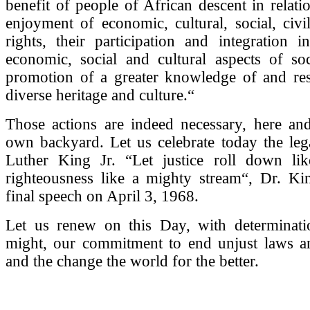
benefit of people of African descent in relatio
enjoyment of economic, cultural, social, civil
rights, their participation and integration in 
economic, social and cultural aspects of soc
promotion of a greater knowledge of and resp
diverse heritage and culture.“
Those actions are indeed necessary, here an
own backyard. Let us celebrate today the leg
Luther King Jr. “Let justice roll down li
righteousness like a mighty stream“, Dr. Kin
final speech on April 3, 1968.
Let us renew on this Day, with determinat
might, our commitment to end unjust laws an
and the change the world for the better.