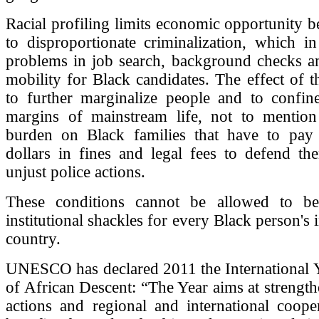
Racial profiling limits economic opportunity be
to disproportionate criminalization, which in
problems in job search, background checks a
mobility for Black candidates. The effect of th
to further marginalize people and to confin
margins of mainstream life, not to mention 
burden on Black families that have to pay
dollars in fines and legal fees to defend th
unjust police actions.
These conditions cannot be allowed to b
institutional shackles for every Black person's 
country.
UNESCO has declared 2011 the International Y
of African Descent: “The Year aims at strength
actions and regional and international coope