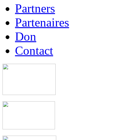
Partners
Partenaires
Don
Contact