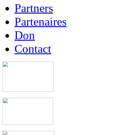
Partners
Partenaires
Don
Contact