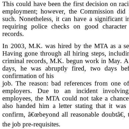
This could have been the first decision on raci
employment; however, the Commission did n
such. Nonetheless, it can have a significant 
requiring police checks on good character
records.
In 2003, M.K. was hired by the MTA as a secu
Having gone through all hiring steps, includ
criminal records, M.K. begun work in May. Af
days, he was abruptly fired, two days bef
confirmation of his
job. The reason: bad references from one of
employers. Due to an incident involvin
employees, the MTA could not take a chance
also handed him a letter stating that it was
confirm, â€œbeyond all reasonable doubtâ€, 
the job pre-requisites.