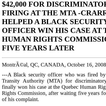
$42,000 FOR DISCRIMINATO
FIRING AT THE MTA -CRAR
HELPED A BLACK SECURIT
OFFICER WIN HIS CASE AT 
HUMAN RIGHTS COMMISSIO
FIVE YEARS LATER
MontrÃ©al, QC, CANADA, October 16, 200
---A Black security officer who was fired by
Transity Authority (MTA) for discriminator
finally won his case at the Quebec Human Rig
Rights Commission, after waiting five years f
of his complaint.