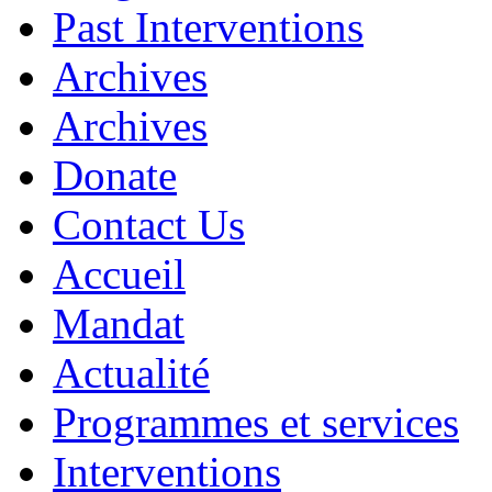
Past Interventions
Archives
Archives
Donate
Contact Us
Accueil
Mandat
Actualité
Programmes et services
Interventions