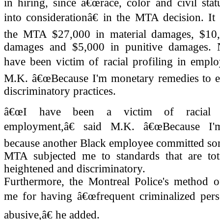
in hiring, since â€œrace, color and civil sta
into considerationâ€ in the MTA decision. It
the MTA $27,000 in material damages, $10
damages and $5,000 in punitive damages.
have been victim of racial profiling in emplo
M.K. â€œBecause I'm monetary remedies to e
discriminatory practices.
â€œI have been a victim of racial p
employment,â€ said M.K. â€œBecause I
because another Black employee committed som
MTA subjected me to standards that are total
heightened and discriminatory.
Furthermore, the Montreal Police's method of
me for having â€œfrequent criminalized perso
abusive,â€ he added.