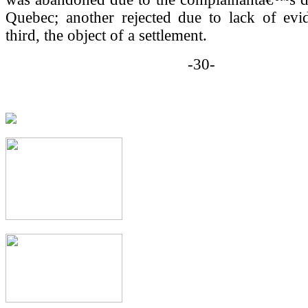
Quebec; another rejected due to lack of evi
third, the object of a settlement.
-30-