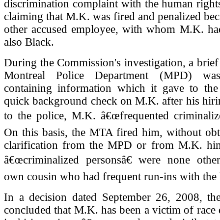
discrimination complaint with the human righ
claiming that M.K. was fired and penalized bec
other accused employee, with whom M.K. had
also Black.
During the Commission's investigation, a brief
Montreal Police Department (MPD) was 
containing information which it gave to th
quick background check on M.K. after his hir
to the police, M.K. â€œfrequented criminaliz
On this basis, the MTA fired him, without obt
clarification from the MPD or from M.K. hims
â€œcriminalized personsâ€ were none othe
own cousin who had frequent run-ins with the 
In a decision dated September 26, 2008, t
concluded that M.K. has been a victim of race 