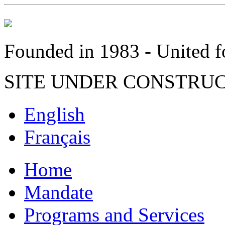
Founded in 1983 - United fo
SITE UNDER CONSTRU
English
Français
Home
Mandate
Programs and Services