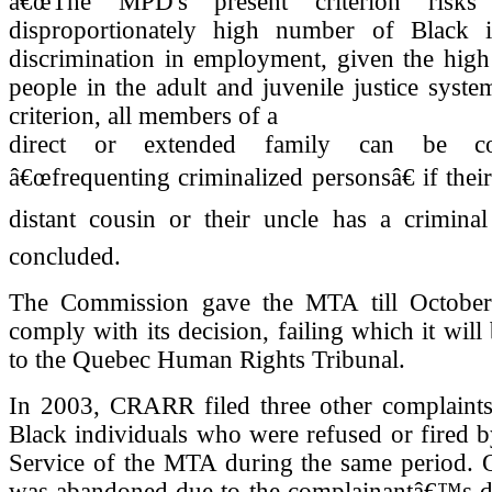
â€œThe MPD's present criterion risks
disproportionately high number of Black i
discrimination in employment, given the high
people in the adult and juvenile justice syste
criterion, all members of a
direct or extended family can be co
â€œfrequenting criminalized personsâ€ if their
distant cousin or their uncle has a criminal
concluded.
The Commission gave the MTA till October
comply with its decision, failing which it will
to the Quebec Human Rights Tribunal.
In 2003, CRARR filed three other complaints
Black individuals who were refused or fired b
Service of the MTA during the same period. 
was abandoned due to the complainantâ€™s d