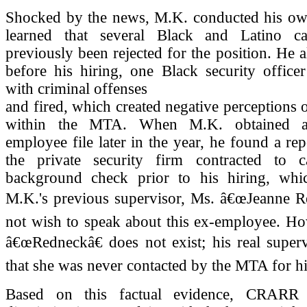
Shocked by the news, M.K. conducted his ow
learned that several Black and Latino ca
previously been rejected for the position. He a
before his hiring, one Black security office
with criminal offenses
and fired, which created negative perceptions 
within the MTA. When M.K. obtained ac
employee file later in the year, he found a rep
the private security firm contracted to 
background check prior to his hiring, whic
M.K.'s previous supervisor, Ms. â€œJeanne Re
not wish to speak about this ex-employee. Ho
â€œRedneckâ€ does not exist; his real super
that she was never contacted by the MTA for hi
Based on this factual evidence, CRARR 