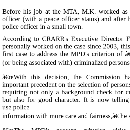
Before his job at the MTA, M.K. worked as a
officer (with a peace officer status) and after h
police officer in a small town.
According to CRARR's Executive Director 
personally worked on the case since 2003, thi
first case to address the MPD's criterion of 
(or being associated with) criminalized persons.
â€œWith this decision, the Commission ha
important precedent on the selection of persons
requiring not only a background check for cr
but also for good character. It is now tellin
use police
information with more care and fairness,â€ he 