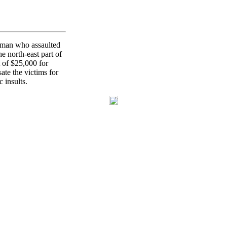
woman who assaulted
e north-east part of
 of $25,000 for
te the victims for
 insults.