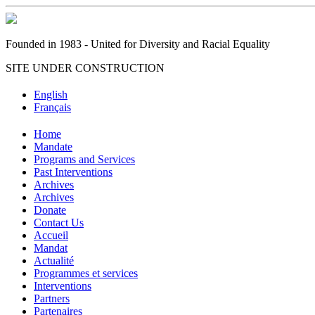
Founded in 1983 - United for Diversity and Racial Equality
SITE UNDER CONSTRUCTION
English
Français
Home
Mandate
Programs and Services
Past Interventions
Archives
Archives
Donate
Contact Us
Accueil
Mandat
Actualité
Programmes et services
Interventions
Partners
Partenaires