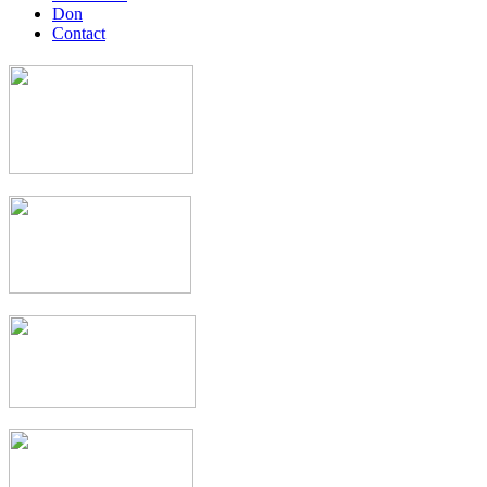
Don
Contact