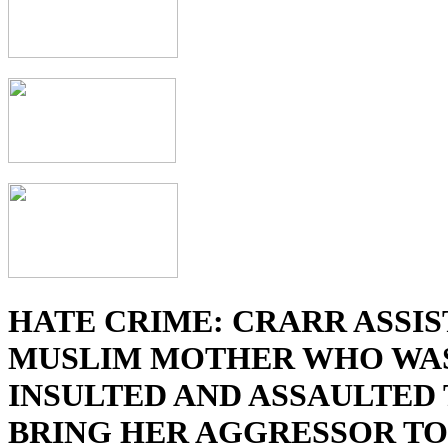
HATE CRIME: CRARR ASSIS
MUSLIM MOTHER WHO WA
INSULTED AND ASSAULTED
BRING HER AGGRESSOR TO