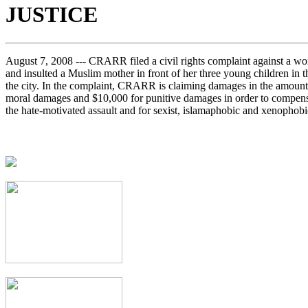
JUSTICE
August 7, 2008 --- CRARR filed a civil rights complaint against a 
and insulted a Muslim mother in front of her three young children in th
the city. In the complaint, CRARR is claiming damages in the amount
moral damages and $10,000 for punitive damages in order to compensa
the hate-motivated assault and for sexist, islamaphobic and xenophobic