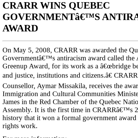
CRARR WINS QUEBEC
GOVERNMENTâ€™S ANTIR
AWARD
On May 5, 2008, CRARR was awarded the Qu
Governmentâ€™s antiracism award called the
Greenup Award, for its work as a â€œbridge b
and justice, institutions and citizens.â€ CRA
Counsellor, Aymar Missakila, receives the awa
Immigration and Cultural Communities Minist
James in the Red Chamber of the Quebec Natio
Assembly. It is the first time in CRARRâ€™s 
history that it won a formal government award f
rights work.