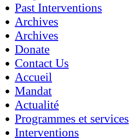
Past Interventions
Archives
Archives
Donate
Contact Us
Accueil
Mandat
Actualité
Programmes et services
Interventions