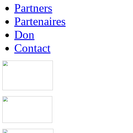
Partners
Partenaires
Don
Contact