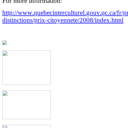
For more information:
http://www.quebecinterculturel.gouv.qc.ca/fr/p
distinctions/prix-citoyennete/2008/index.html