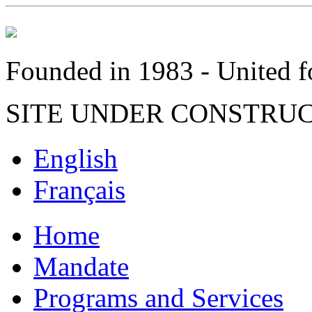
Founded in 1983 - United fo
SITE UNDER CONSTRU
English
Français
Home
Mandate
Programs and Services