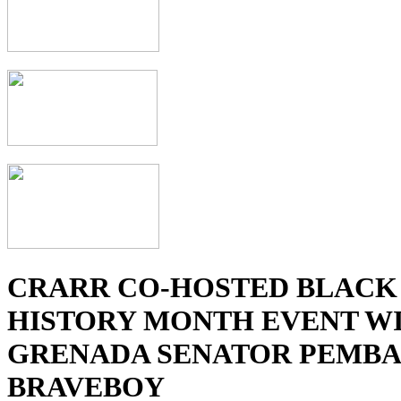
CRARR CO-HOSTED BLACK
HISTORY MONTH EVENT W
GRENADA SENATOR PEMBA
BRAVEBOY