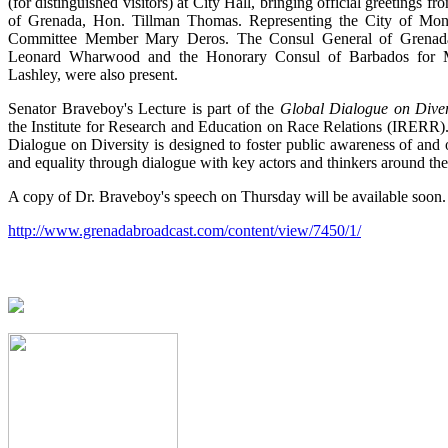
(for distinguished visitors) at City Hall, bringing official greetings f
of Grenada, Hon. Tillman Thomas. Representing the City of Mon
Committee Member Mary Deros. The Consul General of Grenada
Leonard Wharwood and the Honorary Consul of Barbados for 
Lashley, were also present.
Senator Braveboy's Lecture is part of the
Global Dialogue on Diver
the Institute for Research and Education on Race Relations (IRER
Dialogue on Diversity is designed to foster public awareness of and 
and equality through dialogue with key actors and thinkers around th
A copy of Dr. Braveboy's speech on Thursday will be available soon.
http://www.grenadabroadcast.com/content/view/7450/1/