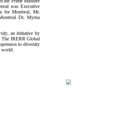
rom the Prime Minister
treal was Executive
 for Montreal, Mr.
Montreal Dr. Myrna
sity
, an initiative by
R). The IRERR Global
openness to diversity
e world.