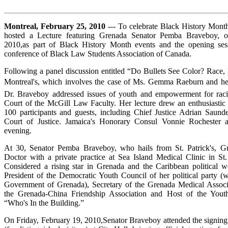
Montreal, February 25, 2010
--- To celebrate Black History Mo
hosted a Lecture featuring Grenada Senator Pemba Braveboy,
on
2010,as part of Black History Month events and the opening sess
conference of Black Law Students Association of Canada.
Following a panel discussion entitled “Do Bullets See Color? Race, 
Montreal's, which involves the case of Ms. Gemma Raeburn and he
Dr. Braveboy addressed issues of youth and empowerment for racia
Court of the McGill Law Faculty. Her lecture drew an enthusiasti
100 participants and guests, including Chief Justice Adrian Saund
Court of Justice. Jamaica's Honorary Consul Vonnie Rochester
evening.
At 30, Senator Pemba Braveboy, who hails from St. Patrick's, Gr
Doctor with a private practice at Sea Island Medical Clinic in St
Considered a rising star in Grenada and the Caribbean political wo
President of the Democratic Youth Council of her political party 
Government of Grenada), Secretary of the Grenada Medical Associa
the Grenada-China Friendship Association and Host of the You
“Who's In the Building.”
On Friday, February 19, 2010,Senator Braveboy attended the signin