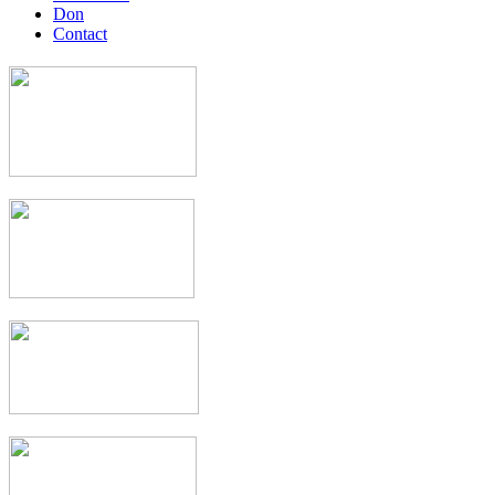
Don
Contact