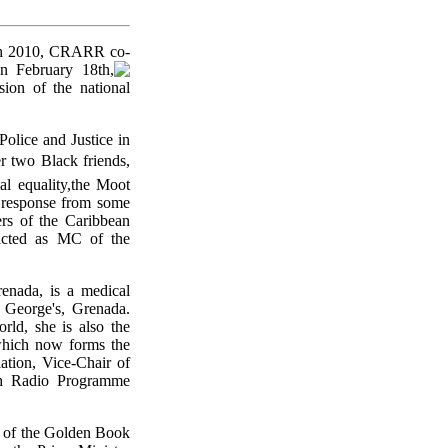
nth 2010, CRARR co-
 February 18th,
ion of the national
Police and Justice in
r two Black friends,
l equality,the Moot
c response from some
ers of the Caribbean
 acted as MC of the
enada, is a medical
. George's, Grenada.
rld, she is also the
(which now forms the
tion, Vice-Chair of
th Radio Programme
g of the Golden Book