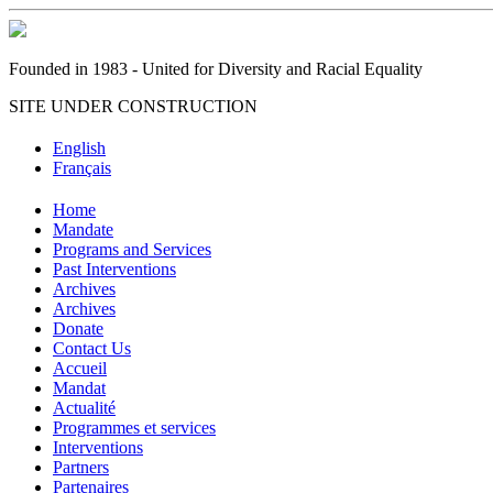
Founded in 1983 - United for Diversity and Racial Equality
SITE UNDER CONSTRUCTION
English
Français
Home
Mandate
Programs and Services
Past Interventions
Archives
Archives
Donate
Contact Us
Accueil
Mandat
Actualité
Programmes et services
Interventions
Partners
Partenaires