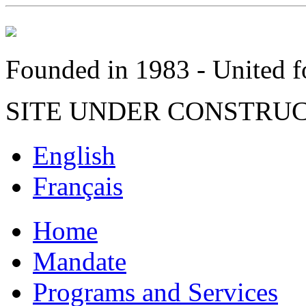
Founded in 1983 - United fo
SITE UNDER CONSTRU
English
Français
Home
Mandate
Programs and Services