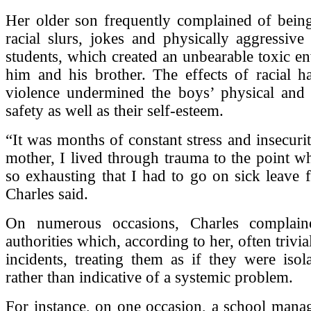
Her older son frequently complained of being
racial slurs, jokes and physically aggressive
students, which created an unbearable toxic e
him and his brother. The effects of racial h
violence undermined the boys’ physical and 
safety as well as their self-esteem.
“It was months of constant stress and insecurit
mother, I lived through trauma to the point w
so exhausting that I had to go on sick leave
Charles said.
On numerous occasions, Charles complain
authorities which, according to her, often trivial
incidents, treating them as if they were isola
rather than indicative of a systemic problem.
For instance, on one occasion, a school mana