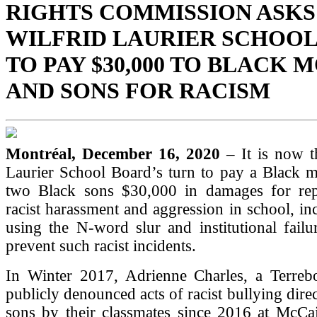
RIGHTS COMMISSION ASKS
WILFRID LAURIER SCHOO
TO PAY $30,000 TO BLACK
AND SONS FOR RACISM
Montréal, December 16, 2020
– It is now t
Laurier School Board’s turn to pay a Black m
two Black sons $30,000 in damages for rep
racist harassment and aggression in school, inc
using the N-word slur and institutional fail
prevent such racist incidents.
In Winter 2017, Adrienne Charles, a Terrebo
publicly denounced acts of racist bullying dire
sons by their classmates since 2016 at McCa