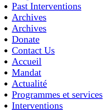
Past Interventions
Archives
Archives
Donate
Contact Us
Accueil
Mandat
Actualité
Programmes et services
Interventions