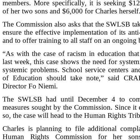
members. More specifically, it is seeking $1
of her two sons and $6,000 for Charles herself
The Commission also asks that the SWLSB tak
ensure the effective implementation of its anti
and to offer training to all staff on an ongoing 
“As with the case of racism in education tha
last week, this case shows the need for systemi
systemic problems. School service centers an
of Education should take note,” said CRA
Director Fo Niemi.
The SWLSB had until December 4 to com
measures sought by the Commission. Since it 
so, the case will head to the Human Rights Tri
Charles is planning to file additional compl
Human Rights Commission for her so