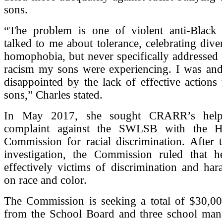
sons.
“The problem is one of violent anti-Black
talked to me about tolerance, celebrating diver
homophobia, but never specifically addressed 
racism my sons were experiencing. I was and 
disappointed by the lack of effective actions
sons,” Charles stated.
In May 2017, she sought CRARR’s help 
complaint against the SWLSB with the 
Commission for racial discrimination. After 
investigation, the Commission ruled that 
effectively victims of discrimination and ha
on race and color.
The Commission is seeking a total of $30,0
from the School Board and three school ma