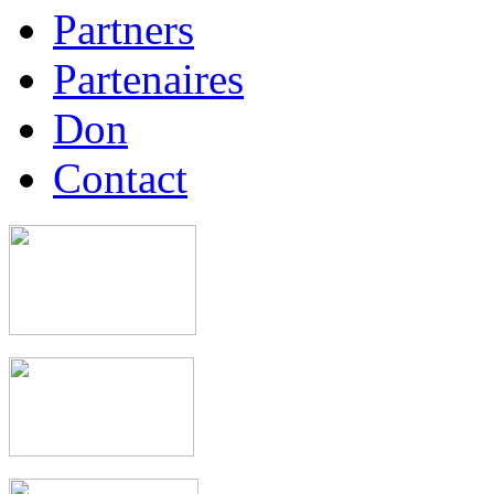
Partners
Partenaires
Don
Contact