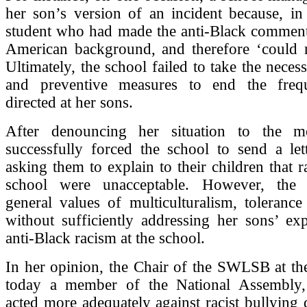
her son’s version of an incident because, in
student who had made the anti-Black comment
American background, and therefore ‘could no
Ultimately, the school failed to take the neces
and preventive measures to end the frequ
directed at her sons.
After denouncing her situation to the me
successfully forced the school to send a let
asking them to explain to their children that ra
school were unacceptable. However, the l
general values of multiculturalism, tolerance
without sufficiently addressing her sons’ ex
anti-Black racism at the school.
In her opinion, the Chair of the SWLSB at th
today a member of the National Assembly,
acted more adequately against racist bullying d