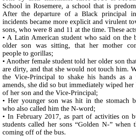
School in Rosemere, a school that is predomi
After the departure of a Black principal in
incidents became more explicit and virulent t
sons, who were 8 and 11 at the time. These acts
• A Latin American student who said on the 
older son was sitting, that her mother c
people to gorillas;
• Another female student told her older son tha
are dirty, and that she would not touch him.
the Vice-Principal to shake his hands as 
amends, she did so but immediately wiped her 
of her son and the Vice-Principal;
• Her younger son was hit in the stomach b
who also called him the N-word;
• In February 2017, as part of activities on b
students called her sons “Golden N-” when th
coming off of the bus.