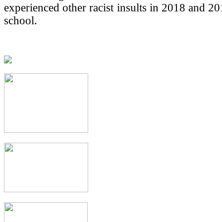
experienced other racist insults in 2018 and 20
school.