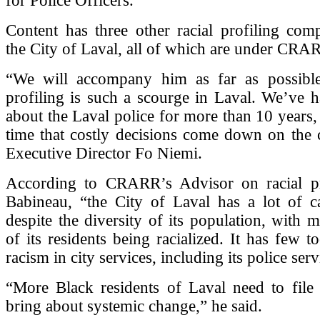
for Police Officers.
Content has three other racial profiling comp
the City of Laval, all of which are under CRAR
“We will accompany him as far as possible,
profiling is such a scourge in Laval. We’ve 
about the Laval police for more than 10 years, 
time that costly decisions come down on the
Executive Director Fo Niemi.
According to CRARR’s Advisor on racial pr
Babineau, “the City of Laval has a lot of c
despite the diversity of its population, with
of its residents being racialized. It has few t
racism in city services, including its police serv
“More Black residents of Laval need to file 
bring about systemic change,” he said.