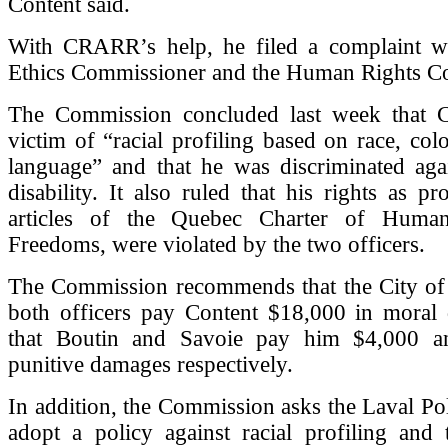
Content said.
With CRARR’s help, he filed a complaint wi
Ethics Commissioner and the Human Rights C
The Commission concluded last week that 
victim of “racial profiling based on race, col
language” and that he was discriminated aga
disability. It also ruled that his rights as pr
articles of the Quebec Charter of Huma
Freedoms, were violated by the two officers.
The Commission recommends that the City of
both officers pay Content $18,000 in moral
that Boutin and Savoie pay him $4,000 a
punitive damages respectively.
In addition, the Commission asks the Laval Pol
adopt a policy against racial profiling and 