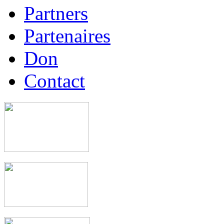
Partners
Partenaires
Don
Contact