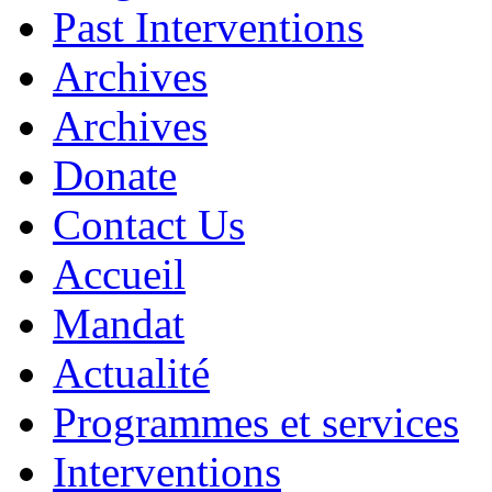
Past Interventions
Archives
Archives
Donate
Contact Us
Accueil
Mandat
Actualité
Programmes et services
Interventions