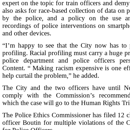
expert on the topic for train officers and demys
also asks for race-based collection of data on 
by the police, and a policy on the use a
recordings of police interventions on smartp
and other devices.
“I’m happy to see that the City now has to p
profiling. Racial profiling must carry a huge pr
police department and police officers pers
Content. “ Making racism expensive is one ef
help curtail the problem,” he added.
The City and the two officers have until 
comply with the Commission’s recommendat
which the case will go to the Human Rights Tri
The Police Ethics Commissioner has filed 12 c
officer Boutin for multiple violations of the 