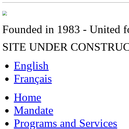
Founded in 1983 - United fo
SITE UNDER CONSTRU
English
Français
Home
Mandate
Programs and Services