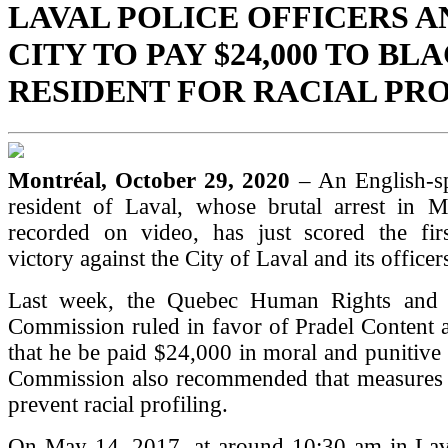
LAVAL POLICE OFFICERS A
CITY TO PAY $24,000 TO BL
RESIDENT FOR RACIAL PR
Montréal, October 29, 2020
– An English-s
resident of Laval, whose brutal arrest in
recorded on video, has just scored the first
victory against the City of Laval and its officer
Last week, the Quebec Human Rights and 
Commission ruled in favor of Pradel Content
that he be paid $24,000 in moral and punitiv
Commission also recommended that measures 
prevent racial profiling.
On May 14, 2017, at around 10:30 am in Lava