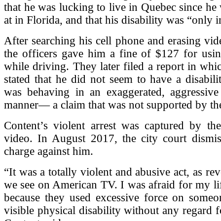
that he was lucking to live in Quebec since he
at in Florida, and that his disability was “only 
After searching his cell phone and erasing vid
the officers gave him a fine of $127 for usi
while driving. They later filed a report in whi
stated that he did not seem to have a disabili
was behaving in an exaggerated, aggressive
manner— a claim that was not supported by th
Content’s violent arrest was captured by the
video. In August 2017, the city court dismis
charge against him.
“It was a totally violent and abusive act, as re
we see on American TV. I was afraid for my life
because they used excessive force on some
visible physical disability without any regard 