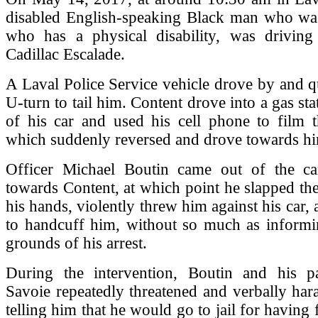
disabled English-speaking Black man who wa
who has a physical disability, was drivin
Cadillac Escalade.
A Laval Police Service vehicle drove by and 
U-turn to tail him. Content drove into a gas st
of his car and used his cell phone to film t
which suddenly reversed and drove towards h
Officer Michael Boutin came out of the c
towards Content, at which point he slapped th
his hands, violently threw him against his car,
to handcuff him, without so much as informi
grounds of his arrest.
During the intervention, Boutin and his p
Savoie repeatedly threatened and verbally har
telling him that he would go to jail for having