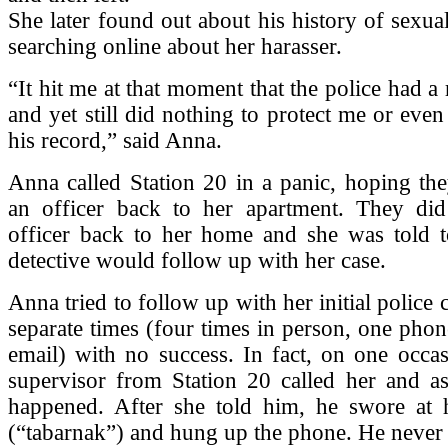
She later found out about his history of sexua
searching online about her harasser.
“It hit me at that moment that the police had a
and yet still did nothing to protect me or eve
his record,” said Anna.
Anna called Station 20 in a panic, hoping th
an officer back to her apartment. They di
officer back to her home and she was told to
detective would follow up with her case.
Anna tried to follow up with her initial police
separate times (four times in person, one phon
email) with no success. In fact, on one occa
supervisor from Station 20 called her and a
happened. After she told him, he swore at 
(“tabarnak”) and hung up the phone. He never