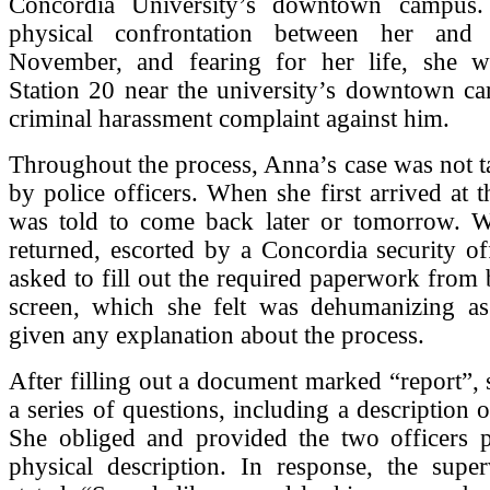
Concordia University’s downtown campus.
physical confrontation between her an
November, and fearing for her life, she w
Station 20 near the university’s downtown ca
criminal harassment complaint against him.
Throughout the process, Anna’s case was not t
by police officers. When she first arrived at t
was told to come back later or tomorrow. W
returned, escorted by a Concordia security of
asked to fill out the required paperwork from 
screen, which she felt was dehumanizing a
given any explanation about the process.
After filling out a document marked “report”,
a series of questions, including a description o
She obliged and provided the two officers p
physical description. In response, the super