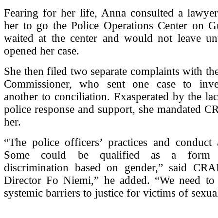
Fearing for her life, Anna consulted a lawye
her to go the Police Operations Center on Gu
waited at the center and would not leave unt
opened her case.
She then filed two separate complaints with the
Commissioner, who sent one case to inves
another to conciliation. Exasperated by the la
police response and support, she mandated CR
her.
“The police officers’ practices and conduct 
Some could be qualified as a form 
discrimination based on gender,” said CR
Director Fo Niemi,” he added. “We need to
systemic barriers to justice for victims of sexua