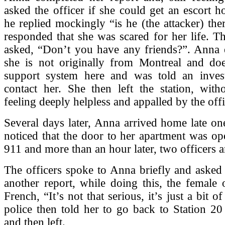
asked the officer if she could get an escort 
he replied mockingly “is he (the attacker) th
responded that she was scared for her life. Th
asked, “Don’t you have any friends?”. Anna e
she is not originally from Montreal and do
support system here and was told an inves
contact her. She then left the station, with
feeling deeply helpless and appalled by the off
Several days later, Anna arrived home late o
noticed that the door to her apartment was op
911 and more than an hour later, two officers a
The officers spoke to Anna briefly and asked h
another report, while doing this, the female o
French, “It’s not that serious, it’s just a bit o
police then told her to go back to Station 20
and then left.