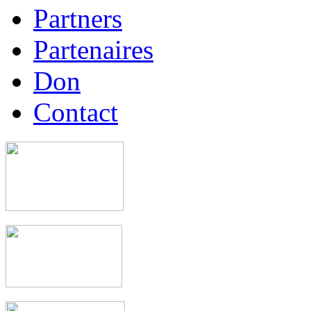
Partners
Partenaires
Don
Contact