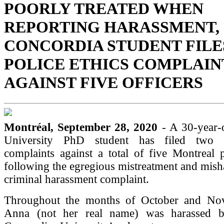
POORLY TREATED WHEN
REPORTING HARASSMENT,
CONCORDIA STUDENT FILE
POLICE ETHICS COMPLAIN
AGAINST FIVE OFFICERS
Montréal, September 28, 2020
- A 30-year-
University PhD student has filed two p
complaints against a total of five Montreal p
following the egregious mistreatment and mish
criminal harassment complaint.
Throughout the months of October and No
Anna (not her real name) was harassed