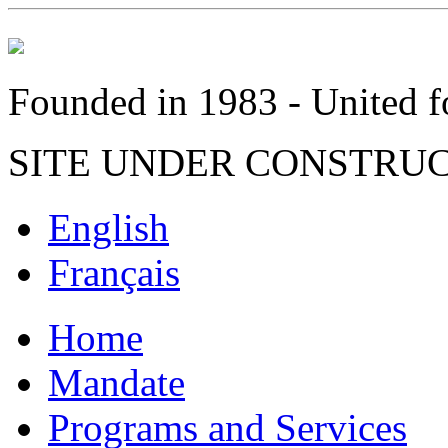
Founded in 1983 - United fo
SITE UNDER CONSTRU
English
Français
Home
Mandate
Programs and Services