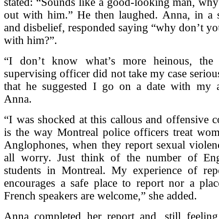
stated: “Sounds like a good-looking man, why
out with him.” He then laughed. Anna, in a s
and disbelief, responded saying “why don’t yo
with him?”.
“I don’t know what’s more heinous, the f
supervising officer did not take my case serious
that he suggested I go on a date with my at
Anna.
“I was shocked at this callous and offensive co
is the way Montreal police officers treat wom
Anglophones, when they report sexual violen
all worry. Just think of the number of Eng
students in Montreal. My experience of repo
encourages a safe place to report nor a pla
French speakers are welcome,” she added.
Anna completed her report and, still feeling