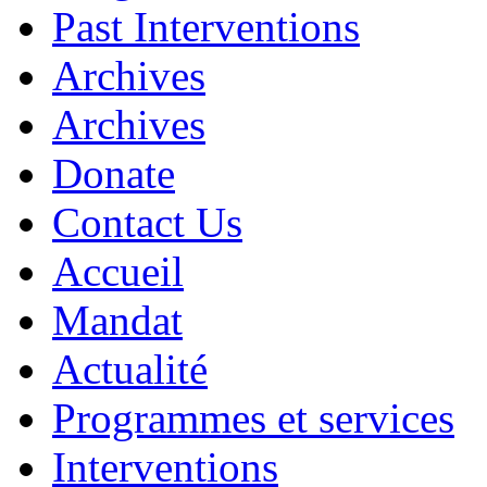
Past Interventions
Archives
Archives
Donate
Contact Us
Accueil
Mandat
Actualité
Programmes et services
Interventions