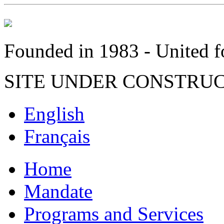
Founded in 1983 - United fo
SITE UNDER CONSTRU
English
Français
Home
Mandate
Programs and Services