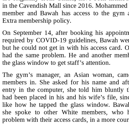
in the Cavendish Mall since 2016. Mohammed i
member and Bawah has access to the gym a
Extra membership policy.
On September 14, after booking his appointm
required by COVID-19 guidelines, Bawah wen
but he could not get in with his access card.
had the same problem. He and another mem
the glass window to get staff’s attention.
The gym’s manager, an Asian woman, came
members in. She asked for his name and af
entry in the computer, she told him bluntly t
had been placed in his and his wife’s file, sin
like how he tapped the glass window. Bawah
she spoke to other White members, who 
problem with their access cards, in a more cour