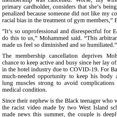
primary cardholder, considers that she’s being
penalized because someone did not like my co
racial bias in the treatment of gym members,” 
”It’s so unprofessional and disrespectful for E
do this to us,” Mohammed said. “This arbitrar
made us feel so diminished and so humiliated.”
The membership cancellation deprives M
chance to keep active and busy since her lay of
in the hotel industry due to COVID-19. For Ba
much-needed opportunity to keep his body a
lung muscles strong to avoid complications r
medical condition.
Since their nephew is the Black teenager who w
the racist video made by two West Island sch
made news this summer, the couple is deepl