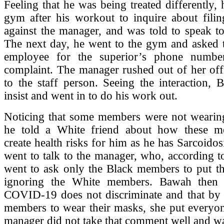
Feeling that he was being treated differently,
gym after his workout to inquire about filin
against the manager, and was told to speak to
The next day, he went to the gym and asked t
employee for the superior’s phone numbe
complaint. The manager rushed out of her off
to the staff person. Seeing the interaction,
insist and went in to do his work out.
Noticing that some members were not wearing
he told a White friend about how these m
create health risks for him as he has Sarcoidos
went to talk to the manager, who, according 
went to ask only the Black members to put th
ignoring the White members. Bawah then t
COVID-19 does not discriminate and that by n
members to wear their masks, she put everyon
manager did not take that comment well and w