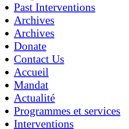
Past Interventions
Archives
Archives
Donate
Contact Us
Accueil
Mandat
Actualité
Programmes et services
Interventions