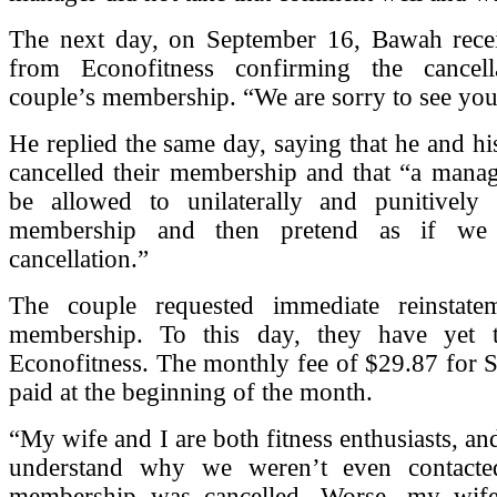
The next day, on September 16, Bawah rece
from Econofitness confirming the cancell
couple’s membership. “We are sorry to see you 
He replied the same day, saying that he and hi
cancelled their membership and that “a manag
be allowed to unilaterally and punitively 
membership and then pretend as if we i
cancellation.”
The couple requested immediate reinstate
membership. To this day, they have yet 
Econofitness. The monthly fee of $29.87 for 
paid at the beginning of the month.
“My wife and I are both fitness enthusiasts, and
understand why we weren’t even contacte
membership was cancelled. Worse, my wife