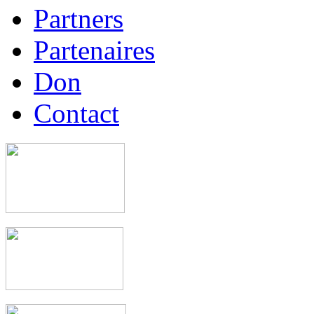
Partners
Partenaires
Don
Contact