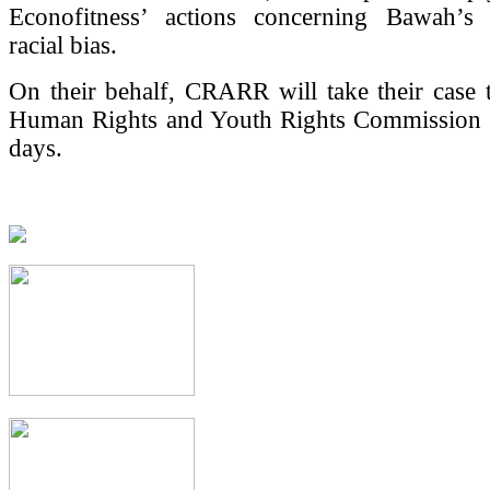
Econofitness’ actions concerning Bawah’s
racial bias.
On their behalf, CRARR will take their case 
Human Rights and Youth Rights Commission 
days.