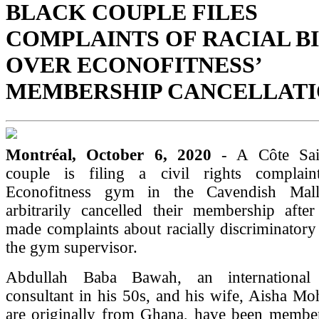
BLACK COUPLE FILES
COMPLAINTS OF RACIAL B
OVER ECONOFITNESS’
MEMBERSHIP CANCELLAT
Montréal, October 6, 2020
- A Côte Sai
couple is filing a civil rights complain
Econofitness gym in the Cavendish Mal
arbitrarily cancelled their membership afte
made complaints about racially discriminatory
the gym supervisor.
Abdullah Baba Bawah, an international
consultant in his 50s, and his wife, Aisha 
are originally from Ghana, have been membe