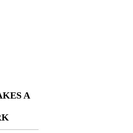
KES A
RK