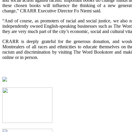
and social action against racism. Important books do change minds a
these chosen books will influence the thinking of a new genera
change,” CRARR Executive Director Fo Niemi said.
“And of course, as promoters of racial and social justice, we also 
independently owned English-speaking businesses such as The Word
they are very much part of the city’s economic, social and cultural vita
CRARR is deeply grateful for the generous donation, and woul
Montrealers of all races and ethnicities to educate themselves on th
racism and discrimination by visiting The Word Bookstore and maki
online or in person.