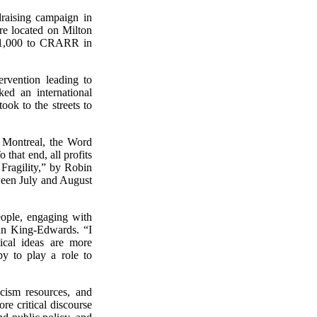
raising campaign in
re located on Milton
 $1,000 to CRARR in
rvention leading to
ed an international
ok to the streets to
 Montreal, the Word
that end, all profits
Fragility,” by Robin
een July and August
eople, engaging with
an King-Edwards. “I
ical ideas are more
y to play a role to
cism resources, and
re critical discourse