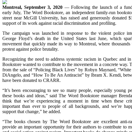
Montreal, September 3, 2020
— Following the launch of a fund
early July, The Word Bookstore, an independent family-run booksto
street near McGill University, has raised and generously donated
support of its work against racial discrimination and profiling.
The campaign was launched in response to the violent police inte
George Floyd’s death in the United States last June, which spark
movement that quickly made its way to Montreal, where thousands to
protest against police brutality.
Recognizing the need to address systemic racism in Quebec and in
Bookstore wanted to contribute to the movement in a concrete way. To 
from the sale of “Policing Black Lives” by Robyn Maynard, “White 
DiAngelo, and “How To Be An Antiracist” by Ibram X. Kendi, betw
have been donated to CRARR.
“It’s been encouraging to see so many people, especially young p
these books and ideas,” said The Word Bookstore manager Brend
think that we’re experiencing a moment in time when these crit
important than ever to people of all backgrounds, and we’re happ
support that change,” he added.
“The books chosen by The Word Bookstore are excellent anti-ra
provide an important opportunity for their authors to contribute to mo