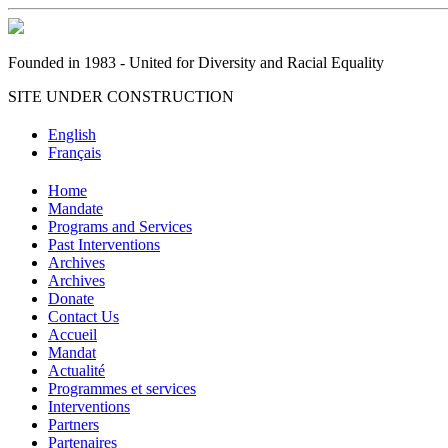
Founded in 1983 - United for Diversity and Racial Equality
SITE UNDER CONSTRUCTION
English
Français
Home
Mandate
Programs and Services
Past Interventions
Archives
Archives
Donate
Contact Us
Accueil
Mandat
Actualité
Programmes et services
Interventions
Partners
Partenaires