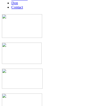
Don
Contact