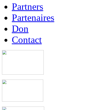
Partners
Partenaires
Don
Contact