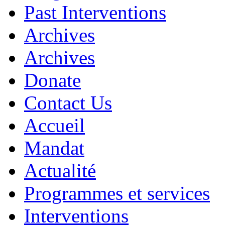
Past Interventions
Archives
Archives
Donate
Contact Us
Accueil
Mandat
Actualité
Programmes et services
Interventions