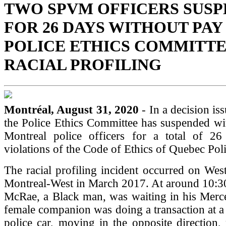
TWO SPVM OFFICERS SUS
FOR 26 DAYS WITHOUT PAY
POLICE ETHICS COMMITTE
RACIAL PROFILING
Montréal, August 31, 2020
- In a decision is
the Police Ethics Committee has suspended wi
Montreal police officers for a total of 2
violations of the Code of Ethics of Quebec Poli
The racial profiling incident occurred on West
Montreal-West in March 2017. At around 10:3
McRae, a Black man, was waiting in his Merce
female companion was doing a transaction at 
police car, moving in the opposite direction