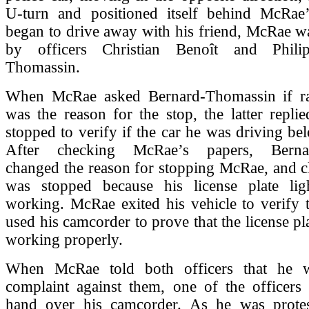
U-turn and positioned itself behind McRae
began to drive away with his friend, McRae w
by officers Christian Benoît and Phili
Thomassin.
When McRae asked Bernard-Thomassin if rac
was the reason for the stop, the latter repli
stopped to verify if the car he was driving be
After checking McRae’s papers, Bernar
changed the reason for stopping McRae, and c
was stopped because his license plate li
working. McRae exited his vehicle to verify 
used his camcorder to prove that the license pl
working properly.
When McRae told both officers that he w
complaint against them, one of the officers
hand over his camcorder. As he was prote