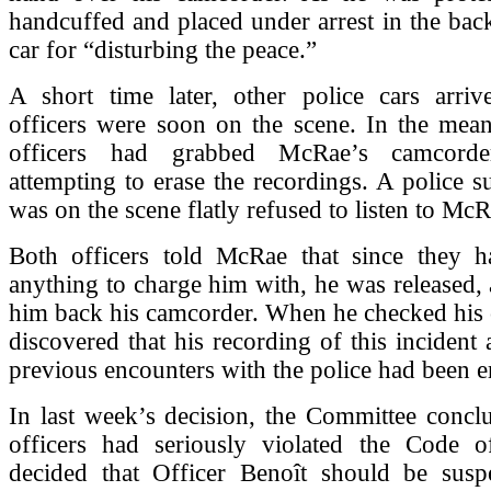
handcuffed and placed under arrest in the back
car for “disturbing the peace.”
A short time later, other police cars arriv
officers were soon on the scene. In the mean
officers had grabbed McRae’s camcord
attempting to erase the recordings. A police 
was on the scene flatly refused to listen to McR
Both officers told McRae that since they 
anything to charge him with, he was released,
him back his camcorder. When he checked his 
discovered that his recording of this incident 
previous encounters with the police had been e
In last week’s decision, the Committee concl
officers had seriously violated the Code o
decided that Officer Benoît should be sus