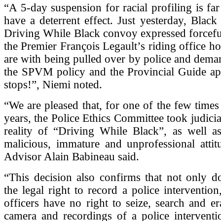
“A 5-day suspension for racial profiling is far
have a deterrent effect. Just yesterday, Black 
Driving While Black convoy expressed forceful
the Premier François Legault’s riding office h
are with being pulled over by police and dema
the SPVM policy and the Provincial Guide app
stops!”, Niemi noted.
“We are pleased that, for one of the few times 
years, the Police Ethics Committee took judicia
reality of “Driving While Black”, as well as
malicious, immature and unprofessional att
Advisor Alain Babineau said.
“This decision also confirms that not only d
the legal right to record a police intervention
officers have no right to seize, search and era
camera and recordings of a police interventi