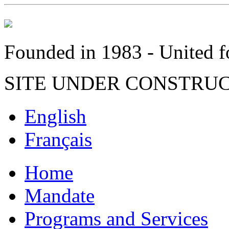
Founded in 1983 - United fo
SITE UNDER CONSTRU
English
Français
Home
Mandate
Programs and Services