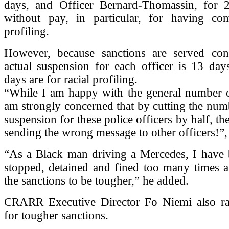
days, and Officer Bernard-Thomassin, for 
without pay, in particular, for having com
profiling.
However, because sanctions are served conc
actual suspension for each officer is 13 day
days are for racial profiling.
“While I am happy with the general number of
am strongly concerned that by cutting the num
suspension for these police officers by half, t
sending the wrong message to other officers!”
“As a Black man driving a Mercedes, I have b
stopped, detained and fined too many times a
the sanctions to be tougher,” he added.
CRARR Executive Director Fo Niemi also ra
for tougher sanctions.