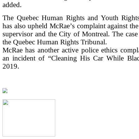
added.
The Quebec Human Rights and Youth Right
has also upheld McRae’s complaint against the o
supervisor and the City of Montreal. The cas
the Quebec Human Rights Tribunal.
McRae has another active police ethics compl
an incident of “Cleaning His Car While Bla
2019.