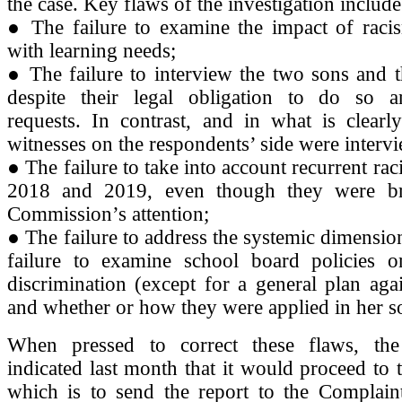
the case. Key flaws of the investigation include
● The failure to examine the impact of raci
with learning needs;
● The failure to interview the two sons and t
despite their legal obligation to do so
requests. In contrast, and in what is clearl
witnesses on the respondents’ side were interv
● The failure to take into account recurrent raci
2018 and 2019, even though they were br
Commission’s attention;
● The failure to address the systemic dimension
failure to examine school board policies 
discrimination (except for a general plan agai
and whether or how they were applied in her so
When pressed to correct these flaws, th
indicated last month that it would proceed to t
which is to send the report to the Complain