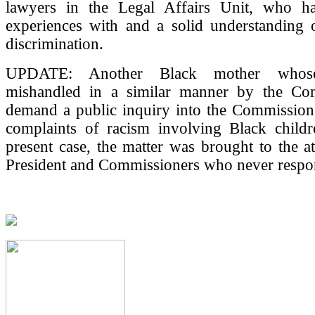
lawyers in the Legal Affairs Unit, who ha
experiences with and a solid understanding 
discrimination.
UPDATE: Another Black mother whos
mishandled in a similar manner by the Co
demand a public inquiry into the Commission'
complaints of racism involving Black childr
present case, the matter was brought to the at
President and Commissioners who never respo