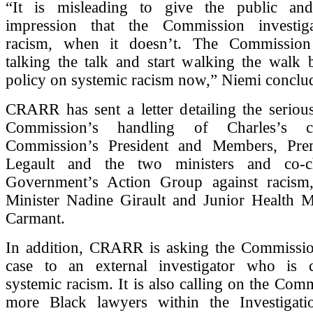
“It is misleading to give the public and
impression that the Commission investiga
racism, when it doesn’t. The Commission
talking the talk and start walking the walk 
policy on systemic racism now,” Niemi conclu
CRARR has sent a letter detailing the seriou
Commission’s handling of Charles’s 
Commission’s President and Members, Prem
Legault and the two ministers and co-c
Government’s Action Group against racism
Minister Nadine Girault and Junior Health Mi
Carmant.
In addition, CRARR is asking the Commissio
case to an external investigator who is 
systemic racism. It is also calling on the Comm
more Black lawyers within the Investigat