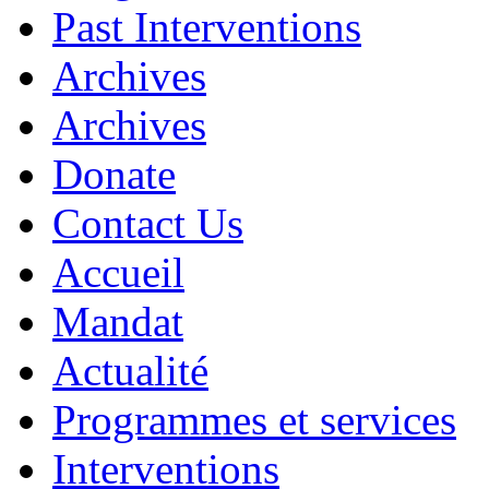
Past Interventions
Archives
Archives
Donate
Contact Us
Accueil
Mandat
Actualité
Programmes et services
Interventions