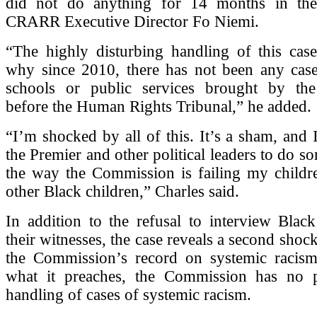
did not do anything for 14 months in the
CRARR Executive Director Fo Niemi.
“The highly disturbing handling of this cas
why since 2010, there has not been any case
schools or public services brought by th
before the Human Rights Tribunal,” he added.
“I’m shocked by all of this. It’s a sham, and 
the Premier and other political leaders to do s
the way the Commission is failing my child
other Black children,” Charles said.
In addition to the refusal to interview Blac
their witnesses, the case reveals a second shoc
the Commission’s record on systemic racism
what it preaches, the Commission has no 
handling of cases of systemic racism.