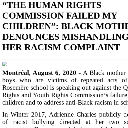
“THE HUMAN RIGHTS
COMMISSION FAILED MY
CHILDREN”: BLACK MOTH
DENOUNCES MISHANDLING
HER RACISM COMPLAINT
Montréal, August 6, 2020
- A Black mother
boys who are victims of repeated acts of
Rosemère school is speaking out against the
Rights and Youth Rights Commission’s failure 
children and to address anti-Black racism in sc
In Winter 2017, Adrienne Charles publicly d
of racist bullying directed at her two s