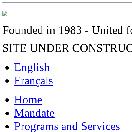
Founded in 1983 - United fo
SITE UNDER CONSTRU
English
Français
Home
Mandate
Programs and Services