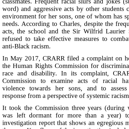
classmates. Frequent racial slurs and jokes (
word) and aggressive acts by other students c
environment for her sons, one of whom has sp
needs. According to Charles, despite the freq
acts, the school and the Sir Wilfrid Laurier
refused to take effective measures to comba
anti-Black racism.
In May 2017, CRARR filed a complaint on he
the Human Rights Commission for discrimina
race and disability. In its complaint, CR
Commission to examine acts of racial ha
violence towards her sons, and to assess
response from a perspective of systemic racism
It took the Commission three years (during w
was left dormant for more than a year) t
investigation report that shows an egregious 