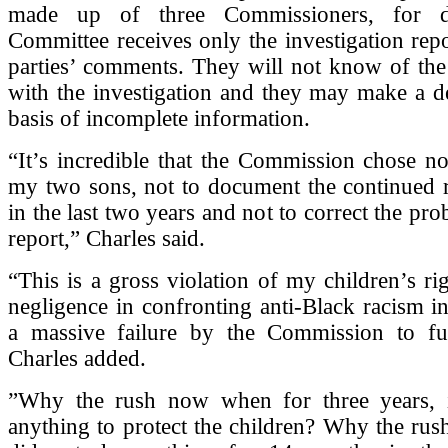
made up of three Commissioners, for d
Committee receives only the investigation repo
parties’ comments. They will not know of the
with the investigation and they may make a d
basis of incomplete information.
“It’s incredible that the Commission chose no
my two sons, not to document the continued r
in the last two years and not to correct the pr
report,” Charles said.
“This is a gross violation of my children’s ri
negligence in confronting anti-Black racism in 
a massive failure by the Commission to fulfi
Charles added.
”Why the rush now when for three years, 
anything to protect the children? Why the ru