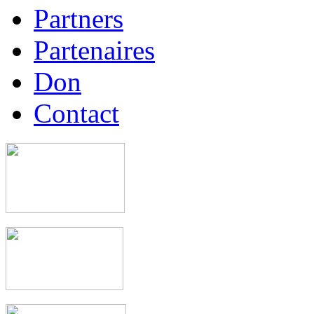
Partners
Partenaires
Don
Contact