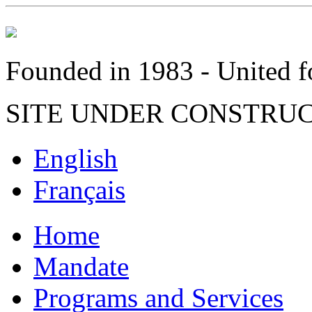
Founded in 1983 - United fo
SITE UNDER CONSTRU
English
Français
Home
Mandate
Programs and Services