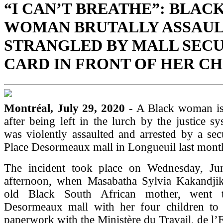
“I CAN’T BREATHE”: BLAC
WOMAN BRUTALLY ASSAUL
STRANGLED BY MALL SEC
CARD IN FRONT OF HER C
Montréal, July 29, 2020
- A Black woman is
after being left in the lurch by the justice sy
was violently assaulted and arrested by a sec
Place Desormeaux mall in Longueuil last mont
The incident took place on Wednesday, Ju
afternoon, when Masabatha Sylvia Kakandjik
old Black South African mother, went 
Desormeaux mall with her four children to 
paperwork with the Ministère du Travail, de l’E