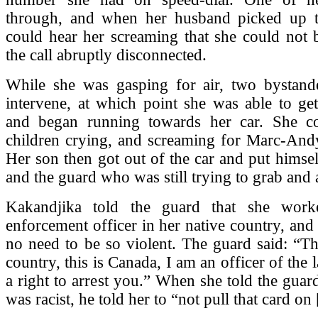
through, and when her husband picked up 
could hear her screaming that she could not 
the call abruptly disconnected.
While she was gasping for air, two bystande
intervene, at which point she was able to ge
and began running towards her car. She c
children crying, and screaming for Marc-Andy
Her son then got out of the car and put himse
and the guard who was still trying to grab and a
Kakandjika told the guard that she wor
enforcement officer in her native country, and 
no need to be so violent. The guard said: “Th
country, this is Canada, I am an officer of the
a right to arrest you.” When she told the guar
was racist, he told her to “not pull that card on