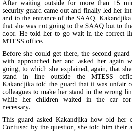
After waiting outside for more than 15 min
security guard came out and finally led her int
and to the entrance of the SAAQ. Kakandjika 
that she was not going to the SAAQ but to t
door. He told her to go wait in the correct li
MTESS office.
Before she could get there, the second guard 
with approached her and asked her again 
going, to which she explained, again, that sh
stand in line outside the MTESS offic
Kakandjika told the guard that it was unfair 
colleagues to make her stand in the wrong lin
while her children waited in the car for
necessary.
This guard asked Kakandjika how old her c
Confused by the question, she told him their 