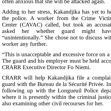
often anxious that she will be attacked again.
Adding to her stress, Kakandjika has yet to 
the police. A worker from the Crime Victi
Center (CAVAC) called, but took an accusa
asked her whether guard might hav
“unintentionally.” She chose not to discuss 
worker any further.
“This is unacceptable and excessive force on a
The guard and his employer must be held acco
CRARR Executive Director Fo Niemi.
CRARR will help Kakandjika file a complain
guard with the Bureau de la Sécurité Privée. In 
following up with the Longueuil Police depa
where it is presently within the criminal justic
also examining other civil recourses for her.