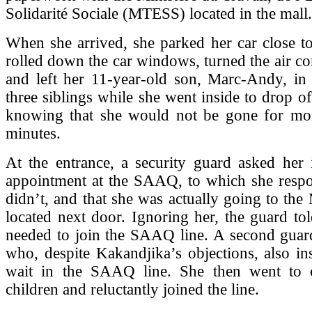
Solidarité Sociale (MTESS) located in the mall.
When she arrived, she parked her car close to
rolled down the car windows, turned the air co
and left her 11-year-old son, Marc-Andy, in 
three siblings while she went inside to drop o
knowing that she would not be gone for mo
minutes.
At the entrance, a security guard asked her 
appointment at the SAAQ, to which she respo
didn’t, and that she was actually going to th
located next door. Ignoring her, the guard tol
needed to join the SAAQ line. A second guard
who, despite Kakandjika’s objections, also ins
wait in the SAAQ line. She then went to 
children and reluctantly joined the line.