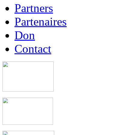
Partners
Partenaires
Don
Contact