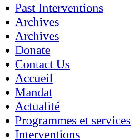
Past Interventions
Archives
Archives
Donate
Contact Us
Accueil
Mandat
Actualité
Programmes et services
Interventions