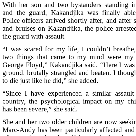
With her son and two bystanders standing i
and the guard, Kakandjika was finally able
Police officers arrived shortly after, and after 
and bruises on Kakandjika, the police arrest
the guard with assault.
“I was scared for my life, I couldn’t breathe
two things that came to my mind were my 
George Floyd,” Kakandjika said. “Here I was 
ground, brutally strangled and beaten. I thoug
to die just like he did,” she added.
“Since I have experienced a similar assau
country, the psychological impact on my ch
has been severe,” she said.
She and her two older children are now seeki
Marc-Andy has been particularly affected and