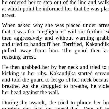
he ordered her to step out of the line and wal
at which point he informed her that he was pla
arrest.
When asked why she was placed under arrest
that it was for “negligence” without further e
then aggressively and without warning grab
and tried to handcuff her. Terrified, Kakandjik
pulled away from him. The guard then ac
resisting arrest.
He then grabbed her by her neck and tried to
kicking in her ribs. Kakandjika started screa
and told the guard to let go of her neck becaus
breathe. As she struggled to breathe, he vio
her head against the wall.
During the assault, she tried to phone her h
number she had on speed-dial. One of he