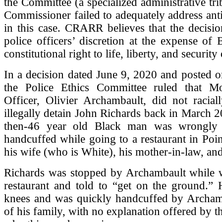
the Committee (a specialized administrative tri
Commissioner failed to adequately address ant
in this case. CRARR believes that the decisi
police officers’ discretion at the expense of 
constitutional right to life, liberty, and security
In a decision dated June 9, 2020 and posted on
the Police Ethics Committee ruled that Mo
Officer, Olivier Archambault, did not racial
illegally detain John Richards back in March 
then-46 year old Black man was wrongly 
handcuffed while going to a restaurant in Poin
his wife (who is White), his mother-in-law, and
Richards was stopped by Archambault while w
restaurant and told to “get on the ground.” 
knees and was quickly handcuffed by Archamb
of his family, with no explanation offered by th