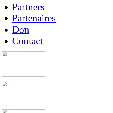
Partners
Partenaires
Don
Contact