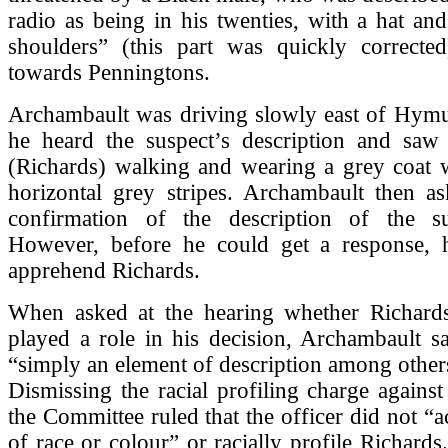
radio as being in his twenties, with a hat and
shoulders” (this part was quickly corrected
towards Penningtons.
Archambault was driving slowly east of Hym
he heard the suspect’s description and sa
(Richards) walking and wearing a grey coat w
horizontal grey stripes. Archambault then as
confirmation of the description of the su
However, before he could get a response, 
apprehend Richards.
When asked at the hearing whether Richards
played a role in his decision, Archambault sa
“simply an element of description among other
Dismissing the racial profiling charge agains
the Committee ruled that the officer did not “a
of race or colour” or racially profile Richards