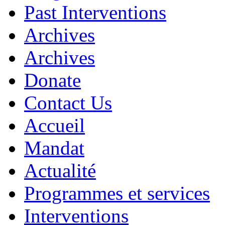
Past Interventions
Archives
Archives
Donate
Contact Us
Accueil
Mandat
Actualité
Programmes et services
Interventions