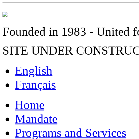
Founded in 1983 - United fo
SITE UNDER CONSTRU
English
Français
Home
Mandate
Programs and Services