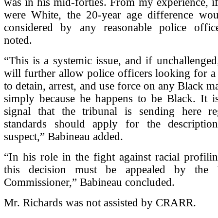
was in his mid-forties. From my experience, i
were White, the 20-year age difference wo
considered by any reasonable police offic
noted.
“This is a systemic issue, and if unchallenged,
will further allow police officers looking for 
to detain, arrest, and use force on any Black ma
simply because he happens to be Black. It i
signal that the tribunal is sending here r
standards should apply for the descripti
suspect,” Babineau added.
“In his role in the fight against racial profili
this decision must be appealed by the P
Commissioner,” Babineau concluded.
Mr. Richards was not assisted by CRARR.