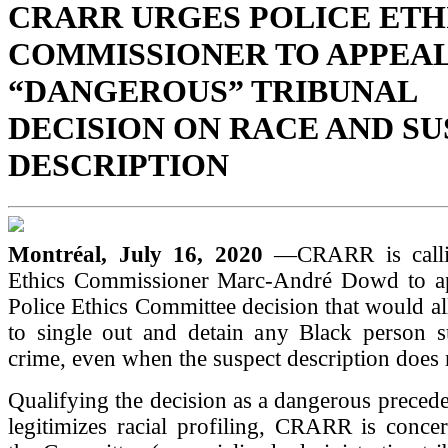
CRARR URGES POLICE ETH
COMMISSIONER TO APPEA
“DANGEROUS” TRIBUNAL
DECISION ON RACE AND S
DESCRIPTION
Montréal, July 16, 2020
—CRARR is calli
Ethics Commissioner Marc-André Dowd to ap
Police Ethics Committee decision that would al
to single out and detain any Black person s
crime, even when the suspect description does 
Qualifying the decision as a dangerous preceden
legitimizes racial profiling, CRARR is conce