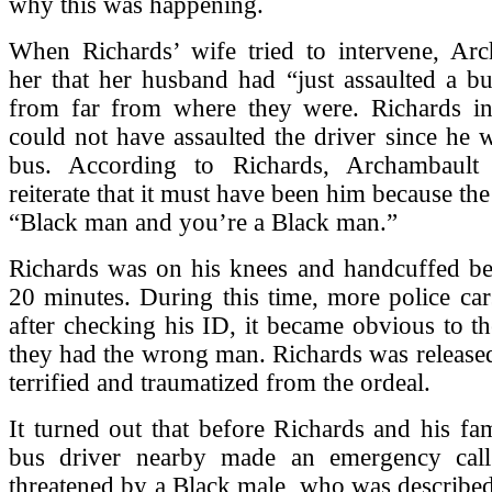
why this was happening.
When Richards’ wife tried to intervene, Arc
her that her husband had “just assaulted a bu
from far from where they were. Richards ins
could not have assaulted the driver since he 
bus. According to Richards, Archambault 
reiterate that it must have been him because th
“Black man and you’re a Black man.”
Richards was on his knees and handcuffed b
20 minutes. During this time, more police car
after checking his ID, it became obvious to the
they had the wrong man. Richards was released 
terrified and traumatized from the ordeal.
It turned out that before Richards and his fam
bus driver nearby made an emergency call
threatened by a Black male, who was described