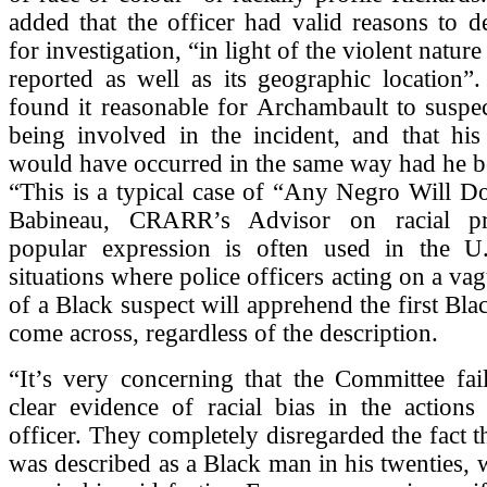
added that the officer had valid reasons to d
for investigation, “in light of the violent nature
reported as well as its geographic location”
found it reasonable for Archambault to suspe
being involved in the incident, and that his
would have occurred in the same way had he b
“This is a typical case of “Any Negro Will Do
Babineau, CRARR’s Advisor on racial pro
popular expression is often used in the U.
situations where police officers acting on a va
of a Black suspect will apprehend the first Bla
come across, regardless of the description.
“It’s very concerning that the Committee fai
clear evidence of racial bias in the actions
officer. They completely disregarded the fact t
was described as a Black man in his twenties, 