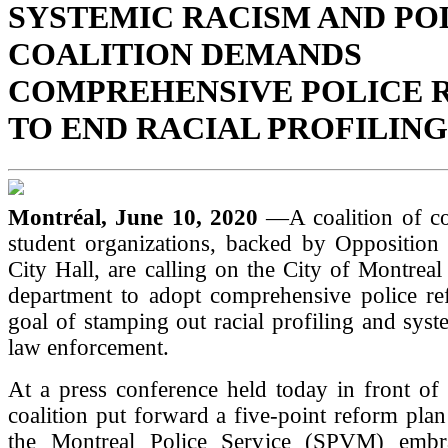
SYSTEMIC RACISM AND PO
COALITION DEMANDS
COMPREHENSIVE POLICE 
TO END RACIAL PROFILING
Montréal, June 10, 2020
—A coalition of 
student organizations, backed by Opposition 
City Hall, are calling on the City of Montreal 
department to adopt comprehensive police re
goal of stamping out racial profiling and syst
law enforcement.
At a press conference held today in front of 
coalition put forward a five-point reform plan 
the Montreal Police Service (SPVM) embra