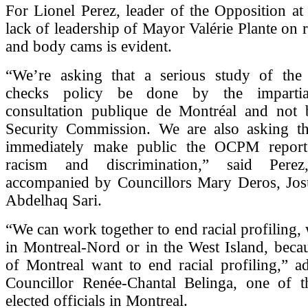
For Lionel Perez, leader of the Opposition at 
lack of leadership of Mayor Valérie Plante on r
and body cams is evident.
“We’re asking that a serious study of th
checks policy be done by the impartia
consultation publique de Montréal and not 
Security Commission. We are also asking t
immediately make public the OCPM report
racism and discrimination,” said Per
accompanied by Councillors Mary Deros, Jos
Abdelhaq Sari.
“We can work together to end racial profiling,
in Montreal-Nord or in the West Island, beca
of Montreal want to end racial profiling,” 
Councillor Renée-Chantal Belinga, one of 
elected officials in Montreal.