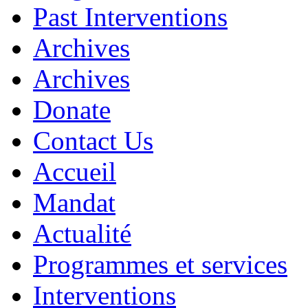
Past Interventions
Archives
Archives
Donate
Contact Us
Accueil
Mandat
Actualité
Programmes et services
Interventions