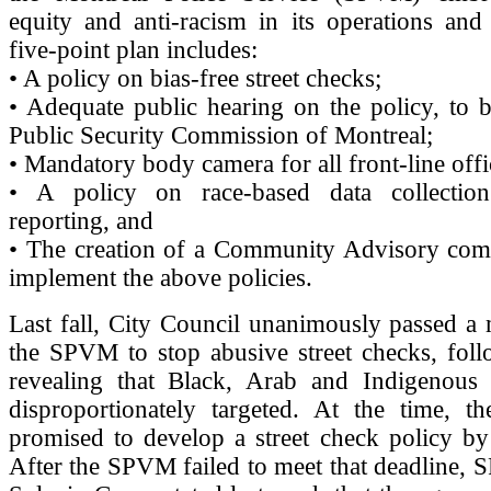
equity and anti-racism in its operations and
five-point plan includes:
• A policy on bias-free street checks;
• Adequate public hearing on the policy, to 
Public Security Commission of Montreal;
• Mandatory body camera for all front-line offi
• A policy on race-based data collectio
reporting, and
• The creation of a Community Advisory comm
implement the above policies.
Last fall, City Council unanimously passed a
the SPVM to stop abusive street checks, foll
revealing that Black, Arab and Indigenous
disproportionately targeted. At the time,
promised to develop a street check policy b
After the SPVM failed to meet that deadline,