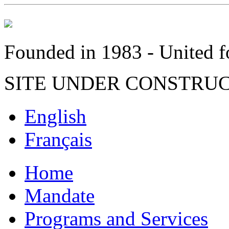
Founded in 1983 - United fo
SITE UNDER CONSTRU
English
Français
Home
Mandate
Programs and Services