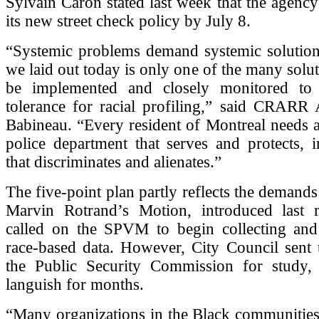
Sylvain Caron stated last week that the agenc
its new street check policy by July 8.
“Systemic problems demand systemic solutions
we laid out today is only one of the many solut
be implemented and closely monitored to 
tolerance for racial profiling,” said CRARR 
Babineau. “Every resident of Montreal needs 
police department that serves and protects, 
that discriminates and alienates.”
The five-point plan partly reflects the demands
Marvin Rotrand’s Motion, introduced last
called on the SPVM to begin collecting and
race-based data. However, City Council sent 
the Public Security Commission for study,
languish for months.
“Many organizations in the Black communities