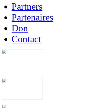
Partners
Partenaires
Don
Contact