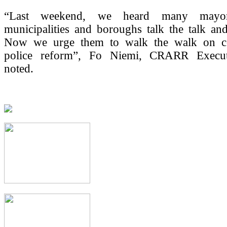
“Last weekend, we heard many mayo
municipalities and boroughs talk the talk an
Now we urge them to walk the walk on c
police reform”, Fo Niemi, CRARR Executi
noted.