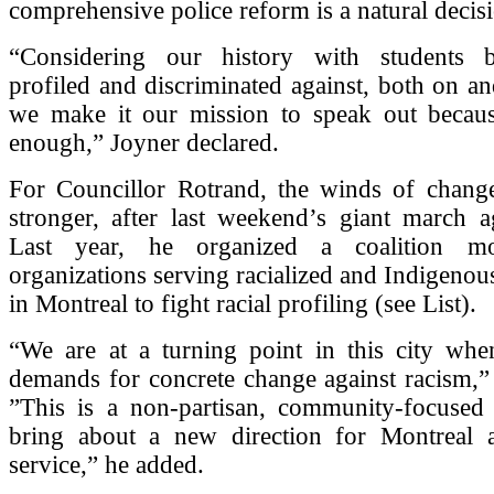
comprehensive police reform is a natural decis
“Considering our history with students b
profiled and discriminated against, both on a
we make it our mission to speak out becau
enough,” Joyner declared.
For Councillor Rotrand, the winds of chang
stronger, after last weekend’s giant march a
Last year, he organized a coalition m
organizations serving racialized and Indigeno
in Montreal to fight racial profiling (see List).
“We are at a turning point in this city whe
demands for concrete change against racism,”
”This is a non-partisan, community-focuse
bring about a new direction for Montreal a
service,” he added.