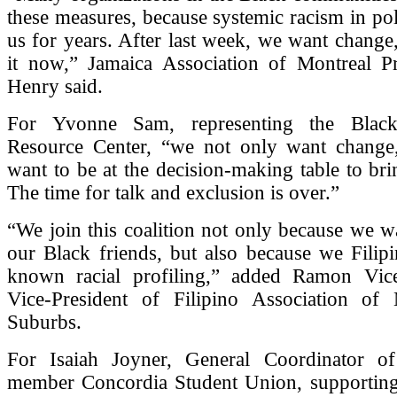
these measures, because systemic racism in pol
us for years. After last week, we want chang
it now,” Jamaica Association of Montreal P
Henry said.
For Yvonne Sam, representing the Blac
Resource Center, “we not only want change
want to be at the decision-making table to br
The time for talk and exclusion is over.”
“We join this coalition not only because we w
our Black friends, but also because we Filip
known racial profiling,” added Ramon Vice
Vice-President of Filipino Association of
Suburbs.
For Isaiah Joyner, General Coordinator o
member Concordia Student Union, supportin