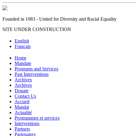
Founded in 1983 - United for Diversity and Racial Equality
SITE UNDER CONSTRUCTION
English
Français
Home
Mandate
Programs and Services
Past Interventions
Archives
Archives
Donate
Contact Us
Accueil
Mandat
Actualité
Programmes et services
Interventions
Partners
Partenaires