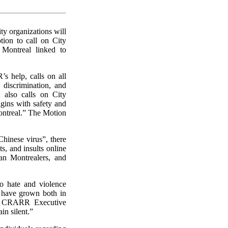
y organizations will
ion to call on City
 Montreal linked to
s help, calls on all
discrimination, and
t also calls on City
igins with safety and
Montreal.” The Motion
Chinese virus”, there
ts, and insults online
ian Montrealers, and
so hate and violence
s have grown both in
i, CRARR Executive
in silent.”