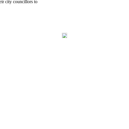
r city councillors to