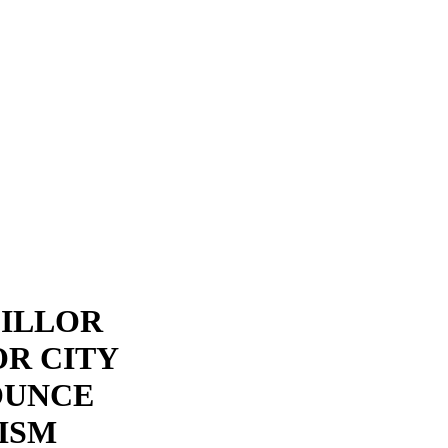
CILLOR
R CITY
OUNCE
ISM