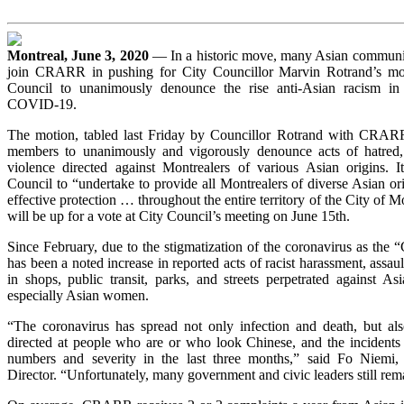
Montreal, June 3, 2020
— In a historic move, many Asian communit
join CRARR in pushing for City Councillor Marvin Rotrand’s mot
Council to unanimously denounce the rise anti-Asian racism in
COVID-19.
The motion, tabled last Friday by Councillor Rotrand with CRARR’
members to unanimously and vigorously denounce acts of hatred, 
violence directed against Montrealers of various Asian origins. I
Council to “undertake to provide all Montrealers of diverse Asian or
effective protection … throughout the entire territory of the City of 
will be up for a vote at City Council’s meeting on June 15th.
Since February, due to the stigmatization of the coronavirus as the “
has been a noted increase in reported acts of racist harassment, assaul
in shops, public transit, parks, and streets perpetrated against As
especially Asian women.
“The coronavirus has spread not only infection and death, but al
directed at people who are or who look Chinese, and the incident
numbers and severity in the last three months,” said Fo Niem
Director. “Unfortunately, many government and civic leaders still rema