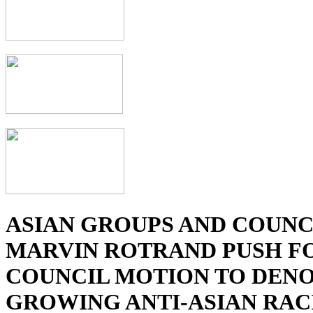
ASIAN GROUPS AND COUN
MARVIN ROTRAND PUSH FO
COUNCIL MOTION TO DEN
GROWING ANTI-ASIAN RAC