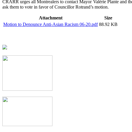
CRARR urges all Montrealers to contact Mayor Valérie Plante and thei
ask them to vote in favor of Councillor Rotrand’s motion.
Attachment
Size
Motion to Denounce Anti-Asian Racism 06-20.pdf
88.92 KB