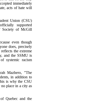
accepted immediately
te, acts of hate will
Student Union (CSU)
ficially supported
’ Society of McGill
because even though
ryone does, precisely
reflects the extreme
ity, and the SSMU is
 of systemic racism
rah Mazhero, ”The
dents, in addition to
 “This is why the CSU
no place in a city as
e of Quebec and the