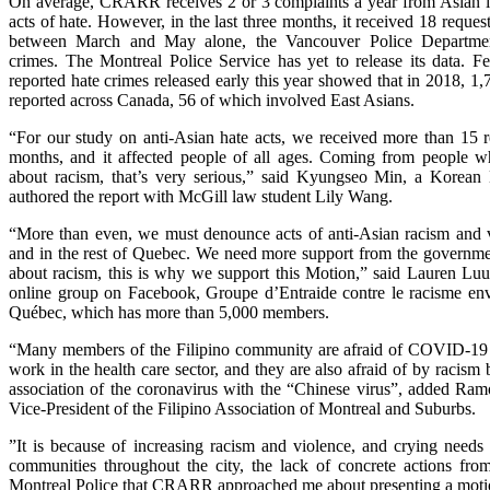
On average, CRARR receives 2 or 3 complaints a year from Asian i
acts of hate. However, in the last three months, it received 18 request
between March and May alone, the Vancouver Police Departmen
crimes. The Montreal Police Service has yet to release its data. Fe
reported hate crimes released early this year showed that in 2018, 1
reported across Canada, 56 of which involved East Asians.
“For our study on anti-Asian hate acts, we received more than 15 re
months, and it affected people of all ages. Coming from people 
about racism, that’s very serious,” said Kyungseo Min, a Korean
authored the report with McGill law student Lily Wang.
“More than even, we must denounce acts of anti-Asian racism and 
and in the rest of Quebec. We need more support from the governme
about racism, this is why we support this Motion,” said Lauren Luu,
online group on Facebook, Groupe d’Entraide contre le racisme enve
Québec, which has more than 5,000 members.
“Many members of the Filipino community are afraid of COVID-19
work in the health care sector, and they are also afraid of by racism 
association of the coronavirus with the “Chinese virus”, added Ram
Vice-President of the Filipino Association of Montreal and Suburbs.
”It is because of increasing racism and violence, and crying needs
communities throughout the city, the lack of concrete actions from
Montreal Police that CRARR approached me about presenting a motion