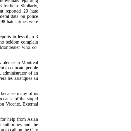
ndividuals regarding
s for help. Similarly,
t reported 29 hate
deral data on police
,798 hate crimes were
ports in less than 3
who seldom complain
 Montrealer who co-
violence in Montreal
nt to educate people
 administrator of an
rs les asiatiques au
 because many of us
because of the stupid
on Vicente, External
 for help from Asian
 authorities and the
 to call on the City