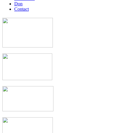
Don
Contact