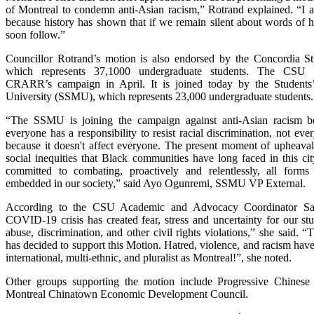
of Montreal to condemn anti-Asian racism,” Rotrand explained. “I 
because history has shown that if we remain silent about words of ha
soon follow.”
Councillor Rotrand’s motion is also endorsed by the Concordia 
which represents 37,1000 undergraduate students. The CSU of
CRARR’s campaign in April. It is joined today by the Students
University (SSMU), which represents 23,000 undergraduate students.
“The SSMU is joining the campaign against anti-Asian racism 
everyone has a responsibility to resist racial discrimination, not eve
because it doesn't affect everyone. The present moment of upheaval 
social inequities that Black communities have long faced in this c
committed to combating, proactively and relentlessly, all forms
embedded in our society,” said Ayo Ogunremi, SSMU VP External.
According to the CSU Academic and Advocacy Coordinator Sa
COVID-19 crisis has created fear, stress and uncertainty for our stu
abuse, discrimination, and other civil rights violations,” she said.
has decided to support this Motion. Hatred, violence, and racism have 
international, multi-ethnic, and pluralist as Montreal!”, she noted.
Other groups supporting the motion include Progressive Chines
Montreal Chinatown Economic Development Council.