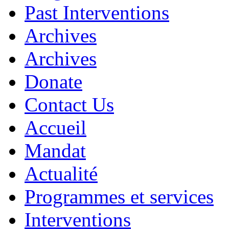
Past Interventions
Archives
Archives
Donate
Contact Us
Accueil
Mandat
Actualité
Programmes et services
Interventions