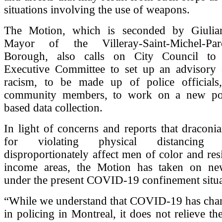
situations involving the use of weapons.
The Motion, which is seconded by Giulian
Mayor of the Villeray-Saint-Michel-Pa
Borough, also calls on City Council to
Executive Committee to set up an advisory
racism, to be made up of police officials
community members, to work on a new pol
based data collection.
In light of concerns and reports that draconia
for violating physical distancing
disproportionately affect men of color and res
income areas, the Motion has taken on ne
under the present COVID-19 confinement situa
“While we understand that COVID-19 has chang
in policing in Montreal, it does not relieve t