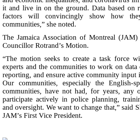
it and live in on the ground. Data based on 
factors will convincingly show how the
communities,” she noted.
The Jamaica Association of Montreal (JAM) 
Councillor Rotrand’s Motion.
“The motion seeks to create a task force wit
experts and the communities to work on data 
reporting, and ensure active community input i
Our communities, especially the English-s
communities, have not had, for years, any o
participate actively in police planning, traini
and oversight. We want to change that,” said 
JAM’s First Vice President.