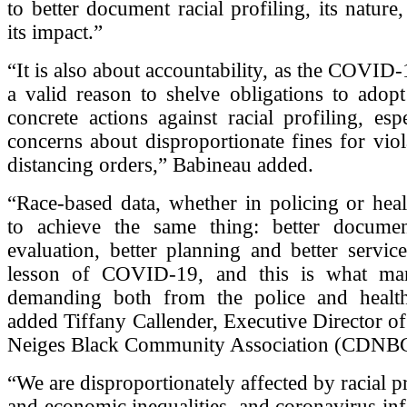
to better document racial profiling, its nature
its impact.”
“It is also about accountability, as the COVID-1
a valid reason to shelve obligations to adop
concrete actions against racial profiling, esp
concerns about disproportionate fines for viol
distancing orders,” Babineau added.
“Race-based data, whether in policing or heal
to achieve the same thing: better document
evaluation, better planning and better service
lesson of COVID-19, and this is what ma
demanding both from the police and health 
added Tiffany Callender, Executive Director of
Neiges Black Community Association (CDNB
“We are disproportionately affected by racial pr
and economic inequalities, and coronavirus inf