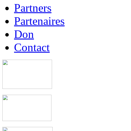
Partners
Partenaires
Don
Contact