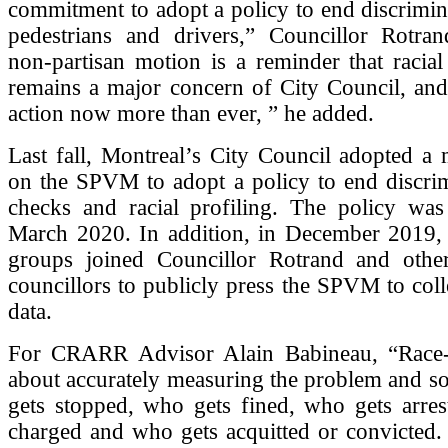
commitment to adopt a policy to end discrimin
pedestrians and drivers,” Councillor Rotran
non-partisan motion is a reminder that racial p
remains a major concern of City Council, and
action now more than ever, ” he added.
Last fall, Montreal’s City Council adopted a 
on the SPVM to adopt a policy to end discrim
checks and racial profiling. The policy wa
March 2020. In addition, in December 2019, a
groups joined Councillor Rotrand and othe
councillors to publicly press the SPVM to coll
data.
For CRARR Advisor Alain Babineau, “Race-
about accurately measuring the problem and s
gets stopped, who gets fined, who gets arres
charged and who gets acquitted or convicted.