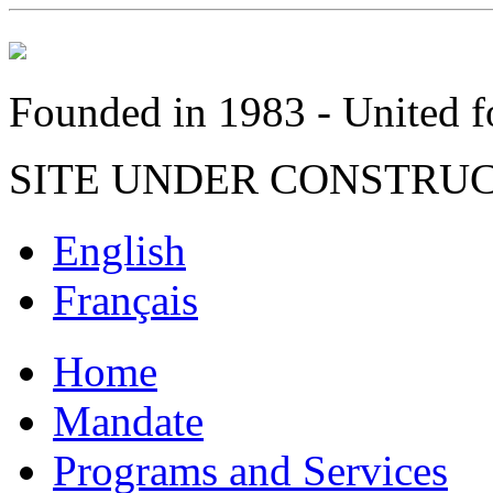
Founded in 1983 - United fo
SITE UNDER CONSTRU
English
Français
Home
Mandate
Programs and Services