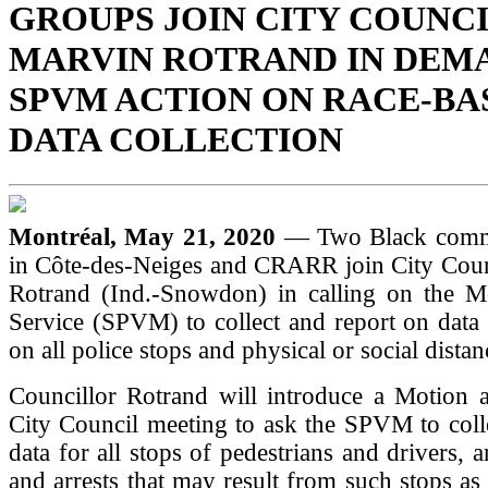
GROUPS JOIN CITY COUNC
MARVIN ROTRAND IN DEM
SPVM ACTION ON RACE-BA
DATA COLLECTION
Montréal, May 21, 2020
— Two Black comm
in Côte-des-Neiges and CRARR join City Coun
Rotrand (Ind.-Snowdon) in calling on the Mo
Service (SPVM) to collect and report on data
on all police stops and physical or social distan
Councillor Rotrand will introduce a Motion 
City Council meeting to ask the SPVM to coll
data for all stops of pedestrians and drivers, 
and arrests that may result from such stops as 