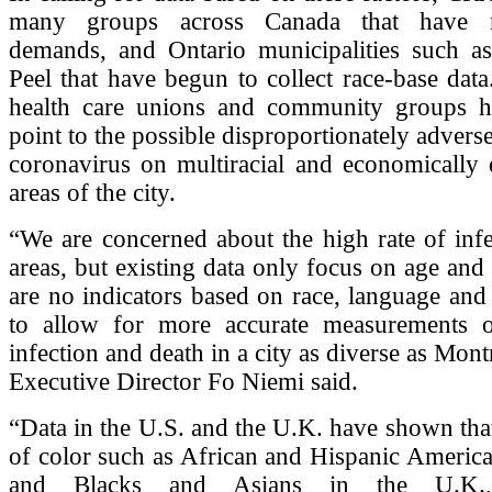
many groups across Canada that have m
demands, and Ontario municipalities such a
Peel that have begun to collect race-base data
health care unions and community groups 
point to the possible disproportionately advers
coronavirus on multiracial and economically 
areas of the city.
“We are concerned about the high rate of infe
areas, but existing data only focus on age and
are no indicators based on race, language and
to allow for more accurate measurements
infection and death in a city as diverse as Mo
Executive Director Fo Niemi said.
“Data in the U.S. and the U.K. have shown th
of color such as African and Hispanic America
and Blacks and Asians in the U.K.