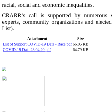
racial, social and economic inequalities.
CRARR’s call is supported by numerous so
experts, community organizations and elected 
List).
Attachment
Size
List of Support COVID-19 Data - Race.pdf
66.05 KB
COVID-19 Data 28.04.20.pdf
64.79 KB