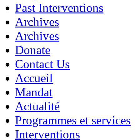
Past Interventions
Archives
Archives
Donate
Contact Us
Accueil
Mandat
Actualité
Programmes et services
Interventions