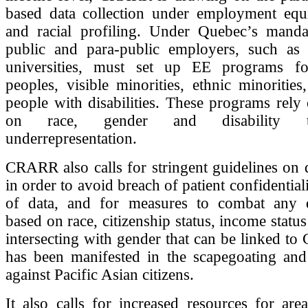
based data collection under employment equ
and racial profiling. Under Quebec’s mand
public and para-public employers, such as 
universities, must set up EE programs fo
peoples, visible minorities, ethnic minoriti
people with disabilities. These programs rely
on race, gender and disability 
underrepresentation.
CRARR also calls for stringent guidelines on d
in order to avoid breach of patient confidentia
of data, and for measures to combat any d
based on race, citizenship status, income status
intersecting with gender that can be linked t
has been manifested in the scapegoating and 
against Pacific Asian citizens.
It also calls for increased resources for are