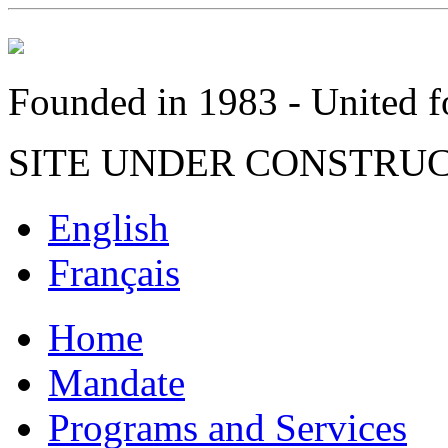
Founded in 1983 - United fo
SITE UNDER CONSTRU
English
Français
Home
Mandate
Programs and Services