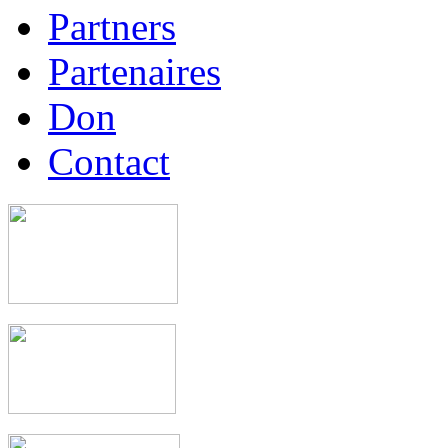
Partners
Partenaires
Don
Contact