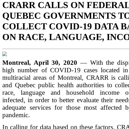
CRARR CALLS ON FEDERAL
QUEBEC GOVERNMENTS T
COLLECT COVID-19 DATA 
ON RACE, LANGUAGE, INC
Montreal, April 30, 2020
— With the dispr
high number of COVID-19 cases located in
multiracial areas of Montreal, CRARR is call
and Quebec public health authorities to colle
race, language and household income of
infected, in order to better evaluate their nee
adequate services for those most affected b
pandemic.
In calling for data based on these factors, CR