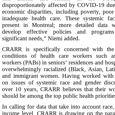
disproportionately affected by COVID-19 due 
economic disparities, including poverty, poo
inadequate health care. These systemic fac
present in Montreal; more detailed data w
develop effective policies and program
significant needs,” Niemi added.
CRARR is specifically concerned with the 
conditions of health care workers such a
workers (PABs) in seniors’ residences and hosp
overwhelmingly racialized (Black, Asian, Lat
and immigrant women. Having worked with
on issues of systemic race and gender discr
over 10 years, CRARR believes that their wo
should be among the top public health prioritie
In calling for data that take into account race
income level, CRARR is drawing on the paral