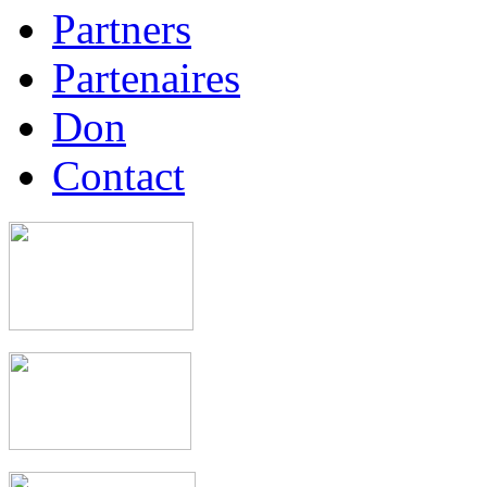
Partners
Partenaires
Don
Contact