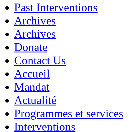
Past Interventions
Archives
Archives
Donate
Contact Us
Accueil
Mandat
Actualité
Programmes et services
Interventions