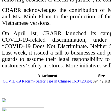
CRARR acknowledges the contribution of 
and Ms. Minh Pham to the production of th
Vietnamese versions.
On April 1st, CRARR launched its camp
COVID-19-related discrimination, under
“COVID-19 Does Not Discriminate. Neither 
Last week, it issued a call to businesses and p
guards to assume their legal responsibility to
customers’ safety in stores. More initiatives wil
Attachment
Size
COVID-19 Racism- Safety Tips in Chinese 16.04.20.jpg
894.42 KB