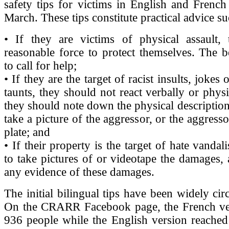
safety tips for victims in English and French
March. These tips constitute practical advice su
• If they are victims of physical assault,
reasonable force to protect themselves. The be
to call for help;
• If they are the target of racist insults, jokes 
taunts, they should not react verbally or physi
they should note down the physical description
take a picture of the aggressor, or the aggresso
plate; and
• If their property is the target of hate vanda
to take pictures of or videotape the damages,
any evidence of these damages.
The initial bilingual tips have been widely cir
On the CRARR Facebook page, the French ve
936 people while the English version reached