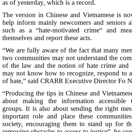
as of yesterday, which is a record.
The version in Chinese and Vietnamese is no
help inform mainly newcomers and seniors a
such as a “hate-motivated crime“ and mea
themselves and report these acts.
“We are fully aware of the fact that many me
two communities may not understand the com
of the law and the notion of hate crime and 
may not know how to recognize, respond to an
of hate,” said CRARR Executive Director Fo N
“Producing the tips in Chinese and Vietnames
about making the information accessible 
groups. It is also about sending the right mes
important role and place these communitie
society, encouraging them to stand up for th
removing obstacles to access to justice”, he co