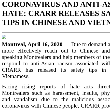
CORONAVIRUS AND ANTI-A
HATE: CRARR RELEASES S
TIPS IN CHINESE AND VIE
Montreal, April 16, 2020
— Due to demand an
more effectively reach out to Chinese an
speaking Montrealers and help members of the
respond to anti-Asian racism associated w
CRARR has released its safety tips in
Vietnamese.
Facing rising reports of hate acts direc
Montrealers such as harassment, insults, phy
and vandalism due to the malicious assoc
coronavirus with Chinese people, CRARR produ