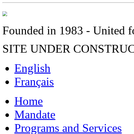
Founded in 1983 - United fo
SITE UNDER CONSTRU
English
Français
Home
Mandate
Programs and Services