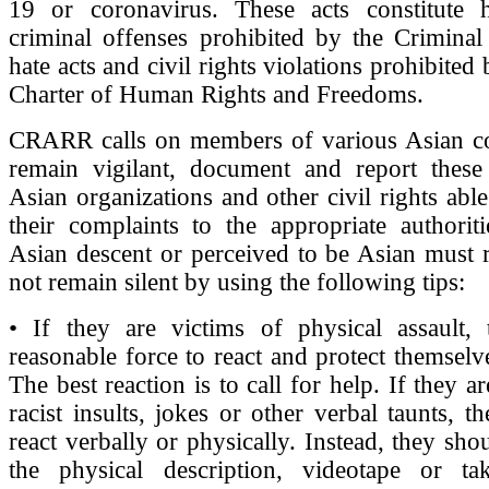
19 or coronavirus. These acts constitute h
criminal offenses prohibited by the Criminal
hate acts and civil rights violations prohibite
Charter of Human Rights and Freedoms.
CRARR calls on members of various Asian c
remain vigilant, document and report these 
Asian organizations and other civil rights able
their complaints to the appropriate authorit
Asian descent or perceived to be Asian must r
not remain silent by using the following tips:
• If they are victims of physical assault,
reasonable force to react and protect themsel
The best reaction is to call for help. If they ar
racist insults, jokes or other verbal taunts, t
react verbally or physically. Instead, they sh
the physical description, videotape or ta