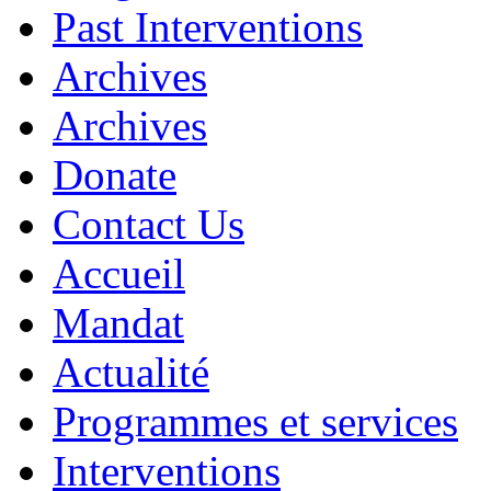
Past Interventions
Archives
Archives
Donate
Contact Us
Accueil
Mandat
Actualité
Programmes et services
Interventions