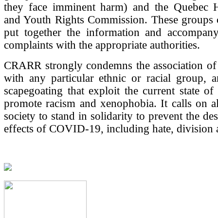
they face imminent harm) and the Quebec 
and Youth Rights Commission. These groups 
put together the information and accompany
complaints with the appropriate authorities.
CRARR strongly condemns the association of
with any particular ethnic or racial group, a
scapegoating that exploit the current state o
promote racism and xenophobia. It calls on a
society to stand in solidarity to prevent the des
effects of COVID-19, including hate, division 