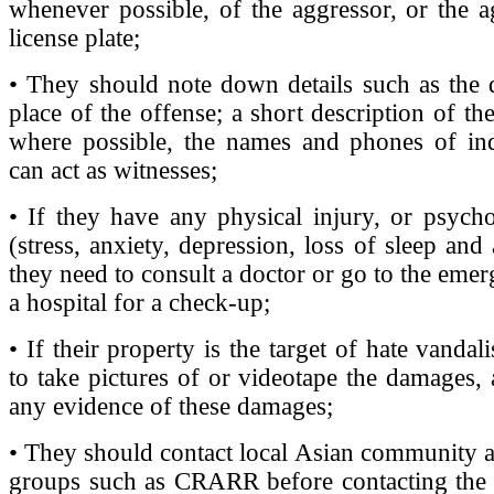
whenever possible, of the aggressor, or the a
license plate;
• They should note down details such as the 
place of the offense; a short description of th
where possible, the names and phones of in
can act as witnesses;
• If they have any physical injury, or psycho
(stress, anxiety, depression, loss of sleep and a
they need to consult a doctor or go to the eme
a hospital for a check-up;
• If their property is the target of hate vanda
to take pictures of or videotape the damages,
any evidence of these damages;
• They should contact local Asian community an
groups such as CRARR before contacting the p