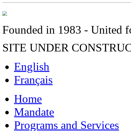
Founded in 1983 - United fo
SITE UNDER CONSTRU
English
Français
Home
Mandate
Programs and Services