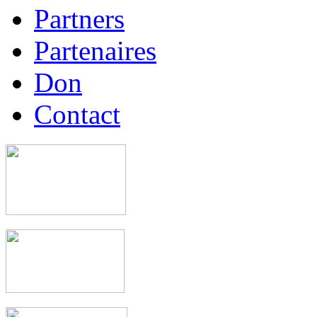
Partners
Partenaires
Don
Contact