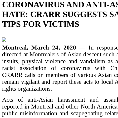
CORONAVIRUS AND ANTI-A
HATE: CRARR SUGGESTS S
TIPS FOR VICTIMS
Montreal, March 24, 2020
— In response
directed at Montrealers of Asian descent such 
insults, physical violence and vandalism as a
racist association of coronavirus with Ch
CRARR calls on members of various Asian c
remain vigilant and report these acts to local 
rights organizations.
Acts of anti-Asian harassment and assau
reported in Montreal and other North American
public misinformation and scapegoating rela