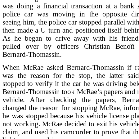
was doing a financial transaction at a ban
police car was moving in the opposite di
seeing him, the police car stopped parallel wit
then made a U-turn and positioned itself behin
As he began to drive away with his frien
pulled over by officers Christian Benoît
Bernard-Thomassin.
When McRae asked Bernard-Thomassin if rac
was the reason for the stop, the latter sai
stopped to verify if the car he was driving be
Bernard-Thomassin took McRae’s papers and re
vehicle. After checking the papers, Bern
changed the reason for stopping McRae, infor
he was stopped because his vehicle license pla
not working. McRae decided to exit his vehicle 
claim, and used his camcorder to prove that the