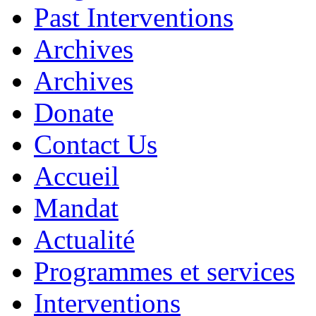
Past Interventions
Archives
Archives
Donate
Contact Us
Accueil
Mandat
Actualité
Programmes et services
Interventions