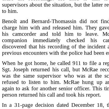
supervisors about the situation, but the latter re
to him.
Benoît and Bernard-Thomassin did not fin
charge him with and released him. They ga
his camcorder and told him to leave. M
companion immediately checked his ca
discovered that his recording of the incident 
previous encounters with the police had been e
When he got home, he called 911 to file a rep
Sgt. Joseph returned his call, but McRae reco
was the same supervisor who was at the s
refused to listen to him. McRae hung up a
again to ask for another senior officer. This ti
person returned his call and took his report.
In a 31-page decision dated December 18, 