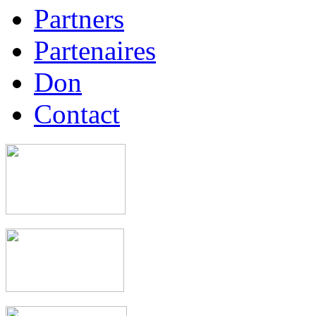
Partners
Partenaires
Don
Contact