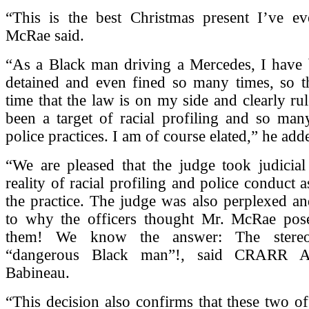
“This is the best Christmas present I’ve eve
McRae said.
“As a Black man driving a Mercedes, I have 
detained and even fined so many times, so thi
time that the law is on my side and clearly rul
been a target of racial profiling and so many
police practices. I am of course elated,” he add
“We are pleased that the judge took judicial
reality of racial profiling and police conduct 
the practice. The judge was also perplexed a
to why the officers thought Mr. McRae pose
them! We know the answer: The stereo
“dangerous Black man”!, said CRARR Ad
Babineau.
“This decision also confirms that these two off