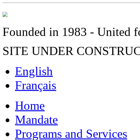
Founded in 1983 - United fo
SITE UNDER CONSTRU
English
Français
Home
Mandate
Programs and Services