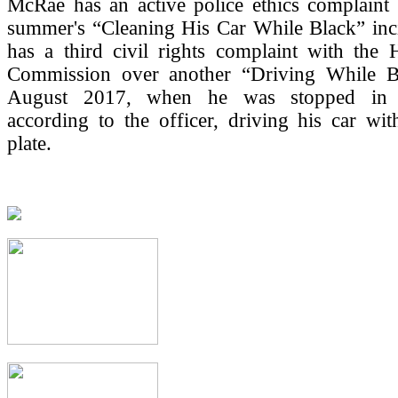
McRae has an active police ethics complaint 
summer's “Cleaning His Car While Black” inci
has a third civil rights complaint with the
Commission over another “Driving While B
August 2017, when he was stopped in L
according to the officer, driving his car wit
plate.