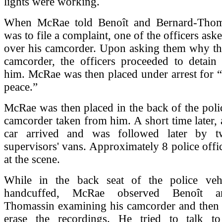
lights were working.
When McRae told Benoît and Bernard-Thoma
was to file a complaint, one of the officers as
over his camcorder. Upon asking them why th
camcorder, the officers proceeded to detain
him. McRae was then placed under arrest for “
peace.”
McRae was then placed in the back of the polic
camcorder taken from him. A short time later, 
car arrived and was followed later by tw
supervisors' vans. Approximately 8 police off
at the scene.
While in the back seat of the police vehi
handcuffed, McRae observed Benoît a
Thomassin examining his camcorder and then 
erase the recordings. He tried to talk t