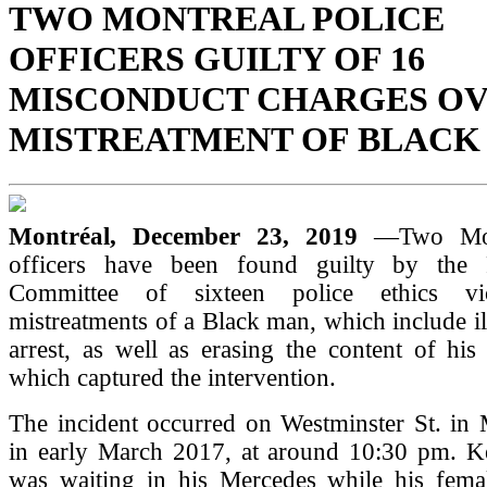
TWO MONTREAL POLICE
OFFICERS GUILTY OF 16
MISCONDUCT CHARGES O
MISTREATMENT OF BLACK
Montréal, December 23, 2019
—Two Mon
officers have been found guilty by the P
Committee of sixteen police ethics vi
mistreatments of a Black man, which include il
arrest, as well as erasing the content of hi
which captured the intervention.
The incident occurred on Westminster St. in 
in early March 2017, at around 10:30 pm. 
was waiting in his Mercedes while his fem