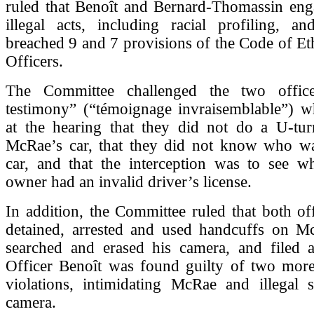
ruled that Benoît and Bernard-Thomassin en
illegal acts, including racial profiling, an
breached 9 and 7 provisions of the Code of Eth
Officers.
The Committee challenged the two officer
testimony” (“témoignage invraisemblable”) w
at the hearing that they did not do a U-turn
McRae’s car, that they did not know who wa
car, and that the interception was to see wh
owner had an invalid driver’s license.
In addition, the Committee ruled that both offi
detained, arrested and used handcuffs on McR
searched and erased his camera, and filed a 
Officer Benoît was found guilty of two more 
violations, intimidating McRae and illegal s
camera.