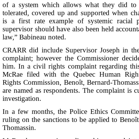
of a system which allows what they did t
tolerated, covered up and supported when cha
is a first rate example of systemic racial p
supervisor should have also been held account
law,” Babineau noted.
CRARR did include Supervisor Joseph in the 
complaint; however the Commissioner decide
him. In a civil rights complaint regarding this
McRae filed with the Quebec Human Righ
Rights Commission, Benoît, Bernard-Thomass
are named as respondents. The complaint is c
investigation.
In a few months, the Police Ethics Committee
ruling on the sanctions to be applied to Benoî
Thomassin.