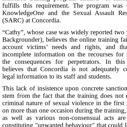
fulfills this requirement. The program was 
KnowledgeOne and the Sexual Assault Res
(SARC) at Concordia.
“Cathy”, whose case was widely reported two 
Backgrounder), believes the online training fai
account victims’ needs and rights, and tha
incomplete information on the recourses for 
the consequences for perpetrators. In thi
believes that Concordia is not adequately 
legal information to its staff and students.
This lack of insistence upon concrete sanctio
stem from the fact that the training does not
criminal nature of sexual violence in the first
on more than one occasion during the training, 
as well as various non-consensual acts are
constituting "unwanted behaviour" that could