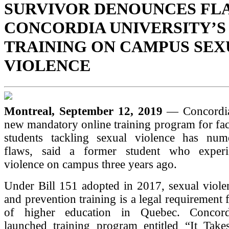
SURVIVOR DENOUNCES FLA
CONCORDIA UNIVERSITY’S
TRAINING ON CAMPUS SEX
VIOLENCE
Montreal, September 12, 2019
— Concordia
new mandatory online training program for facu
students tackling sexual violence has num
flaws, said a former student who experi
violence on campus three years ago.
Under Bill 151 adopted in 2017, sexual viole
and prevention training is a legal requirement f
of higher education in Quebec. Concordi
launched training program entitled “It Take