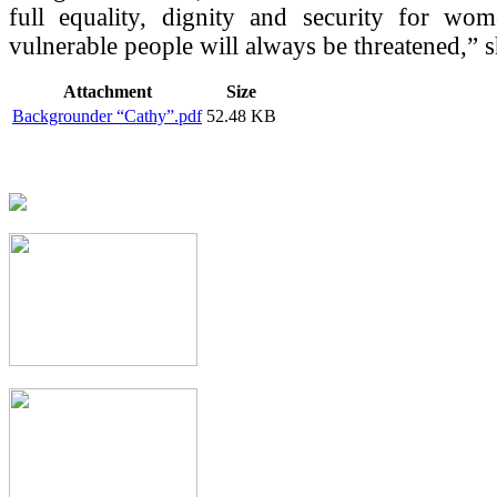
full equality, dignity and security for wo
vulnerable people will always be threatened,” 
Attachment
Size
Backgrounder “Cathy”.pdf
52.48 KB