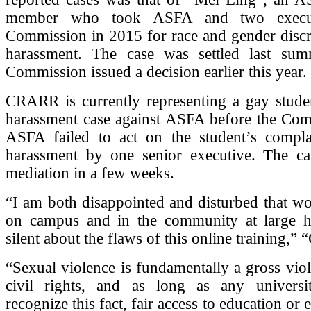
member who took ASFA and two execut
Commission in 2015 for race and gender discr
harassment. The case was settled last sum
Commission issued a decision earlier this year.
CRARR is currently representing a gay studen
harassment case against ASFA before the Comm
ASFA failed to act on the student’s compla
harassment by one senior executive. The ca
mediation in a few weeks.
“I am both disappointed and disturbed that w
on campus and in the community at large 
silent about the flaws of this online training,” 
“Sexual violence is fundamentally a gross viol
civil rights, and as long as any universi
recognize this fact, fair access to education o