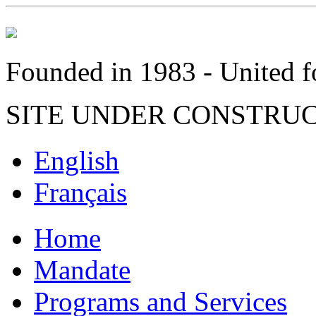
Founded in 1983 - United fo
SITE UNDER CONSTRU
English
Français
Home
Mandate
Programs and Services