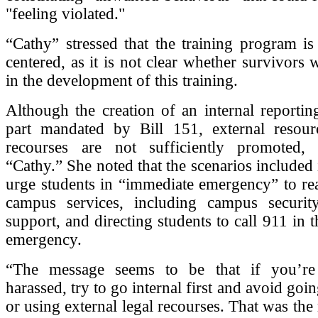
"feeling violated."
“Cathy” stressed that the training program is
centered, as it is not clear whether survivors 
in the development of this training.
Although the creation of an internal reportin
part mandated by Bill 151, external resour
recourses are not sufficiently promoted,
“Cathy.” She noted that the scenarios included 
urge students in “immediate emergency” to re
campus services, including campus security
support, and directing students to call 911 in 
emergency.
“The message seems to be that if you’re 
harassed, try to go internal first and avoid goin
or using external legal recourses. That was the