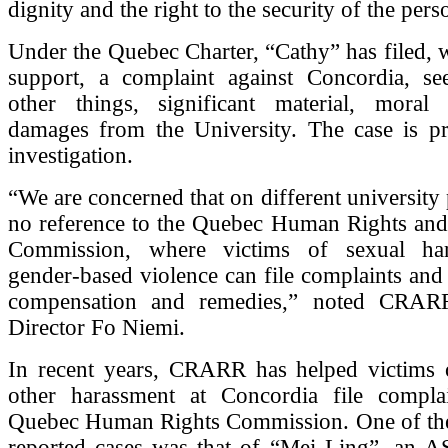
dignity and the right to the security of the pers
Under the Quebec Charter, “Cathy” has filed,
support, a complaint against Concordia, s
other things, significant material, moral
damages from the University. The case is pr
investigation.
“We are concerned that on different university 
no reference to the Quebec Human Rights and
Commission, where victims of sexual ha
gender-based violence can file complaints and 
compensation and remedies,” noted CRARR
Director Fo Niemi.
In recent years, CRARR has helped victims 
other harassment at Concordia file compla
Quebec Human Rights Commission. One of th
reported cases was that of “Mei Ling”, an A