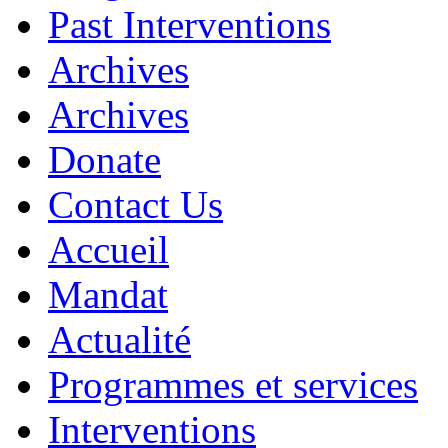
Past Interventions
Archives
Archives
Donate
Contact Us
Accueil
Mandat
Actualité
Programmes et services
Interventions