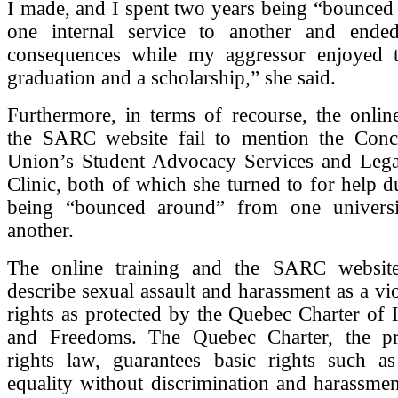
I made, and I spent two years being “bounced
one internal service to another and ende
consequences while my aggressor enjoyed 
graduation and a scholarship,” she said.
Furthermore, in terms of recourse, the onlin
the SARC website fail to mention the Conc
Union’s Student Advocacy Services and Lega
Clinic, both of which she turned to for help d
being “bounced around” from one universi
another.
The online training and the SARC website
describe sexual assault and harassment as a vio
rights as protected by the Quebec Charter of
and Freedoms. The Quebec Charter, the pro
rights law, guarantees basic rights such as
equality without discrimination and harassment