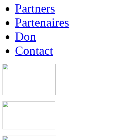
Partners
Partenaires
Don
Contact