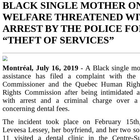
BLACK SINGLE MOTHER O
WELFARE THREATENED W
ARREST BY THE POLICE FO
“THEFT OF SERVICES”
Montréal, July 16, 2019
- A Black single mo
assistance has filed a complaint with the 
Commissioner and the Quebec Human Righ
Rights Commission after being intimidated a
with arrest and a criminal charge over a
concerning dental fees.
The incident took place on February 15t
Leveesa Lessey, her boyfriend, and her two s
11 visited a dental clinic in the Centre-Su