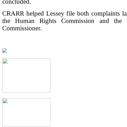
concluded.
CRARR helped Lessey file both complaints la
the Human Rights Commission and the P
Commissioner.