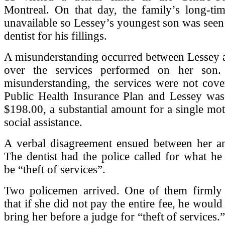
Montreal. On that day, the family’s long-tim
unavailable so Lessey’s youngest son was seen 
dentist for his fillings.
A misunderstanding occurred between Lessey a
over the services performed on her son.
misunderstanding, the services were not cove
Public Health Insurance Plan and Lessey was
$198.00, a substantial amount for a single mo
social assistance.
A verbal disagreement ensued between her and
The dentist had the police called for what he
be “theft of services”.
Two policemen arrived. One of them firmly
that if she did not pay the entire fee, he would
bring her before a judge for “theft of services.”