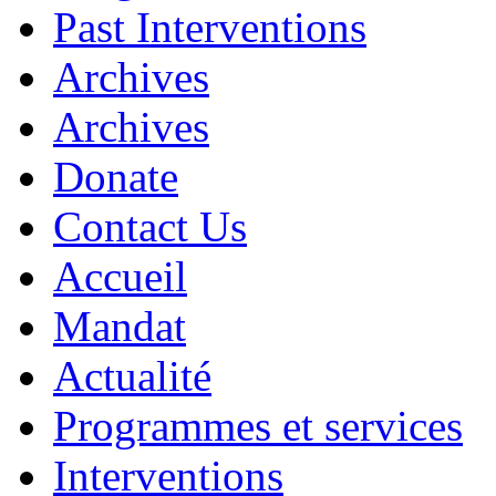
Past Interventions
Archives
Archives
Donate
Contact Us
Accueil
Mandat
Actualité
Programmes et services
Interventions