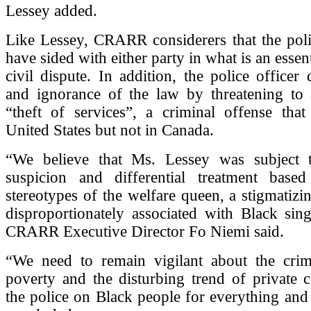
Lessey added.
Like Lessey, CRARR considerers that the poli
have sided with either party in what is an essent
civil dispute. In addition, the police officer 
and ignorance of the law by threatening to a
“theft of services”, a criminal offense that
United States but not in Canada.
“We believe that Ms. Lessey was subject 
suspicion and differential treatment base
stereotypes of the welfare queen, a stigmatizin
disproportionately associated with Black sin
CRARR Executive Director Fo Niemi said.
“We need to remain vigilant about the crimi
poverty and the disturbing trend of private ci
the police on Black people for everything and