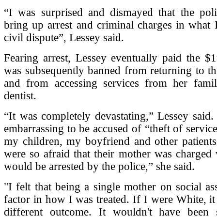
“I was surprised and dismayed that the po
bring up arrest and criminal charges in what 
civil dispute”, Lessey said.
Fearing arrest, Lessey eventually paid the $
was subsequently banned from returning to the
and from accessing services from her famil
dentist.
“It was completely devastating,” Lessey said. 
embarrassing to be accused of “theft of service
my children, my boyfriend and other patients
were so afraid that their mother was charged 
would be arrested by the police,” she said.
"I felt that being a single mother on social as
factor in how I was treated. If I were White, i
different outcome. It wouldn't have been 