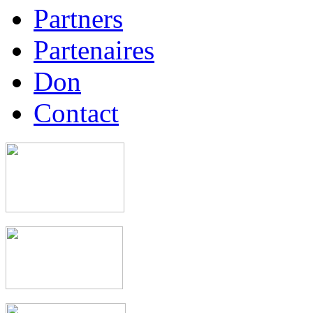
Partners
Partenaires
Don
Contact