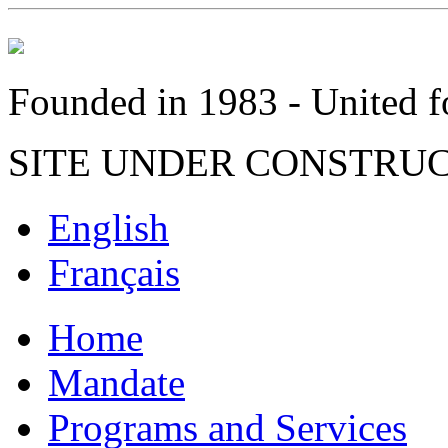
Founded in 1983 - United fo
SITE UNDER CONSTRU
English
Français
Home
Mandate
Programs and Services