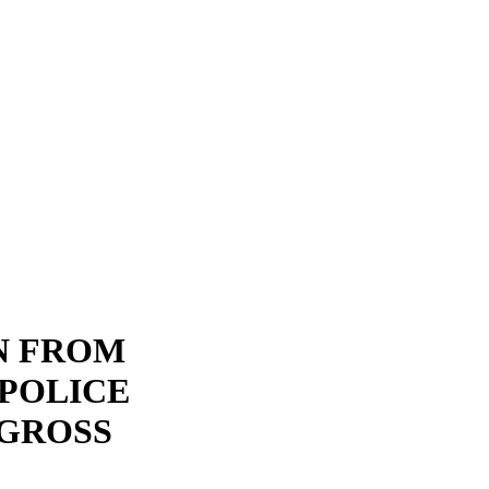
N FROM
POLICE
 GROSS