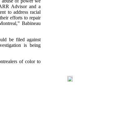
nd abuse of power we
CRARR Advisor and a
nt to address racial
eir efforts to repair
Montreal,” Babineau
ld be filed against
estigation is being
trealers of color to