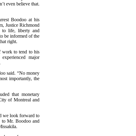
n’t even believe that.
rrest Boodoo at his
him, Justice Richmond
to life, liberty and
t to be informed of the
hat right.
f work to tend to his
o experienced major
.
odoo said. “No money
most importantly, the
luded that monetary
City of Montreal and
nd we look forward to
ne to Mr. Boodoo and
issakila.