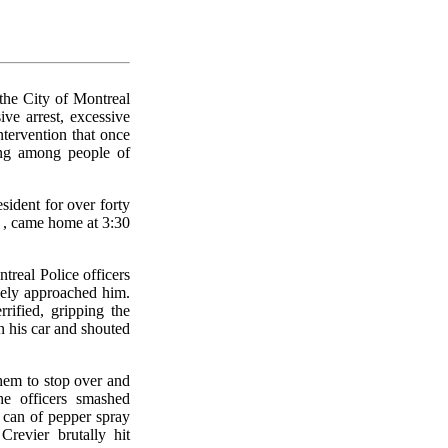
the City of Montreal
ive arrest, excessive
intervention that once
ing among people of
ident for over forty
 , came home at 3:30
treal Police officers
vely approached him.
ified, gripping the
n his car and shouted
hem to stop over and
he officers smashed
 can of pepper spray
revier brutally hit