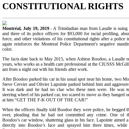
CONSTITUTIONAL RIGHTS
Montréal, July 19, 2019
- A Trinidadian man from Lasalle is suing 
and three of its police officers for $93,000 for racial profiling, abus
force, and other violations of his constitutional rights after a police 
again reinforces the Montreal Police Department’s negative stand
color.
The facts date back to May 2015, when Ashton Boodoo, a Lasalle res
years, who works as a health care professional at the CIUSSS McGill
am from a night out with his friends after work.
After Boodoo parked his car in his usual spot near his home, two Mon
Steve Crevier and Olivier Lapointe parked behind him and aggressi
It was dark and he had no clue who these men were. He was terr
steering wheel of his parked car, too scared to move as they banged o
at him “GET THE F-K OUT OF THE CAR!”
When the officers finally told Boodoo they were police, he begged t
over, pleading that he had not committed any crime. One of t
Boodoo’s car window, shattering glass in his face. Lapointe aimed a
directly into Boodoo’s face and sprayed him three times, while C