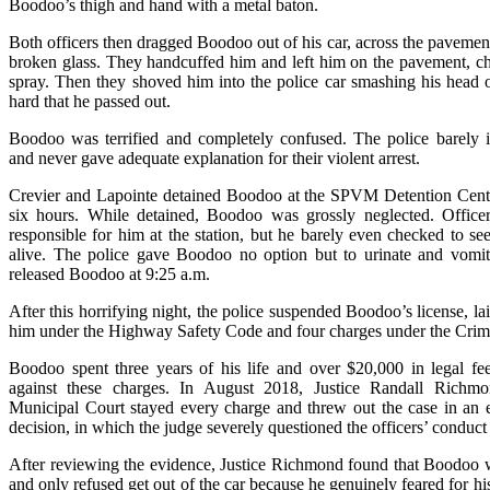
Boodoo’s thigh and hand with a metal baton.
Both officers then dragged Boodoo out of his car, across the pavemen
broken glass. They handcuffed him and left him on the pavement, c
spray. Then they shoved him into the police car smashing his head 
hard that he passed out.
Boodoo was terrified and completely confused. The police barely i
and never gave adequate explanation for their violent arrest.
Crevier and Lapointe detained Boodoo at the SPVM Detention Cente
six hours. While detained, Boodoo was grossly neglected. Offic
responsible for him at the station, but he barely even checked to se
alive. The police gave Boodoo no option but to urinate and vomit
released Boodoo at 9:25 a.m.
After this horrifying night, the police suspended Boodoo’s license, la
him under the Highway Safety Code and four charges under the Crim
Boodoo spent three years of his life and over $20,000 in legal fe
against these charges. In August 2018, Justice Randall Richm
Municipal Court stayed every charge and threw out the case in an 
decision, in which the judge severely questioned the officers’ conduct
After reviewing the evidence, Justice Richmond found that Boodoo 
and only refused get out of the car because he genuinely feared for his