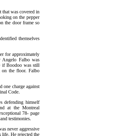
t that was covered in
hoking on the pepper
on the door frame so
dentified themselves
r for approximately
er Angelo Falbo was
e if Boodoo was still
 on the floor. Falbo
id one charge against
inal Code.
es defending himself
ond at the Montreal
exceptional 78- page
 and testimonies.
was never aggressive
 life. He rejected the