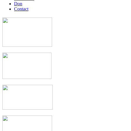
Don
Contact