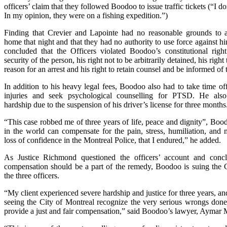
officers’ claim that they followed Boodoo to issue traffic tickets (“I do
In my opinion, they were on a fishing expedition.”)
Finding that Crevier and Lapointe had no reasonable grounds to a
home that night and that they had no authority to use force against 
concluded that the Officers violated Boodoo’s constitutional right 
security of the person, his right not to be arbitrarily detained, his righ
reason for an arrest and his right to retain counsel and be informed of t
In addition to his heavy legal fees, Boodoo also had to take time of
injuries and seek psychological counselling for PTSD. He als
hardship due to the suspension of his driver’s license for three months
“This case robbed me of three years of life, peace and dignity”, Bo
in the world can compensate for the pain, stress, humiliation, and 
loss of confidence in the Montreal Police, that I endured,” he added.
As Justice Richmond questioned the officers’ account and conc
compensation should be a part of the remedy, Boodoo is suing the 
the three officers.
“My client experienced severe hardship and justice for three years, a
seeing the City of Montreal recognize the very serious wrongs do
provide a just and fair compensation,” said Boodoo’s lawyer, Aymar M