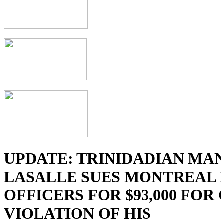
UPDATE: TRINIDADIAN MA
LASALLE SUES MONTREAL 
OFFICERS FOR $93,000 FOR
VIOLATION OF HIS