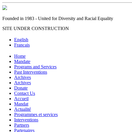
Founded in 1983 - United for Diversity and Racial Equality
SITE UNDER CONSTRUCTION
English
Français
Home
Mandate
Programs and Services
Past Interventions
Archives
Archives
Donate
Contact Us
Accueil
Mandat
Actualité
Programmes et services
Interventions
Partners
Partenaires