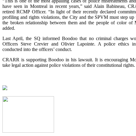
“This is one of the most appalling cases of police mistreatments a
have seen in Montreal in recent years,” said Alain Babineau, 
retired RCMP Officer. “In light of their recently declared commitme
profiling and rights violations, the City and the SPVM must step up th
the broken relationship between them and the people of color of 
added.
Last April, the SQ informed Boodoo that no criminal charges wou
Officers Steve Crevier and Olivier Lapointe. A police ethics inv
conducted into the officers’ conduct.
CRARR is supporting Boodoo in his lawsuit. It is encouraging Mon
take legal action against police violations of their constitutional rights.