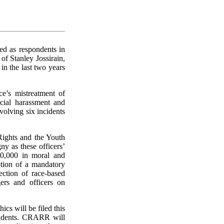
ed as respondents in
of Stanley Jossirain,
n the last two years
e’s mistreatment of
cial harassment and
volving six incidents
ights and the Youth
ny as these officers’
00,000 in moral and
ption of a mandatory
lection of race-based
ers and officers on
hics will be filed this
ondents. CRARR will