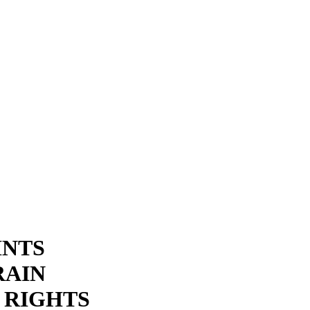
INTS
RAIN
 RIGHTS