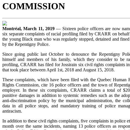
COMMISSION
Montréal, March 11, 2019
— Sixteen police officers are now nam
six separate complaints of racial profiling filed by CRARR on behalf 
the young Black man who was regularly stopped, detained and fined i
by the Repentigny Police.
Since going public last October to denounce the Repentigny Polic
himself and members of his family, which they consider to be ra
profiling, CRARR has filed for Jossirain six civil rights complaints in
that took place between April 1st, 2018 and August 15, 2018.
These complaints, which have been filed with the Quebec Human R
Rights Commission, cite 16 police officers and the town of Repentig
employer. In these six complaints, CRARR claims a total of $2
punitive damages in addition to systemic remedies such as the ado
anti-discrimination policy by the municipal administration, the col
data in all police stops, and mandatory training of police manag
antiracism.
In addition to these civil rights complaints, five complaints in police et
month over the same incidents, naming 13 police officers as resp