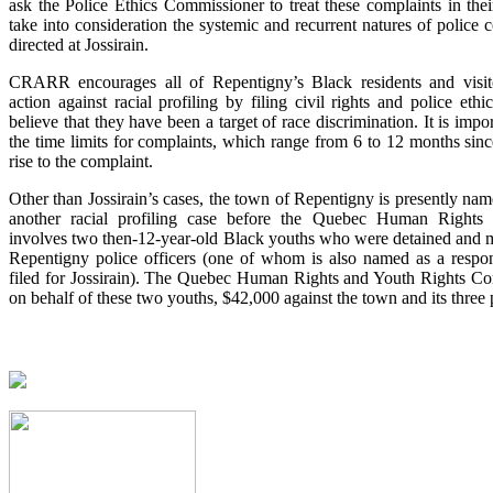
ask the Police Ethics Commissioner to treat these complaints in their 
take into consideration the systemic and recurrent natures of police 
directed at Jossirain.
CRARR encourages all of Repentigny’s Black residents and visito
action against racial profiling by filing civil rights and police ethi
believe that they have been a target of race discrimination. It is impo
the time limits for complaints, which range from 6 to 12 months sinc
rise to the complaint.
Other than Jossirain’s cases, the town of Repentigny is presently na
another racial profiling case before the Quebec Human Rights 
involves two then-12-year-old Black youths who were detained and m
Repentigny police officers (one of whom is also named as a respo
filed for Jossirain). The Quebec Human Rights and Youth Rights Co
on behalf of these two youths, $42,000 against the town and its three p