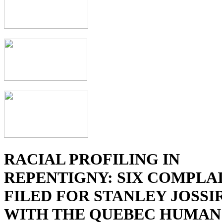
RACIAL PROFILING IN
REPENTIGNY: SIX COMPLA
FILED FOR STANLEY JOSSI
WITH THE QUEBEC HUMAN