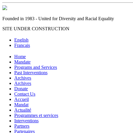
Founded in 1983 - United for Diversity and Racial Equality
SITE UNDER CONSTRUCTION
English
Français
Home
Mandate
Programs and Services
Past Interventions
Archives
Archives
Donate
Contact Us
Accueil
Mandat
Actualité
Programmes et services
Interventions
Partners
Partenaires