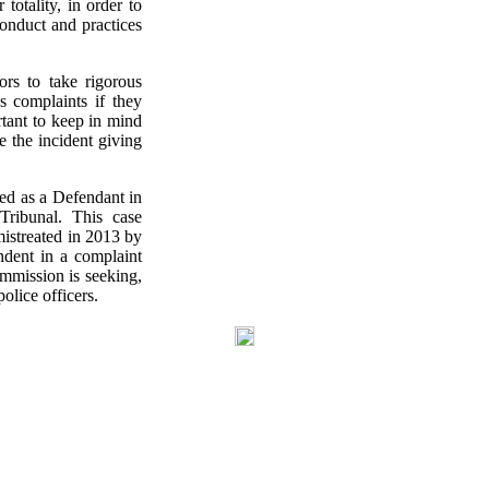
totality, in order to
conduct and practices
rs to take rigorous
cs complaints if they
rtant to keep in mind
e the incident giving
med as a Defendant in
Tribunal. This case
istreated in 2013 by
ndent in a complaint
mmission is seeking,
olice officers.