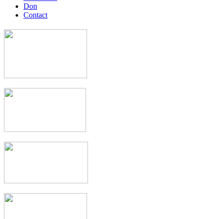
Don
Contact