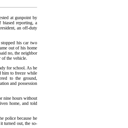
ested at gunpoint by
f biased reporting, a
resident, an off-duty
 stopped his car two
came out of his home
aid no, the neighbor
 of the vehicle.
dy for school. As he
d him to freeze while
ered to the ground,
dation and possession
or nine hours without
riven home, and told
the police because he
t turned out, the so-