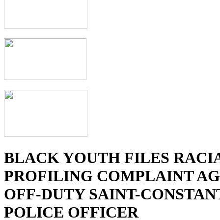
BLACK YOUTH FILES RACI
PROFILING COMPLAINT AG
OFF-DUTY SAINT-CONSTAN
POLICE OFFICER