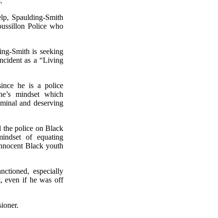
.
elp, Spaulding-Smith
Roussillon Police who
ing-Smith is seeking
ncident as a “Living
since he is a police
one’s mindset which
riminal and deserving
l the police on Black
mindset of equating
 innocent Black youth
ctioned, especially
t, even if he was off
sioner.