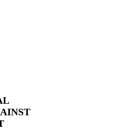
AL
AINST
T