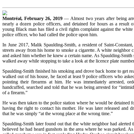
Montréal, February 26, 2019
— Almost two years after being arr
nearly a dozen police officers, and detained for hours as a result o
young Black man has filed a civil rights complaint against the white 
police officer, who had called the police upon him.
In June 2017, Malik Spaulding-Smith, a resident of Saint-Constant,
streets away from his home to smoke a cigarette. A white neighbor 
and asked him whether he knew a certain name. As Spaulding-Smith s
walked away while stopping to take a look at the licence plate number
Spaulding-Smith finished his smoking and drove back home to get rea
walked out of his house, he faced at least 9 police officers who aske
pointing their firearms at him. He was immediately arrested, ord
handcuffed, searched and told that he was being arrested for “intimi
of a firearm.”
He was then taken to the police station where he would be detained f
having the right to contact his mother. He was later released and d
that he was simply “at the wrong place at the wrong time.”
Spaulding-Smith later found out that the white neighbor had alerted 
believed he had heard gunshots in the area where he was parked. As i