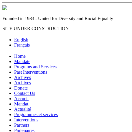
Founded in 1983 - United for Diversity and Racial Equality
SITE UNDER CONSTRUCTION
English
Français
Home
Mandate
Programs and Services
Past Interventions
Archives
Archives
Donate
Contact Us
Accueil
Mandat
Actualité
Programmes et services
Interventions
Partners
Partenaires