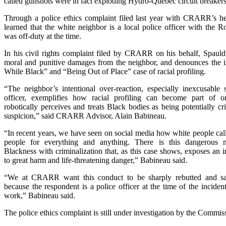
called gunshots were in fact exploding Hydro-Quebec circuit breakers
Through a police ethics complaint filed last year with CRARR’s h
learned that the white neighbor is a local police officer with the 
was off-duty at the time.
In his civil rights complaint filed by CRARR on his behalf, Spauld
moral and punitive damages from the neighbor, and denounces the i
While Black” and “Being Out of Place” case of racial profiling.
“The neighbor’s intentional over-reaction, especially inexcusable 
officer, exemplifies how racial profiling can become part of 
robotically perceives and treats Black bodies as being potentially c
suspicion,” said CRARR Advisor, Alain Babineau.
“In recent years, we have seen on social media how white people cal
people for everything and anything. There is this dangerous 
Blackness with criminalization that, as this case shows, exposes an
to great harm and life-threatening danger,” Babineau said.
“We at CRARR want this conduct to be sharply rebutted and san
because the respondent is a police officer at the time of the inciden
work,” Babineau said.
The police ethics complaint is still under investigation by the Commis