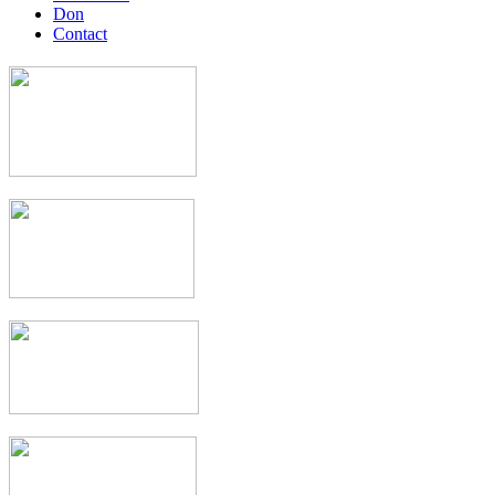
Don
Contact