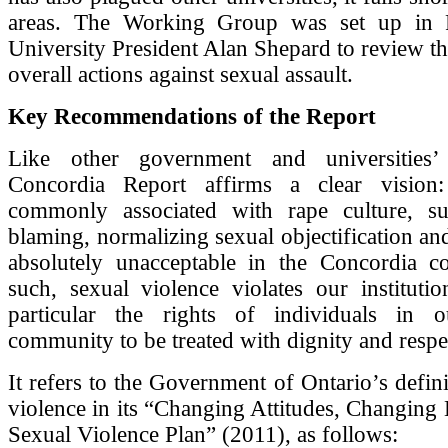
areas. The Working Group was set up in 
University President Alan Shepard to review th
overall actions against sexual assault.
Key Recommendations of the Report
Like other government and universities’ 
Concordia Report affirms a clear vision:
commonly associated with rape culture, s
blaming, normalizing sexual objectification and
absolutely unacceptable in the Concordia 
such, sexual violence violates our institutio
particular the rights of individuals in o
community to be treated with dignity and respe
It refers to the Government of Ontario’s defini
violence in its “Changing Attitudes, Changing 
Sexual Violence Plan” (2011), as follows: