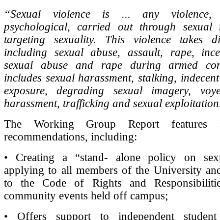
“Sexual violence is ... any violence,
psychological, carried out through sexua
targeting sexuality. This violence takes di
including sexual abuse, assault, rape, ince
sexual abuse and rape during armed confl
includes sexual harassment, stalking, indecent
exposure, degrading sexual imagery, voye
harassment, trafficking and sexual exploitation
The Working Group Report features 
recommendations, including:
• Creating a “stand- alone policy on sex
applying to all members of the University a
to the Code of Rights and Responsibiliti
community events held off campus;
• Offers support to independent studen