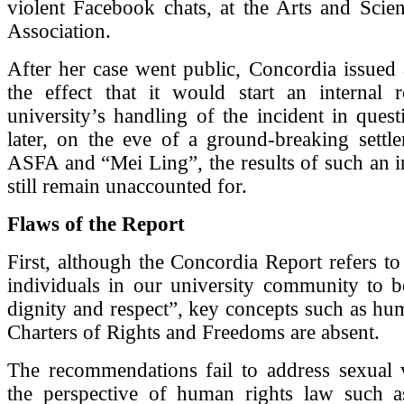
violent Facebook chats, at the Arts and Scie
Association.
After her case went public, Concordia issued 
the effect that it would start an internal 
university’s handling of the incident in ques
later, on the eve of a ground-breaking settl
ASFA and “Mei Ling”, the results of such an i
still remain unaccounted for.
Flaws of the Report
First, although the Concordia Report refers to 
individuals in our university community to b
dignity and respect”, key concepts such as hu
Charters of Rights and Freedoms are absent.
The recommendations fail to address sexual 
the perspective of human rights law such 