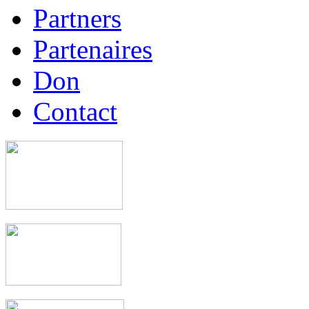
Partners
Partenaires
Don
Contact