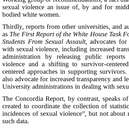
sexual violence an issue of, by and for middl
bodied white women.
Thirdly, reports from other universities, and a
as
The First Report of the White House Task Fo
Students From Sexual Assault
, advocates for 
with sexual violence, including increased tra
administration by releasing public reports
violence and a shifting to survivor-centere
centered approaches in supporting survivors.
also advocate for increased transparency and l
University administrations in dealing with sexu
The Concordia Report, by contrast, speaks of
created to coordinate the collection of statist
incidences of sexual violence”, but not about
such data.