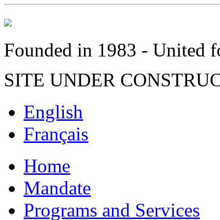
Founded in 1983 - United fo
SITE UNDER CONSTRU
English
Français
Home
Mandate
Programs and Services