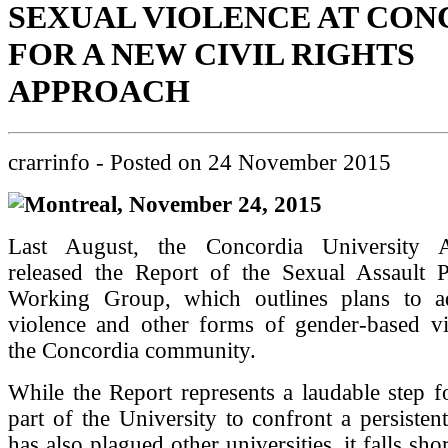
SEXUAL VIOLENCE AT CON
FOR A NEW CIVIL RIGHTS
APPROACH
crarrinfo
- Posted on
24 November 2015
Montreal, November 24, 2015
Last August, the Concordia University Ad
released the Report of the Sexual Assault 
Working Group, which outlines plans to a
violence and other forms of gender-based vi
the Concordia community.
While the Report represents a laudable step 
part of the University to confront a persisten
has also plagued other universities, it falls sh