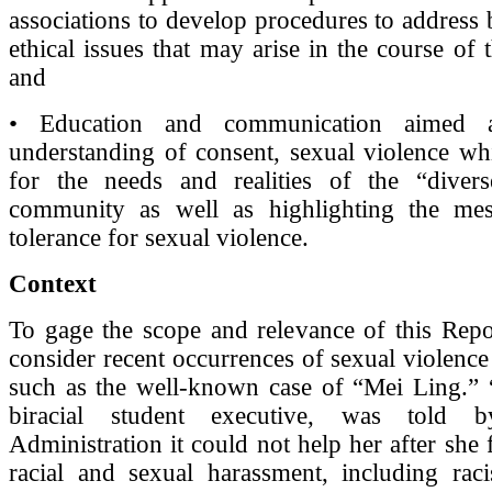
associations to develop procedures to address
ethical issues that may arise in the course of th
and
• Education and communication aimed a
understanding of consent, sexual violence whi
for the needs and realities of the “diver
community as well as highlighting the me
tolerance for sexual violence.
Context
To gage the scope and relevance of this Repo
consider recent occurrences of sexual violence
such as the well-known case of “Mei Ling.” 
biracial student executive, was told b
Administration it could not help her after she
racial and sexual harassment, including raci