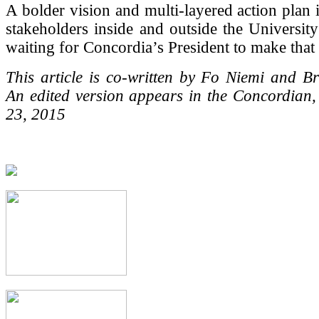
A bolder vision and multi-layered action plan 
stakeholders inside and outside the Universit
waiting for Concordia’s President to make that c
This article is co-written by Fo Niemi and B
An edited version appears in the Concordian
23, 2015