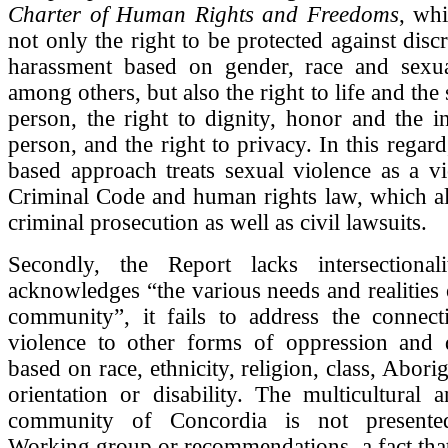
Charter of Human Rights and Freedoms
, wh
not only the right to be protected against disc
harassment based on gender, race and sexual
among others, but also the right to life and the 
person, the right to dignity, honor and the in
person, and the right to privacy. In this regard,
based approach treats sexual violence as a vi
Criminal Code and human rights law, which al
criminal prosecution as well as civil lawsuits.
Secondly, the Report lacks intersectional
acknowledges “the various needs and realities 
community”, it fails to address the connect
violence to other forms of oppression and d
based on race, ethnicity, religion, class, Aborig
orientation or disability. The multicultural a
community of Concordia is not presente
Working group or recommendations, a fact tha