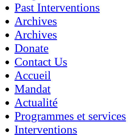
Past Interventions
Archives
Archives
Donate
Contact Us
Accueil
Mandat
Actualité
Programmes et services
Interventions