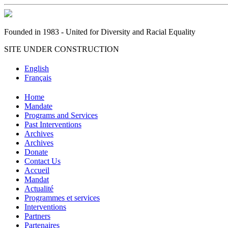
Founded in 1983 - United for Diversity and Racial Equality
SITE UNDER CONSTRUCTION
English
Français
Home
Mandate
Programs and Services
Past Interventions
Archives
Archives
Donate
Contact Us
Accueil
Mandat
Actualité
Programmes et services
Interventions
Partners
Partenaires