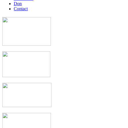
Don
Contact