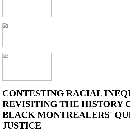
CONTESTING RACIAL INEQ
REVISITING THE HISTORY 
BLACK MONTREALERS' QU
JUSTICE