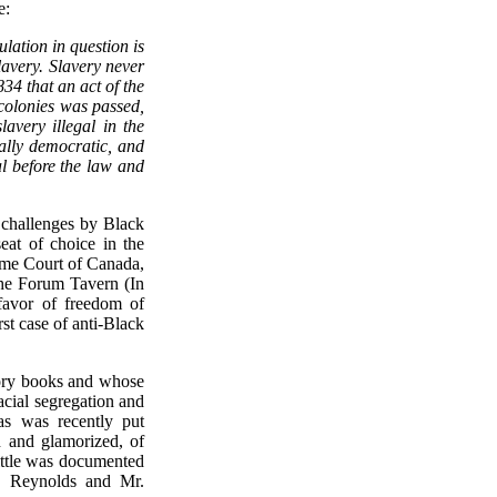
e:
ulation in question is
lavery. Slavery never
834 that an act of the
 colonies was passed,
avery illegal in the
ally democratic, and
al before the law and
 challenges by Black
at of choice in the
eme Court of Canada,
the Forum Tavern (In
favor of freedom of
rst case of anti-Black
tory books and whose
acial segregation and
as was recently put
 and glamorized, of
ittle was documented
r. Reynolds and Mr.