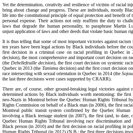
Yet the determination, creativity and resilience of victims of racial inj
bring about change and progress. These are individuals, mostly Bl
life into the constitutional principle of equal protection and benefit of 
personal expense. Their actions not only reaffirm the duty to chall
laws that degrade the human personality, to paraphrase Martin Lu
unjust application of laws and other deeds that violate basic human rig
It is thus telling that some of most important victories against racism
ten years have been legal actions by Black individuals before the cour
first decision in a criminal case on racial profiling in Quebec i
decision), the most comprehensive and important court decision on rac
(the
Debellefeuille decision
), the first court decision on systemic ra
Quebec in 2013 (the
Tanisma
decision) and the first court decision on
race intersecting with sexual orientation in Quebec in 2014 (the
Sojou
the last three decisions were cases supported by CRARR).
There are, of course, other ground-breaking legal victories against 
determined actions by Black individuals worth mentioning: the first
neo-Nazis in Montreal before the Quebec Human Rights Tribunal 
Rights Commission on behalf of a Black man (in 2006), the first racial 
Montreal public transit system confirmed by the Quebec Human
involving a Black teenage student (in 2007), the first (and, to date, 
Quebec Human Rights Tribunal involving race discrimination and 
Black person (in 2010) and the first decision on racial profiling in p
Human Rights Tribunal (in 2012) (N.B.: the first three decisions invo