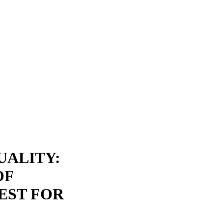
UALITY:
OF
EST FOR