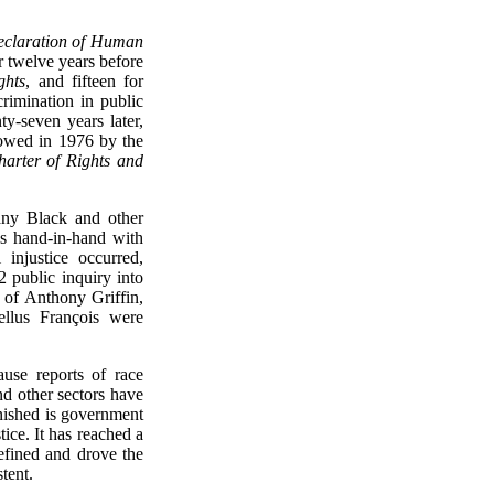
eclaration of Human
r twelve years before
ghts
, and fifteen for
rimination in public
y-seven years later,
lowed in 1976 by the
arter of Rights and
many Black and other
oes hand-in-hand with
injustice occurred,
2 public inquiry into
g of Anthony Griffin,
ellus François were
use reports of race
nd other sectors have
inished is government
ice. It has reached a
efined and drove the
tent.