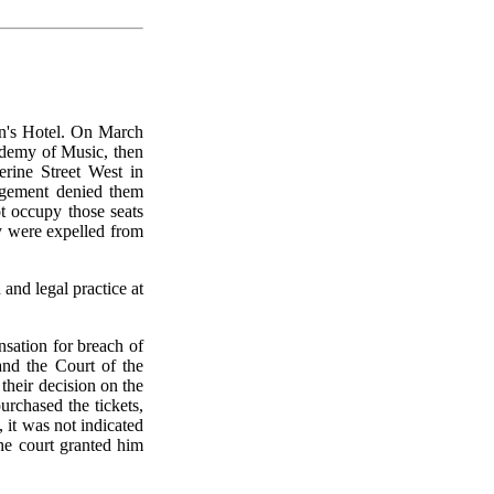
n's Hotel. On March
ademy of Music, then
rine Street West in
agement denied them
ot occupy those seats
ey were expelled from
and legal practice at
sation for breach of
and the Court of the
their decision on the
urchased the tickets,
 it was not indicated
he court granted him