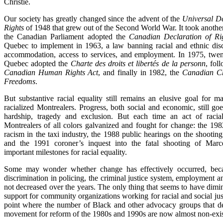
Christie.
Our society has greatly changed since the advent of the
Universal D
Rights
of 1948 that grew out of the Second World War. It took anothe
the Canadian Parliament adopted the
Canadian Declaration of Ri
Quebec to implement in 1963, a law banning racial and ethnic disc
accommodation, access to services, and employment. In 1975, twent
Quebec adopted the
Charte des droits et libertés de la personn
, fol
Canadian Human Rights Act
, and finally in 1982, the
Canadian Ch
Freedoms
.
But substantive racial equality still remains an elusive goal for 
racialized Montrealers. Progress, both social and economic, still g
hardship, tragedy and exclusion. But each time an act of racial 
Montrealers of all colors galvanized and fought for change: the 198
racism in the taxi industry, the 1988 public hearings on the shootin
and the 1991 coroner’s inquest into the fatal shooting of Marc
important milestones for racial equality.
Some may wonder whether change has effectively occurred, beca
discrimination in policing, the criminal justice system, employment a
not decreased over the years. The only thing that seems to have dim
support for community organizations working for racial and social just
point where the number of Black and other advocacy groups that d
movement for reform of the 1980s and 1990s are now almost non-exis