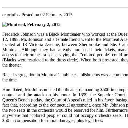
crarrinfo
- Posted on
02 February 2015
Montreal, February 2, 2015
Frederick Johnson was a Black Montrealer who worked at the Quee
12, 1898, Mr. Johnson and a female friend went to the Montreal Ac
located at 13 Victoria Avenue, between Sherbrooke and Ste. Cathe
Montreal. Although they had already purchased their tickets, man
access to their orchestra seats, saying that ''colored people'' could n
(Blacks were restricted to the dress circle). When both protested, th
the theater.
Racial segregation in Montreal’s public establishments was a common 
the time.
Humiliated, Mr. Johnson sued the theater, demanding $500 in compen
contract and the attack on his honor. In 1899, the Superior Court 
Queen's Bench (today, the Court of Appeal) ruled in his favor, basing 
fact that, according to the contractual agreement, once Mr. Johnson p
the two seats in the orchestra would be reserved for him. Furthermore,
anywhere that “colored people” could not occupy orchestra seats. T
$50 in compensation for moral damages, plus legal fees.