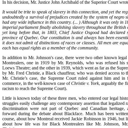
In his decision, Mr. Justice John Archibald of the Superior Court wrot
It would be trite to speak of slavery in this connection, and yet the reg
undoubtedly a survival of prejudices created by the system of negro s
had any wide influence in this country. (... ) Although it was only in 1
imperial parliament finally abolishing slavery throughout the British
yet long before that, in 1803, Chief Justice Osgood had declared sl
province of Quebec. Our constitution is and always has been essenti
it does not admit of distinctions of races or classes. All men are equ
each has equal rights as a member of the community.
In addition to Mr. Johnson's case, there were two other known legal
Montrealers, one in 1919 by Mr. Reynolds, who was refused his se
Loews Theatre; and the other in 1939, which went as far as the Supr
by Mr. Fred Christie, a Black chauffeur, who was denied access to 
Mr. Christie’s case, the Supreme Court ruled against him and in 
commerce, in the well-known case of
Christie v. York
, arguably the fi
racism to reach the Supreme Court).
Little is known today of these three men, who entered our legal his
struggles easily challenge any contemporary assertion that legalized r
discrimination were not part of Quebec and Canadian heritage, 
forward during the debate about Blackface. Much has been written
course, about how Montreal received Jackie Robinson in 1946, but l
about how life was for Black Montrealers like Mr. Johnson, M