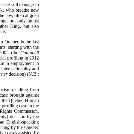
ustice still manage to
ack, who breathe new
the law, often at great
enge not only unjust
ther King, but also
hts.
 in Quebec in the last
ts, starting with the
n 2005 (the
Campbell
ial profiling in 2012
cism in employment in
 intersectionality and
rner
decision) (N.B.:
racism resulting from
 case brought against
by the Quebec Human
profiling case in the
 Rights Commission,
only) decision by the
an English-speaking
olicing by the Quebec
lve cases assisted by