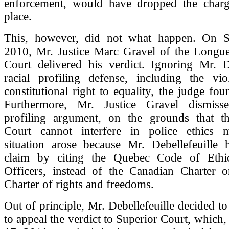
enforcement, would have dropped the charge
place.
This, however, did not what happen. On S
2010, Mr. Justice Marc Gravel of the Longue
Court delivered his verdict. Ignoring Mr. De
racial profiling defense, including the vio
constitutional right to equality, the judge fou
Furthermore, Mr. Justice Gravel dismisse
profiling argument, on the grounds that t
Court cannot interfere in police ethics m
situation arose because Mr. Debellefeuille
claim by citing the Quebec Code of Ethic
Officers, instead of the Canadian Charter 
Charter of rights and freedoms.
Out of principle, Mr. Debellefeuille decided 
to appeal the verdict to Superior Court, whic