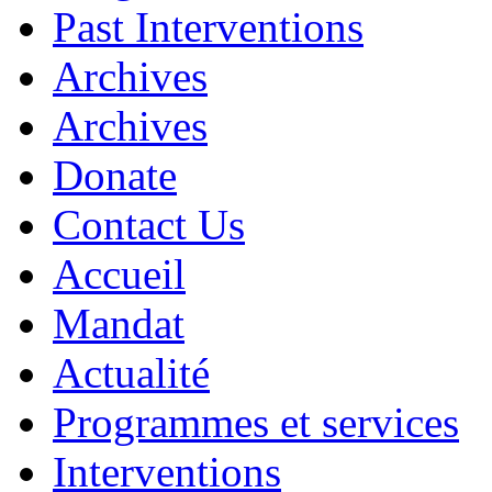
Past Interventions
Archives
Archives
Donate
Contact Us
Accueil
Mandat
Actualité
Programmes et services
Interventions