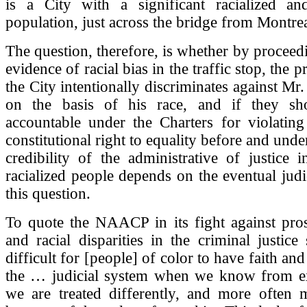
is a City with a significant racialized a
population, just across the bridge from Montrea
The question, therefore, is whether by proceedi
evidence of racial bias in the traffic stop, the 
the City intentionally discriminates against Mr.
on the basis of his race, and if they sh
accountable under the Charters for violating
constitutional right to equality before and und
credibility of the administrative of justice 
racialized people depends on the eventual judi
this question.
To quote the NAACP in its fight against pros
and racial disparities in the criminal justice 
difficult for [people] of color to have faith an
the … judicial system when we know from ex
we are treated differently, and more often m