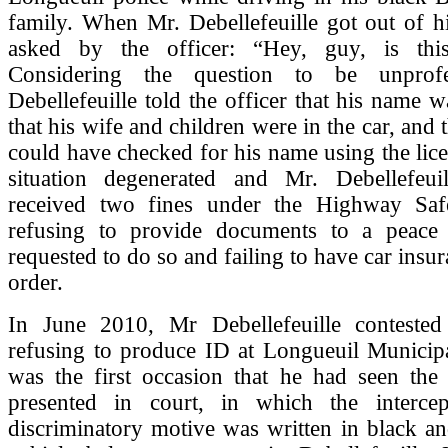
family. When Mr. Debellefeuille got out of h
asked by the officer: “Hey, guy, is thi
Considering the question to be unprofe
Debellefeuille told the officer that his name 
that his wife and children were in the car, and t
could have checked for his name using the lice
situation degenerated and Mr. Debellefeuil
received two fines under the Highway Saf
refusing to provide documents to a peace
requested to do so and failing to have car insu
order.
In June 2010, Mr Debellefeuille contested
refusing to produce ID at Longueuil Municipa
was the first occasion that he had seen the 
presented in court, in which the intercept
discriminatory motive was written in black a