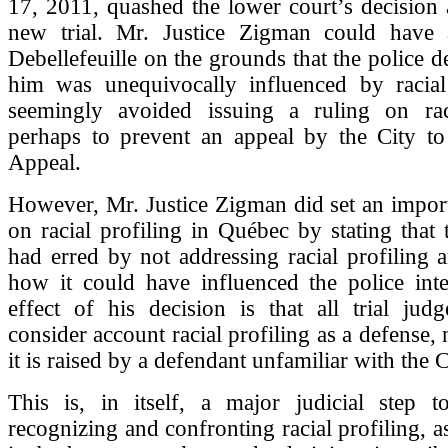
17, 2011, quashed the lower court’s decision
new trial. Mr. Justice Zigman could have 
Debellefeuille on the grounds that the police d
him was unequivocally influenced by racial
seemingly avoided issuing a ruling on raci
perhaps to prevent an appeal by the City to
Appeal.
However, Mr. Justice Zigman did set an impor
on racial profiling in Québec by stating that t
had erred by not addressing racial profiling
how it could have influenced the police inte
effect of his decision is that all trial ju
consider account racial profiling as a defense,
it is raised by a defendant unfamiliar with the C
This is, in itself, a major judicial step t
recognizing and confronting racial profiling, 