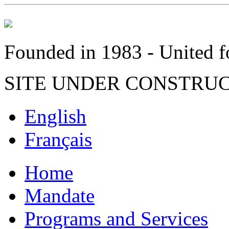
Founded in 1983 - United fo
SITE UNDER CONSTRU
English
Français
Home
Mandate
Programs and Services