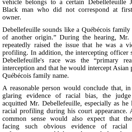
vehicle belongs to a certain Debellefeuille 
Black man who did not correspond at first
owner.
Debellefeuille sounds like a Québécois famil
of another origin.” During the hearing, Mr. 
repeatedly raised the issue that he was a vi
profiling. In addition, the intercepting officer 
Debellefeuille's race was the “primary re
interception and that he would intercept Asian 
Québécois family name.
A reasonable person would conclude that, in 
glaring evidence of racial bias, the jud
acquitted Mr. Debellefeuille, especially as he 
racial profiling during his court appearance.
common sense would also expect that the 
facing such obvious evidence of racial