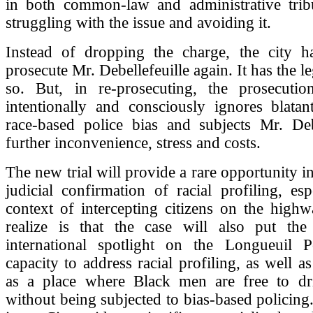
in both common-law and administrative tribun
struggling with the issue and avoiding it.
Instead of dropping the charge, the city h
prosecute Mr. Debellefeuille again. It has the le
so. But, in re-prosecuting, the prosecuti
intentionally and consciously ignores blatan
race-based police bias and subjects Mr. Debe
further inconvenience, stress and costs.
The new trial will provide a rare opportunity i
judicial confirmation of racial profiling, esp
context of intercepting citizens on the high
realize is that the case will also put the
international spotlight on the Longueuil P
capacity to address racial profiling, as well as 
as a place where Black men are free to dri
without being subjected to bias-based policing. 