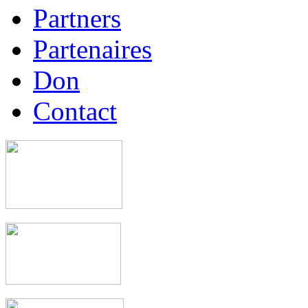
Partners
Partenaires
Don
Contact