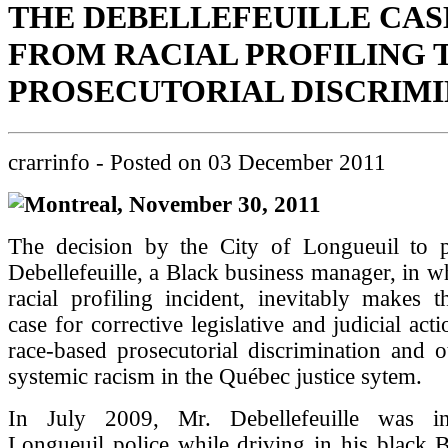
THE DEBELLEFEUILLE CAS
FROM RACIAL PROFILING 
PROSECUTORIAL DISCRIM
crarrinfo
- Posted on
03 December 2011
Montreal, November 30, 2011
The decision by the City of Longueuil to p
Debellefeuille, a Black business manager, in wh
racial profiling incident, inevitably makes 
case for corrective legislative and judicial act
race-based prosecutorial discrimination and 
systemic racism in the Québec justice sytem.
In July 2009, Mr. Debellefeuille was in
Longueuil police while driving in his black