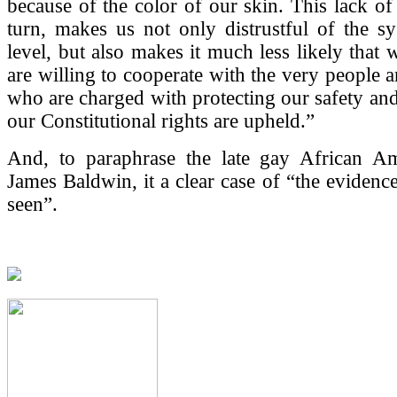
because of the color of our skin. This lack of
turn, makes us not only distrustful of the s
level, but also makes it much less likely that 
are willing to cooperate with the very people a
who are charged with protecting our safety and
our Constitutional rights are upheld.”
And, to paraphrase the late gay African Am
James Baldwin, it a clear case of “the evidence
seen”.