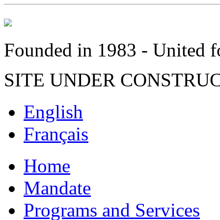
Founded in 1983 - United fo
SITE UNDER CONSTRU
English
Français
Home
Mandate
Programs and Services