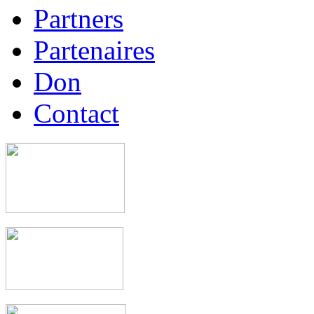
Partners
Partenaires
Don
Contact