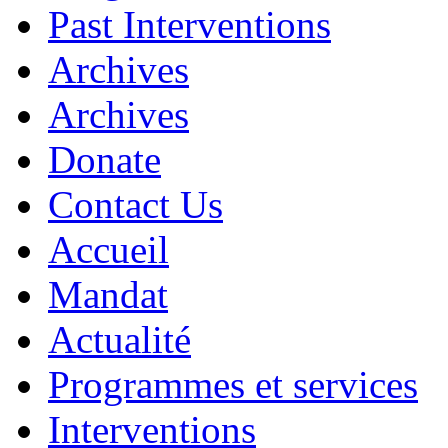
Past Interventions
Archives
Archives
Donate
Contact Us
Accueil
Mandat
Actualité
Programmes et services
Interventions