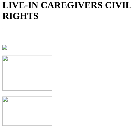
LIVE-IN CAREGIVERS CIVIL
RIGHTS