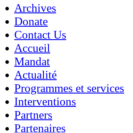
Archives
Donate
Contact Us
Accueil
Mandat
Actualité
Programmes et services
Interventions
Partners
Partenaires