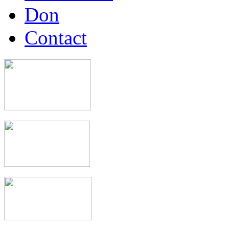
Don
Contact