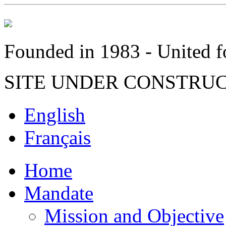
Founded in 1983 - United fo
SITE UNDER CONSTRU
English
Français
Home
Mandate
Mission and Objective