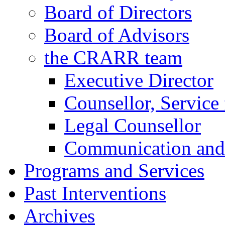
Board of Directors
Board of Advisors
the CRARR team
Executive Director
Counsellor, Service 
Legal Counsellor
Communication and 
Programs and Services
Past Interventions
Archives