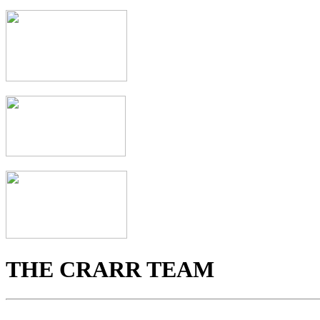
THE CRARR TEAM