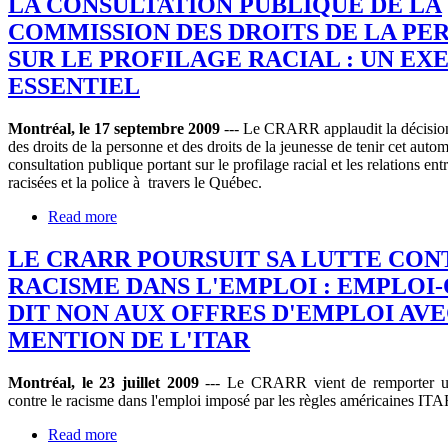
LA CONSULTATION PUBLIQUE DE LA
COMMISSION DES DROITS DE LA PE
SUR LE PROFILAGE RACIAL : UN EX
ESSENTIEL
Montréal, le 17 septembre 2009
--- Le CRARR applaudit la décisio
des droits de la personne et des droits de la jeunesse de tenir cet auto
consultation publique portant sur le profilage racial et les relations ent
racisées et la police à travers le Québec.
Read more
LE CRARR POURSUIT SA LUTTE CON
RACISME DANS L'EMPLOI : EMPLOI
DIT NON AUX OFFRES D'EMPLOI AVE
MENTION DE L'ITAR
Montréal, le 23 juillet 2009
--- Le CRARR vient de remporter un
contre le racisme dans l'emploi imposé par les règles américaines ITA
Read more