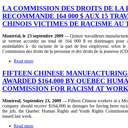
LA COMMISSION DES DROITS DE LA
RECOMMANDE 164 000 $ AUX 15 TRA
CHINOIS VICTIMES DE RACISME AU 
Montréal, le 23 septembre 2009
--- Quinze travailleurs manufacturie
se verront accorder un total de 164 000 $ en dommages pour a
assimilables à du racisme de la part de leur employeur, selon le 
Commission des droits de la personne et des droits de la jeunesse (
Read more
FIFTEEN CHINESE MANUFACTURIN
AWARDED $164,000 BY QUEBEC HUM
COMMISSION FOR RACISM AT WOR
Montreal, September 23, 2009
--- Fifteen Chinese workers at a Mo
company should receive $164,000 in damages for having been racia
the job, the Quebec Human Rights and Youth Rights Commission 
issued last week.
Read more