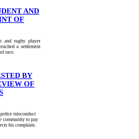
UDENT AND
NT OF
nt and rugby player
eached a settlement
of race.
ESTED BY
EVIEW OF
S
 police misconduct
the community to pay
ects his complaint.