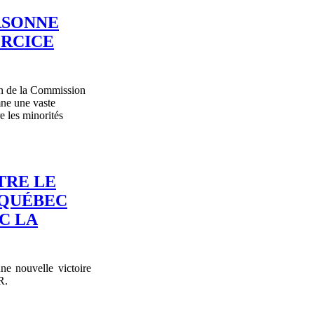
RSONNE
ERCICE
n de la Commission
mne une vaste
re les minorités
TRE LE
-QUÉBEC
C LA
e nouvelle victoire
R.