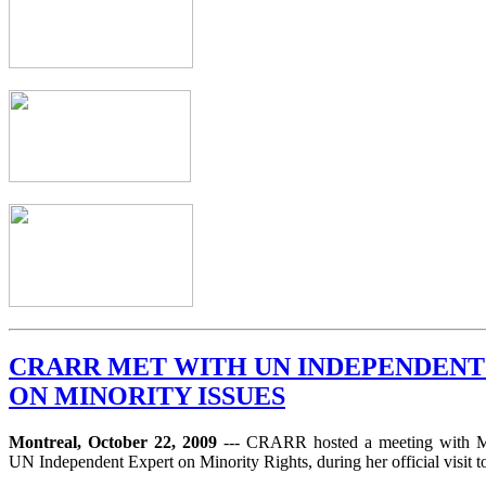
CRARR MET WITH UN INDEPENDENT
ON MINORITY ISSUES
Montreal, October 22, 2009
--- CRARR hosted a meeting with 
UN Independent Expert on Minority Rights, during her official visit 