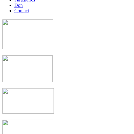
Don
Contact