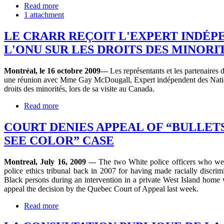
Read more
1 attachment
LE CRARR REÇOIT L'EXPERT INDÉP
L'ONU SUR LES DROITS DES MINORI
Montréal, le 16 octobre 2009
--- Les représentants et les partenair
une réunion avec Mme Gay McDougall, Expert indépendent des Natio
droits des minorités, lors de sa visite au Canada.
Read more
COURT DENIES APPEAL OF “BULLET
SEE COLOR” CASE
Montreal, July 16, 2009
--- The two White police officers who we
police ethics tribunal back in 2007 for having made racially discrim
Black persons during an intervention in a private West Island home 
appeal the decision by the Quebec Court of Appeal last week.
Read more