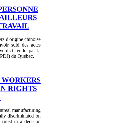
 PERSONNE
VAILLEURS
TRAVAIL
rs d'origine chinoise
voir subi des actes
verdict rendu par la
CDPDJ) du Québec.
G WORKERS
AN RIGHTS
K
ntreal manufacturing
lly discriminated on
ruled in a decision