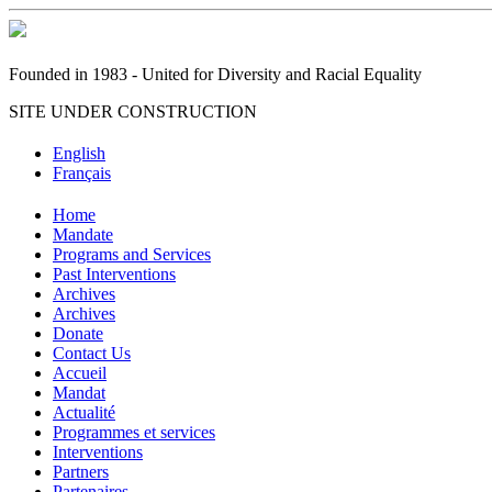
Founded in 1983 - United for Diversity and Racial Equality
SITE UNDER CONSTRUCTION
English
Français
Home
Mandate
Programs and Services
Past Interventions
Archives
Archives
Donate
Contact Us
Accueil
Mandat
Actualité
Programmes et services
Interventions
Partners
Partenaires