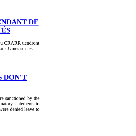
ENDANT DE
TÉS
es du CRARR tiendront
ns-Unies sur les
S DON'T
re sanctioned by the
inatory statements to
were denied leave to