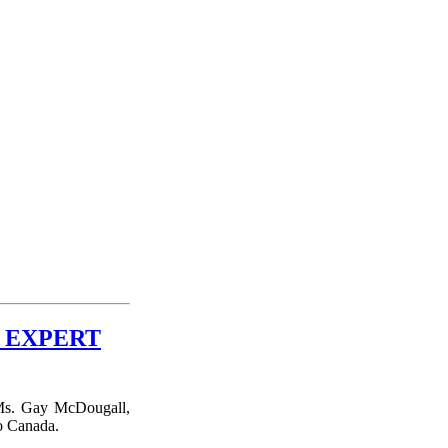
 EXPERT
Ms. Gay McDougall,
to Canada.