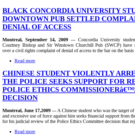
BLACK CONCORDIA UNIVERSITY ST
DOWNTOWN PUB SETTLED COMPLAI
DENIAL OF ACCESS
Montreal, September 14, 2009
--- Concordia University stude
Courtney Bishop and Sir Winstown Churchill Pub (SWCP) have r
over a civil rights complaint of denial of access to the bar on the basis 
Read more
CHINESE STUDENT VIOLENTLY ARR
THE POLICE SEEKS SUPPORT FOR R
POLICE ETHICS COMMISSIONERâ€™
DECISION
Montreal, June 17,2009
--- A Chinese student who was the target of
and excessive use of force against him seeks financial support from 
for his judicial review of the Police Ethics Committee decision that rej
Read more