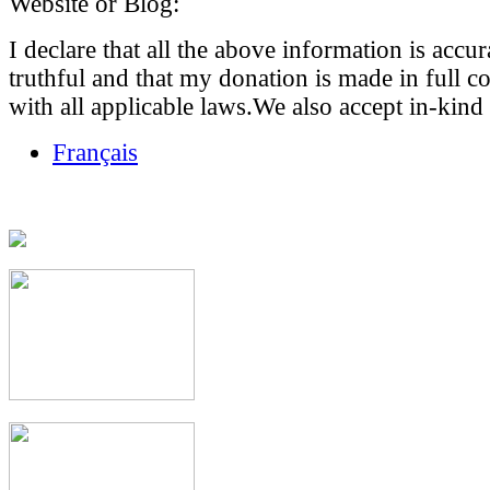
Website or Blog:
I declare that all the above information is accu
truthful and that my donation is made in full 
with all applicable laws.We also accept in-kind
Français