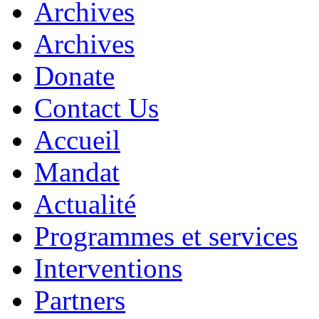
Archives
Archives
Donate
Contact Us
Accueil
Mandat
Actualité
Programmes et services
Interventions
Partners