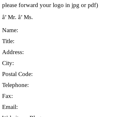
please forward your logo in jpg or pdf)
â’ Mr. â’ Ms.
Name:
Title:
Address:
City:
Postal Code:
Telephone:
Fax:
Email: