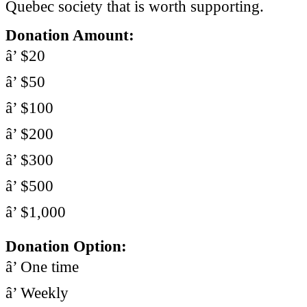
Quebec society that is worth supporting.
Donation Amount:
â’ $20
â’ $50
â’ $100
â’ $200
â’ $300
â’ $500
â’ $1,000
Donation Option:
â’ One time
â’ Weekly