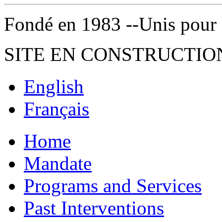
Fondé en 1983 --Unis pour la 
SITE EN CONSTRUCTIO
English
Français
Home
Mandate
Programs and Services
Past Interventions