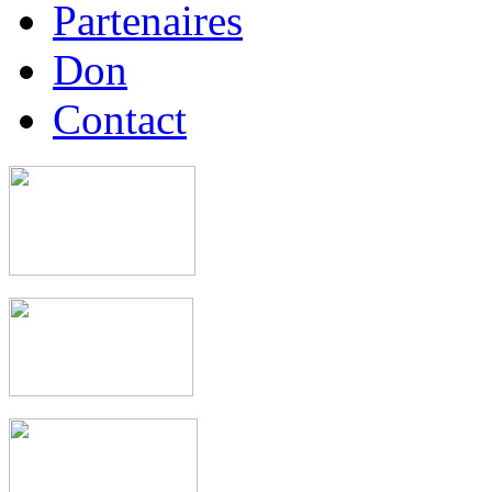
Partenaires
Don
Contact