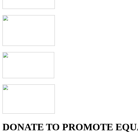
DONATE TO PROMOTE EQU