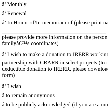
â’ Monthly
â’ Renewal
â’ In Honor of/In memoriam of (please print n
____________________________________ (i
please provide more information on the person 
familyâ€™s coordinates)
â’ I wish to make a donation to IRERR working
partnership with CRARR in select projects (to 
deductible donation to IRERR, please downloa
form)
â’ I wish
â to remain anonymous
â to be publicly acknowledged (if you are a mo