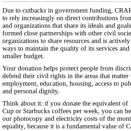
Due to cutbacks in government funding, CRA
to rely increasingly on direct contributions fro
and organizations that share its ideals and goals
formed close partnerships with other civil soci
organizations to share resources and is actively
ways to maintain the quality of its services and 
smaller budget.
Your donation helps protect people from discr
defend their civil rights in the areas that matter
employment, education, housing, access to publ
and personal dignity.
Think about it: if you donate the equivalent o
Cup or Starbucks coffees per week, you can he
our photocopy and electricity costs of the mon
equality, because it is a fundamental value of 