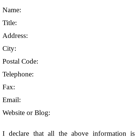
Name:
Title:
Address:
City:
Postal Code:
Telephone:
Fax:
Email:
Website or Blog:
I declare that all the above information is