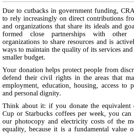
Due to cutbacks in government funding, C
to rely increasingly on direct contributions fr
and organizations that share its ideals and goa
formed close partnerships with other c
organizations to share resources and is active
ways to maintain the quality of its services and 
smaller budget.
Your donation helps protect people from disc
defend their civil rights in the areas that ma
employment, education, housing, access to pu
and personal dignity.
Think about it: if you donate the equivalent
Cup or Starbucks coffees per week, you can 
our photocopy and electricity costs of the m
equality, because it is a fundamental value 