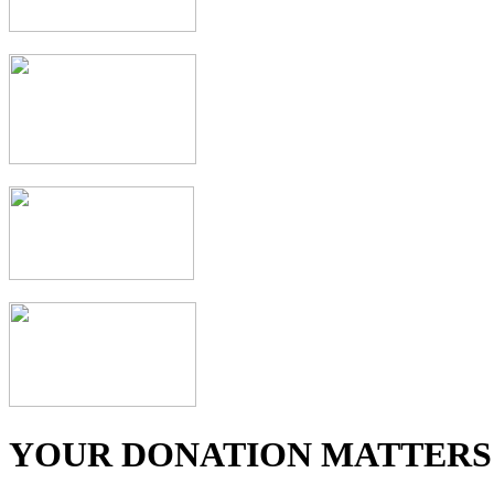
YOUR DONATION MATTERS