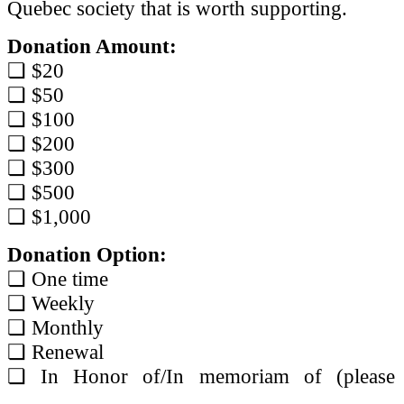
Quebec society that is worth supporting.
Donation Amount:
❏ $20
❏ $50
❏ $100
❏ $200
❏ $300
❏ $500
❏ $1,000
Donation Option:
❏ One time
❏ Weekly
❏ Monthly
❏ Renewal
❏ In Honor of/In memoriam of (please 
____________________________________ 