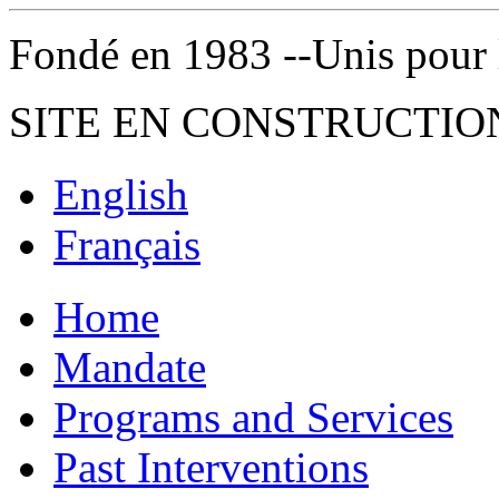
Fondé en 1983 --Unis pour la 
SITE EN CONSTRUCTIO
English
Français
Home
Mandate
Programs and Services
Past Interventions