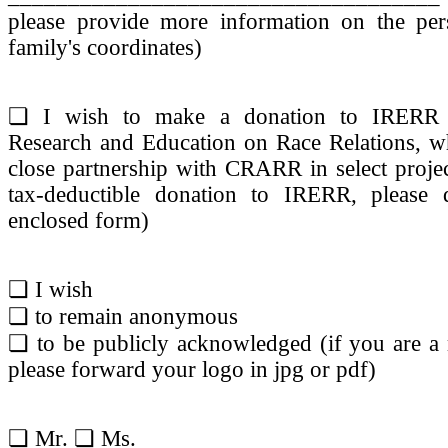
please provide more information on the per
family's coordinates)
❏ I wish to make a donation to IRERR (I
Research and Education on Race Relations, w
close partnership with CRARR in select proje
tax-deductible donation to IRERR, please
enclosed form)
❏ I wish
❏ to remain anonymous
❏ to be publicly acknowledged (if you are a 
please forward your logo in jpg or pdf)
❏ Mr. ❏ Ms.