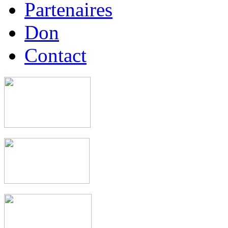
Partenaires
Don
Contact