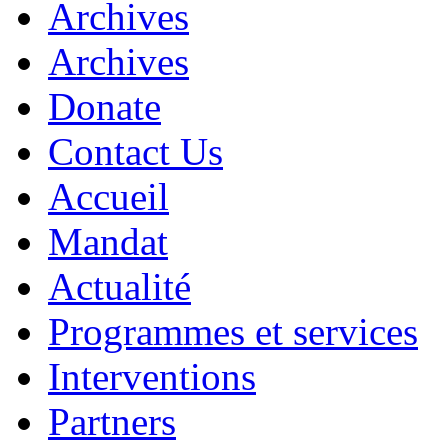
Archives
Archives
Donate
Contact Us
Accueil
Mandat
Actualité
Programmes et services
Interventions
Partners