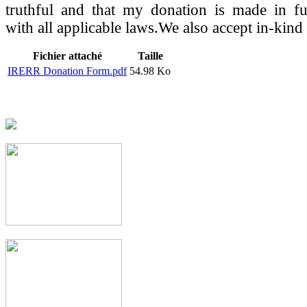
truthful and that my donation is made in fu
with all applicable laws.We also accept in-kind
Fichier attaché
Taille
IRERR Donation Form.pdf
54.98 Ko