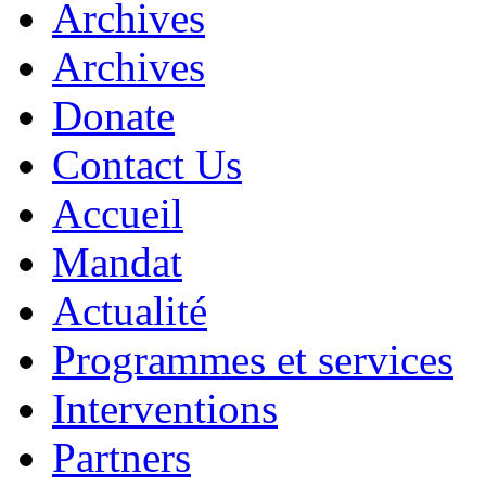
Archives
Archives
Donate
Contact Us
Accueil
Mandat
Actualité
Programmes et services
Interventions
Partners