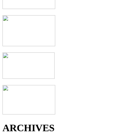
ARCHIVES