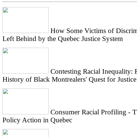
How Some Victims of Discrim
Left Behind by the Quebec Justice System
Contesting Racial Inequality: R
History of Black Montrealers' Quest for Justice
Consumer Racial Profiling - 
Policy Action in Quebec