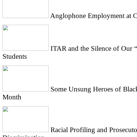
Anglophone Employment at Ci
ITAR and the Silence of Our 
Students
Some Unsung Heroes of Black
Month
Racial Profiling and Prosecuto