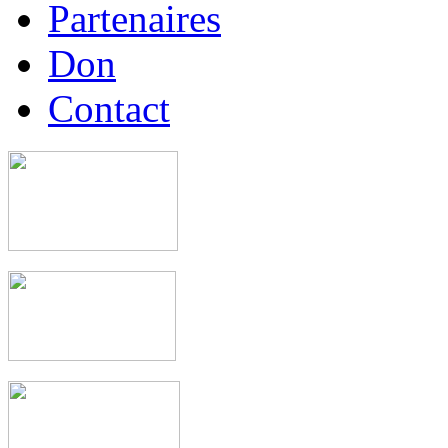
Partenaires
Don
Contact