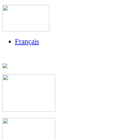
Français