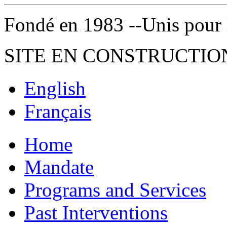
Fondé en 1983 --Unis pour la 
SITE EN CONSTRUCTIO
English
Français
Home
Mandate
Programs and Services
Past Interventions