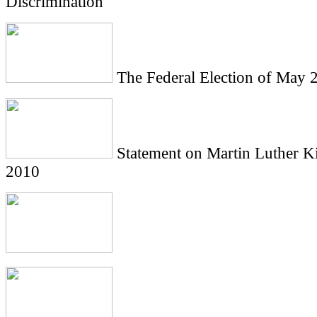
Discrimination
The Federal Election of May 
Statement on Martin Luther Ki
2010