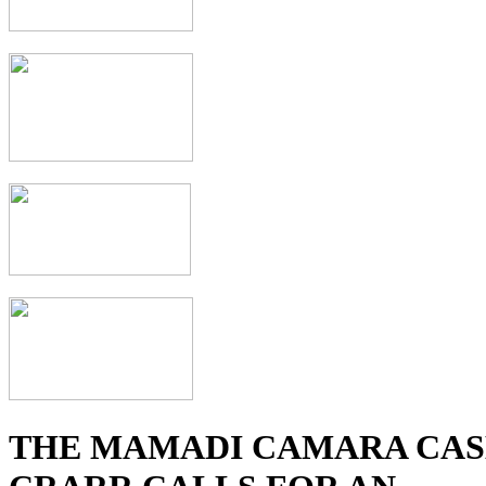
THE MAMADI CAMARA CAS