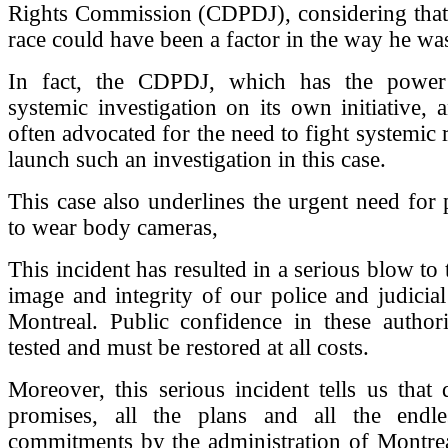
Rights Commission (CDPDJ), considering that
race could have been a factor in the way he was
In fact, the CDPDJ, which has the power
systemic investigation on its own initiative,
often advocated for the need to fight systemic 
launch such an investigation in this case.
This case also underlines the urgent need for p
to wear body cameras,
This incident has resulted in a serious blow to t
image and integrity of our police and judicial 
Montreal. Public confidence in these authori
tested and must be restored at all costs.
Moreover, this serious incident tells us that d
promises, all the plans and all the endle
commitments by the administration of Montrea