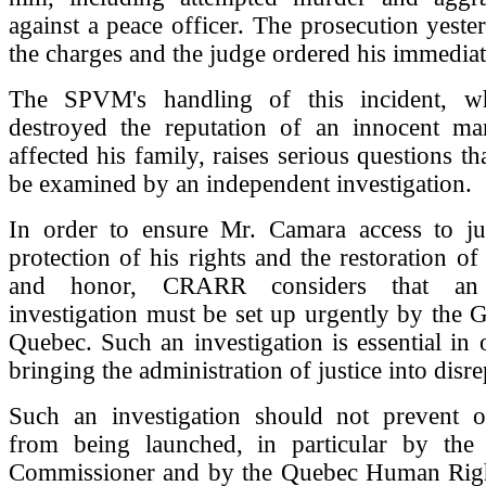
against a peace officer. The prosecution yest
the charges and the judge ordered his immediat
The SPVM's handling of this incident, wh
destroyed the reputation of an innocent m
affected his family, raises serious questions th
be examined by an independent investigation.
In order to ensure Mr. Camara access to just
protection of his rights and the restoration of
and honor, CRARR considers that an 
investigation must be set up urgently by the
Quebec. Such an investigation is essential in 
bringing the administration of justice into disre
Such an investigation should not prevent ot
from being launched, in particular by the 
Commissioner and by the Quebec Human Rig