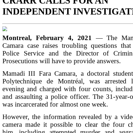
CRARR CALLS FOR AN
INDEPENDENT INVESTIGAT
Montreal, February 4, 2021
— The Mama
Camara case raises troubling questions that
Police Service and the Director of Crimi
Prosecutions will have to provide answers.
Mamadi III Fara Camara, a doctoral student
Polytechnique de Montréal, was arrested 
evening and charged with four counts, includ
and assaulting a police officer. The 31-year
was incarcerated for almost one week.
However, the information revealed by a video
camera made it possible to clear the four ch
him, including attempted murder and aggra