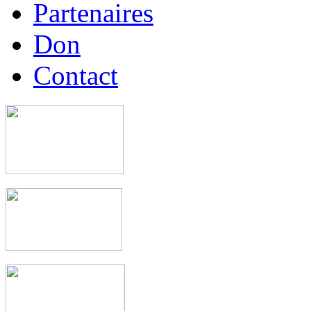
Partenaires
Don
Contact