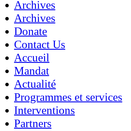
Archives
Archives
Donate
Contact Us
Accueil
Mandat
Actualité
Programmes et services
Interventions
Partners