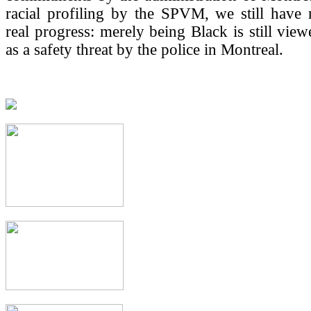
racial profiling by the SPVM, we still have
real progress: merely being Black is still view
as a safety threat by the police in Montreal.