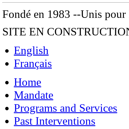
Fondé en 1983 --Unis pour la 
SITE EN CONSTRUCTIO
English
Français
Home
Mandate
Programs and Services
Past Interventions