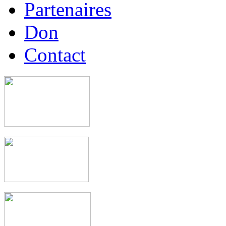
Partenaires
Don
Contact