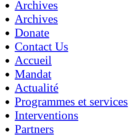
Archives
Archives
Donate
Contact Us
Accueil
Mandat
Actualité
Programmes et services
Interventions
Partners