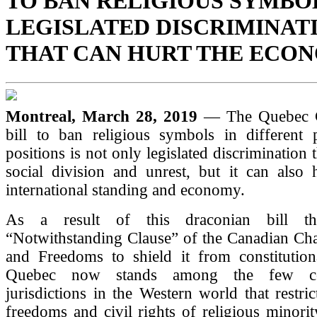
TO BAN RELIGIOUS SYMBO
LEGISLATED DISCRIMINAT
THAT CAN HURT THE ECO
Montreal, March 28, 2019
— The Quebec 
bill to ban religious symbols in different p
positions is not only legislated discrimination t
social division and unrest, but it can also 
international standing and economy.
As a result of this draconian bill th
“Notwithstanding Clause” of the Canadian Cha
and Freedoms to shield it from constitutiona
Quebec now stands among the few co
jurisdictions in the Western world that restri
freedoms and civil rights of religious minori