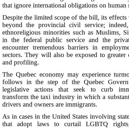
that ignore international obligations on human 
Despite the limited scope of the bill, its effects 
beyond the provincial civil service; indee
ethnoreligious minorities such as Muslims, S
in the federal public service and the privat
encounter tremendous barriers in employm
sectors. They will also be exposed to greater 
and profiling.
The Quebec economy may experience turmoil
follows in the step of the Quebec Govern
legislative actions that seek to curb im
transform the taxi industry in which a substan
drivers and owners are immigrants.
As in cases in the United States involving sta
that adopt laws to curtail LGBTQ righ