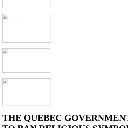
THE QUEBEC GOVERNMENT