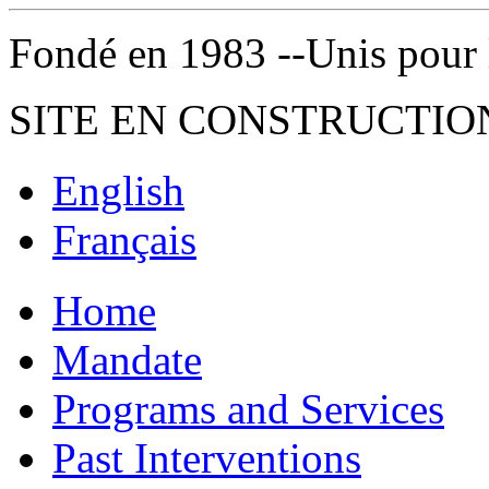
Fondé en 1983 --Unis pour la 
SITE EN CONSTRUCTIO
English
Français
Home
Mandate
Programs and Services
Past Interventions