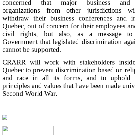
concerned that major business and p
organizations from other jurisdictions w
withdraw their business conferences and i
Quebec, out of concern for their employees and
civil rights, but also, as a message t
Government that legislated discrimination agai
cannot be supported.
CRARR will work with stakeholders inside
Quebec to prevent discrimination based on relig
and race in all its forms, and to uphold
principles and values that have been made unive
Second World War.