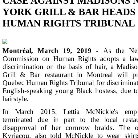
CASE AGAINST MADISONS 
YORK GRILL & BAR HEADS
HUMAN RIGHTS TRIBUNAL
Montréal, March 19, 2019
- As the Ne
Commission on Human Rights adopts a law
discrimination on the basis of hair, a Madi
Grill & Bar restaurant in Montreal will p
Quebec Human Rights Tribunal for discriminat
English-speaking young Black hostess, due t
hairstyle.
In March 2015, Lettia McNickle's emp
terminated due in part to the local resta
disapproval of her cornrow braids. The o
Kyriacou, also told McNickle to wear skirt