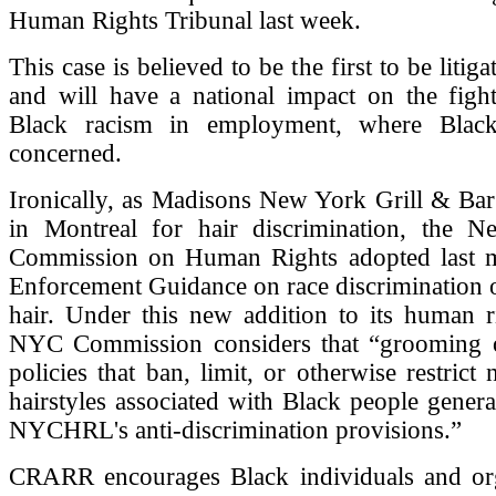
Human Rights Tribunal last week.
This case is believed to be the first to be litig
and will have a national impact on the fight
Black racism in employment, where Bla
concerned.
Ironically, as Madisons New York Grill & Bar
in Montreal for hair discrimination, the 
Commission on Human Rights adopted last 
Enforcement Guidance on race discrimination o
hair. Under this new addition to its human r
NYC Commission considers that “grooming 
policies that ban, limit, or otherwise restrict 
hairstyles associated with Black people general
NYCHRL's anti-discrimination provisions.”
CRARR encourages Black individuals and org