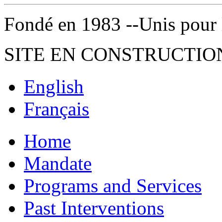
Fondé en 1983 --Unis pour la 
SITE EN CONSTRUCTIO
English
Français
Home
Mandate
Programs and Services
Past Interventions