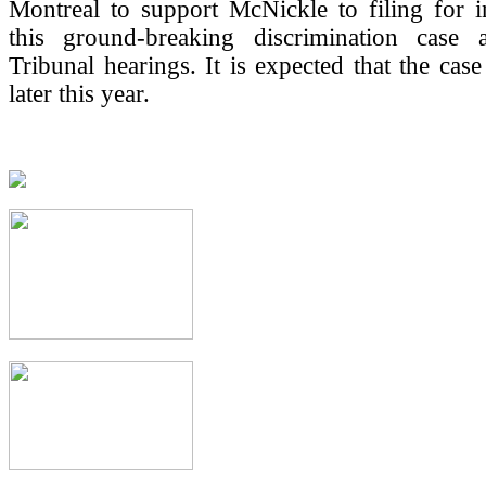
Montreal to support McNickle to filing for i
this ground-breaking discrimination case 
Tribunal hearings. It is expected that the case
later this year.