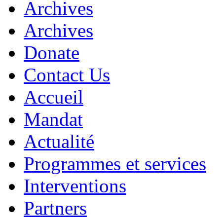
Archives
Archives
Donate
Contact Us
Accueil
Mandat
Actualité
Programmes et services
Interventions
Partners