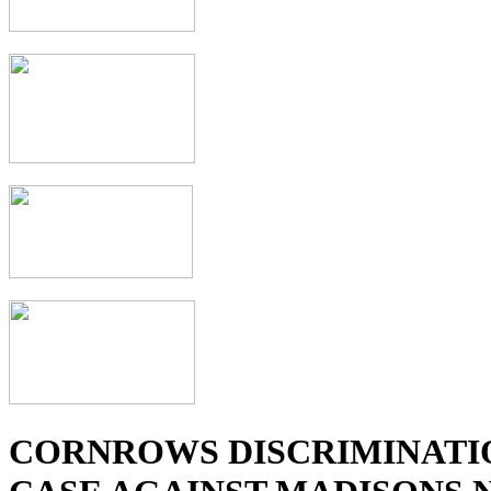
CORNROWS DISCRIMINATI