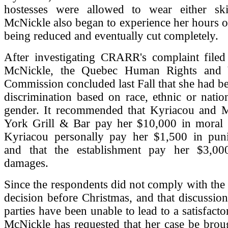
hostesses were allowed to wear either ski
McNickle also began to experience her hours 
being reduced and eventually cut completely.
After investigating CRARR's complaint filed
McNickle, the Quebec Human Rights and 
Commission concluded last Fall that she had be
discrimination based on race, ethnic or natio
gender. It recommended that Kyriacou and
York Grill & Bar pay her $10,000 in moral 
Kyriacou personally pay her $1,500 in pun
and that the establishment pay her $3,00
damages.
Since the respondents did not comply with th
decision before Christmas, and that discussio
parties have been unable to lead to a satisfact
McNickle has requested that her case be brou