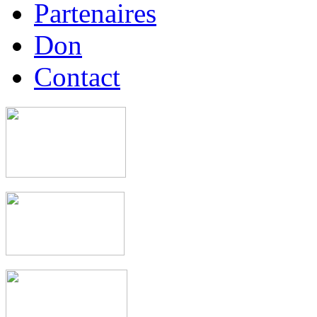
Partenaires
Don
Contact