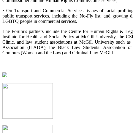
Commissioner and the Human Rights Commission’s services;
• On Transport and Commercial Services: issues of racial profili
public transport services, including the No-Fly list; and growing d
LGBTQ people in commercial services.
The Forum’s partners include the Centre for Human Rights & Lega
Institute for Health and Social Policy at McGill University, the C
Clinic, and law student associations at McGill University such a
Association (ILADA), the Black Law Students’ Association 
Contours (Women and the Law) and Criminal Law McGill.