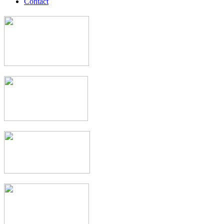
Contact