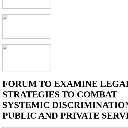
FORUM TO EXAMINE LEGA
STRATEGIES TO COMBAT
SYSTEMIC DISCRIMINATION
PUBLIC AND PRIVATE SERV