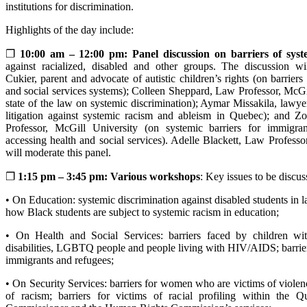
institutions for discrimination.
Highlights of the day include:
❐
10:00 am – 12:00 pm: Panel discussion on barriers of syste
against racialized, disabled and other groups. The discussion wi
Cukier, parent and advocate of autistic children’s rights (on barriers 
and social services systems); Colleen Sheppard, Law Professor, McGi
state of the law on systemic discrimination); Aymar Missakila, law
litigation against systemic racism and ableism in Quebec); and Z
Professor, McGill University (on systemic barriers for immigra
accessing health and social services). Adelle Blackett, Law Professo
will moderate this panel.
❐
1:15 pm – 3:45 pm: Various workshops
: Key issues to be discus
• On Education: systemic discrimination against disabled students in l
how Black students are subject to systemic racism in education;
• On Health and Social Services: barriers faced by children wi
disabilities, LGBTQ people and people living with HIV/AIDS; barrier
immigrants and refugees;
• On Security Services: barriers for women who are victims of viole
of racism; barriers for victims of racial profiling within the Q