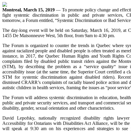
Montreal, March 15, 2019
— To promote policy change and effectiv
fight systemic discrimination in public and private services,
tomorrow, a Forum entitled, “Systemic Discrimination or Bad Service
The day-long event will be held on Saturday, March 16, 2019, at C
1455 De Maisonneuve West, 5th floor, from 9am to 4:30 pm.
The Forum is organized to counter the trends in Quebec where sys
against racialized people and disabled people is often treated as mere
instance, in 2017, the Quebec Human Rights and Youth Rights C
complaints filed by disabled public transit riders against the Montr
(STM), by describing the problem as a “service quality“ issue i
accessibility issue (at the same time, the Superior Court certified a cl
STM for systemic discrimination against disabled riders). Recen
dismissed CRARR’s complaints of racially biased police action and d
autistic children in health services, framing the issues as “poor service
The Forum will address systemic discrimination in education, health
public and private security services, and transport and commercial se
disability, gender, sexual orientation and other characteristics.
David Lepofsky, nationally recognized disability rights lawy
Accessibility for Ontarians with Disabilities Act Alliance, will be th
will speak at 9:30 am on his experiences and strategies to sue 