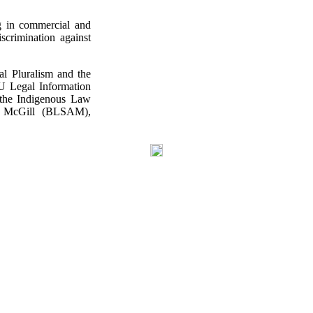
ng in commercial and
iscrimination against
l Pluralism and the
SU Legal Information
s the Indigenous Law
of McGill (BLSAM),