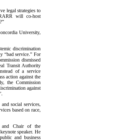
e legal strategies to
 CRARR will co-host
?”
oncordia University,
temic discrimination
ly “bad service.” For
ommission dismissed
eal Transit Authority
nstead of a service
ass action against the
tly, the Commission
iscrimination against
”.
 and social services,
rvices based on race,
er and Chair of the
e keynote speaker. He
public and business