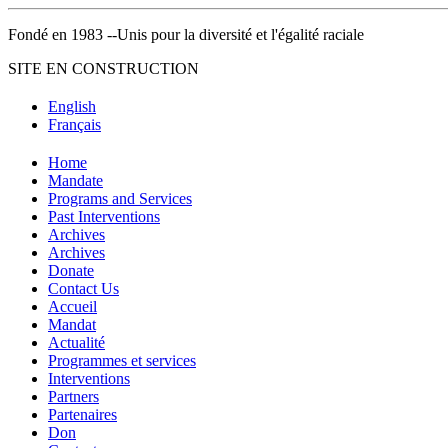
Fondé en 1983 --Unis pour la diversité et l'égalité raciale
SITE EN CONSTRUCTION
English
Français
Home
Mandate
Programs and Services
Past Interventions
Archives
Archives
Donate
Contact Us
Accueil
Mandat
Actualité
Programmes et services
Interventions
Partners
Partenaires
Don