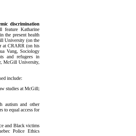
mic discrimination
ll feature Katharine
in the present health
ll University (on the
yer at CRARR (on his
oua Vang, Sociology
nts and refugees in
r, McGill University,
sed include:
aw studies at McGill;
th autism and other
s to equal access for
nce and Black victims
uebec Police Ethics