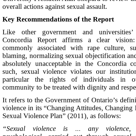
overall actions against sexual assault.
Key Recommendations of the Report
Like other government and universities’ 
Concordia Report affirms a clear vision:
commonly associated with rape culture, s
blaming, normalizing sexual objectification and
absolutely unacceptable in the Concordia 
such, sexual violence violates our institutio
particular the rights of individuals in o
community to be treated with dignity and respe
It refers to the Government of Ontario’s defini
violence in its “Changing Attitudes, Changing 
Sexual Violence Plan” (2011), as follows:
“Sexual violence is ... any violence,