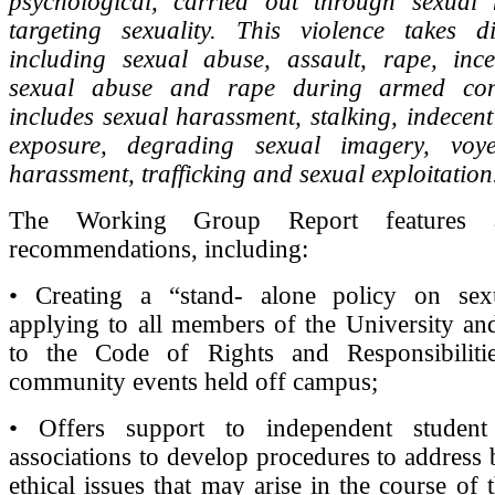
psychological, carried out through sexua
targeting sexuality. This violence takes di
including sexual abuse, assault, rape, ince
sexual abuse and rape during armed confl
includes sexual harassment, stalking, indecent
exposure, degrading sexual imagery, voye
harassment, trafficking and sexual exploitation
The Working Group Report features 
recommendations, including:
• Creating a “stand- alone policy on sex
applying to all members of the University a
to the Code of Rights and Responsibiliti
community events held off campus;
• Offers support to independent studen
associations to develop procedures to address
ethical issues that may arise in the course of th