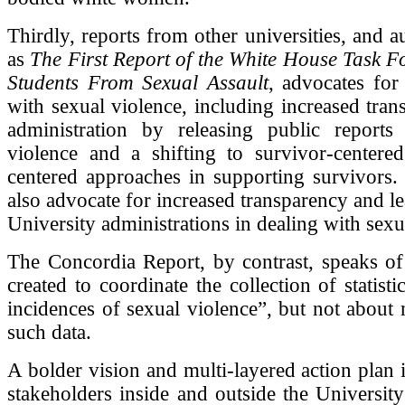
Thirdly, reports from other universities, and a
as
The First Report of the White House Task Fo
Students From Sexual Assault
, advocates for 
with sexual violence, including increased tra
administration by releasing public reports
violence and a shifting to survivor-centere
centered approaches in supporting survivors.
also advocate for increased transparency and l
University administrations in dealing with sexu
The Concordia Report, by contrast, speaks of
created to coordinate the collection of statist
incidences of sexual violence”, but not about
such data.
A bolder vision and multi-layered action plan 
stakeholders inside and outside the Universit