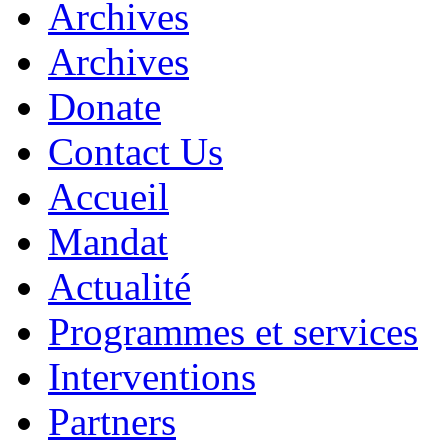
Archives
Archives
Donate
Contact Us
Accueil
Mandat
Actualité
Programmes et services
Interventions
Partners