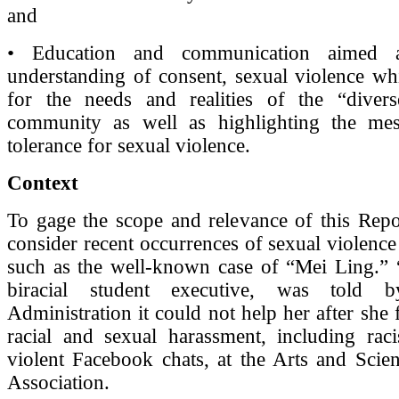
and
• Education and communication aimed a
understanding of consent, sexual violence whi
for the needs and realities of the “diver
community as well as highlighting the me
tolerance for sexual violence.
Context
To gage the scope and relevance of this Repo
consider recent occurrences of sexual violence
such as the well-known case of “Mei Ling.” 
biracial student executive, was told b
Administration it could not help her after she
racial and sexual harassment, including raci
violent Facebook chats, at the Arts and Scie
Association.