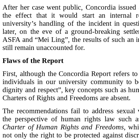
After her case went public, Concordia issued 
the effect that it would start an internal 
university’s handling of the incident in ques
later, on the eve of a ground-breaking settl
ASFA and “Mei Ling”, the results of such an i
still remain unaccounted for.
Flaws of the Report
First, although the Concordia Report refers to 
individuals in our university community to b
dignity and respect”, key concepts such as hu
Charters of Rights and Freedoms are absent.
The recommendations fail to address sexual 
the perspective of human rights law such 
Charter of Human Rights and Freedoms
, wh
not only the right to be protected against disc