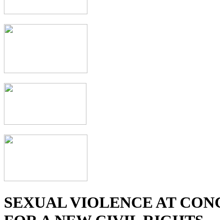
SEXUAL VIOLENCE AT CON