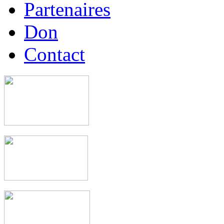
Partenaires
Don
Contact