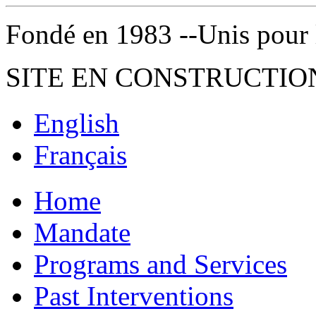
Fondé en 1983 --Unis pour la 
SITE EN CONSTRUCTIO
English
Français
Home
Mandate
Programs and Services
Past Interventions