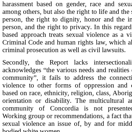
harassment based on gender, race and sexual
among others, but also the right to life and the 
person, the right to dignity, honor and the in
person, and the right to privacy. In this regard,
based approach treats sexual violence as a vi
Criminal Code and human rights law, which al
criminal prosecution as well as civil lawsuits.
Secondly, the Report lacks intersectional
acknowledges “the various needs and realities 
community”, it fails to address the connect
violence to other forms of oppression and d
based on race, ethnicity, religion, class, Aborig
orientation or disability. The multicultural a
community of Concordia is not presente
Working group or recommendations, a fact tha
sexual violence an issue of, by and for middl
bodied white women.