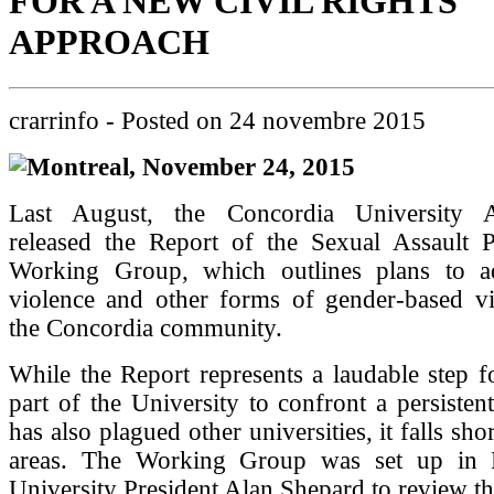
FOR A NEW CIVIL RIGHTS
APPROACH
crarrinfo
- Posted on
24 novembre 2015
Montreal, November 24, 2015
Last August, the Concordia University Ad
released the Report of the Sexual Assault 
Working Group, which outlines plans to a
violence and other forms of gender-based vi
the Concordia community.
While the Report represents a laudable step 
part of the University to confront a persisten
has also plagued other universities, it falls sh
areas. The Working Group was set up in 
University President Alan Shepard to review th