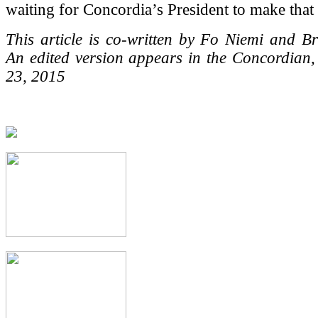
waiting for Concordia’s President to make that c
This article is co-written by Fo Niemi and B
An edited version appears in the Concordian
23, 2015