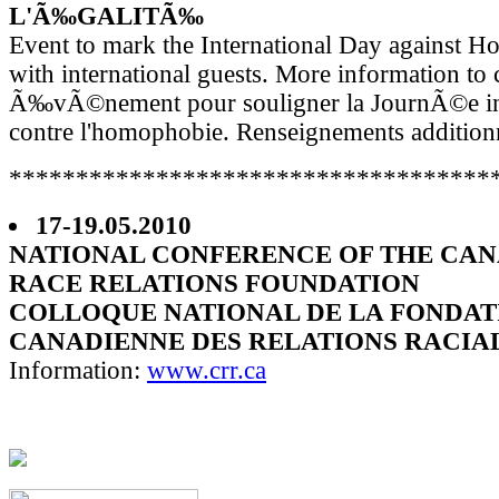
L'Ã‰GALITÃ‰
Event to mark the International Day against 
with international guests. More information to
Ã‰vÃ©nement pour souligner la JournÃ©e int
contre l'homophobie. Renseignements addition
************************************
17-19.05.2010
NATIONAL CONFERENCE OF THE CA
RACE RELATIONS FOUNDATION
COLLOQUE NATIONAL DE LA FONDAT
CANADIENNE DES RELATIONS RACIA
Information:
www.crr.ca