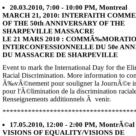
20.03.2010, 7:00 - 10:00 PM, Montreal
MARCH 21, 2010: INTERFAITH COM
OF THE 50th ANNIVERSARY OF THE
SHARPEVILLE MASSACRE
LE 21 MARS 2010 : COMMÃ‰MORATI
INTERCONFESSIONNELLE DU 50e ANN
DU MASSACRE DE SHARPEVILLE
Event to mark the International Day for the El
Racial Discrimination. More information to co
Ã‰vÃ©nement pour souligner la JournÃ©e int
pour l'Ã©limination de la discrimination raciale
Renseignements additionnels Ã venir.
************************************
17.05.2010, 12:00 - 2:00 PM, MontrÃ©al
VISIONS OF EQUALITY/VISIONS DE