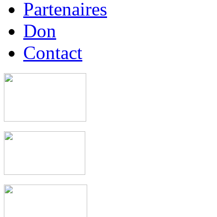
Partenaires
Don
Contact