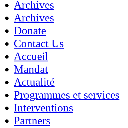
Archives
Archives
Donate
Contact Us
Accueil
Mandat
Actualité
Programmes et services
Interventions
Partners