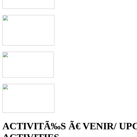
ACTIVITÃ‰S Ã€ VENIR/ U