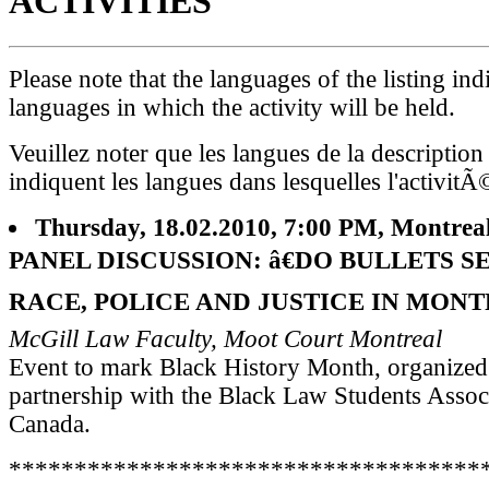
ACTIVITIES
Please note that the languages of the listing ind
languages in which the activity will be held.
Veuillez noter que les langues de la description
indiquent les langues dans lesquelles l'activitÃ
Thursday, 18.02.2010, 7:00 PM, Montrea
PANEL DISCUSSION: â€DO BULLETS S
RACE, POLICE AND JUSTICE IN MONT
McGill Law Faculty, Moot Court Montreal
Event to mark Black History Month, organized
partnership with the Black Law Students Assoc
Canada.
************************************