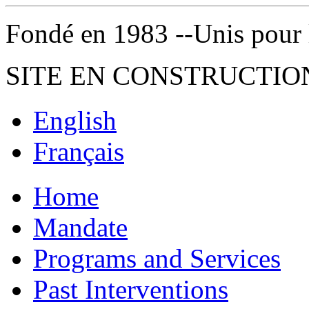
Fondé en 1983 --Unis pour la 
SITE EN CONSTRUCTIO
English
Français
Home
Mandate
Programs and Services
Past Interventions